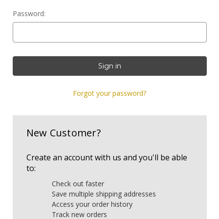
Password:
Forgot your password?
New Customer?
Create an account with us and you'll be able
to:
Check out faster
Save multiple shipping addresses
Access your order history
Track new orders