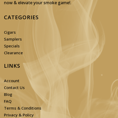
now & elevate your smoke game!
.
CATEGORIES
Cigars
Samplers
Specials
Clearance
LINKS
Account
Contact Us
Blog
FAQ
Terms & Conditions
Privacy & Policy