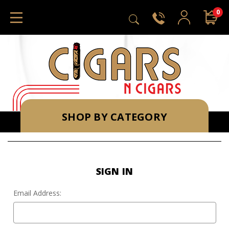
0
SHOP BY CATEGORY
SIGN IN
Email Address: