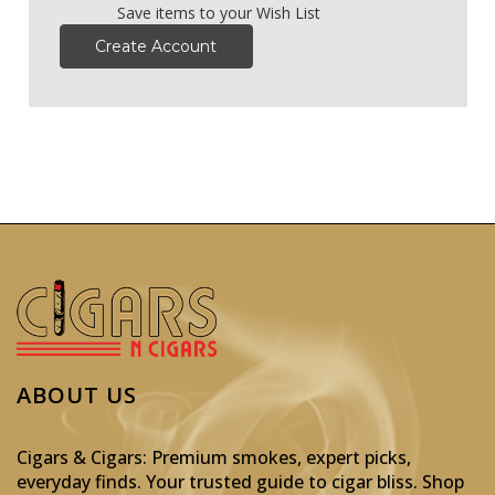
Save items to your Wish List
Create Account
ABOUT US
Cigars & Cigars: Premium smokes, expert picks,
everyday finds. Your trusted guide to cigar bliss. Shop