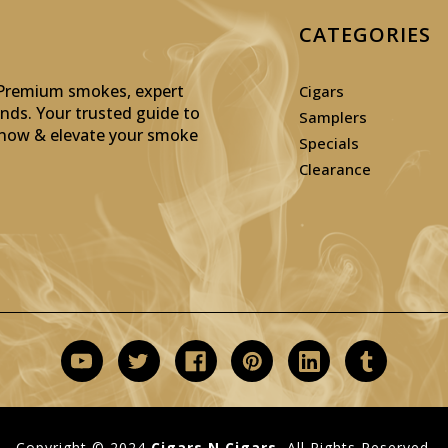
CATEGORIES
: Premium smokes, expert
Cigars
inds. Your trusted guide to
Samplers
p now & elevate your smoke
Specials
Clearance
Copyright © 2024
Cigars N Cigars.
All Rights Reserved.