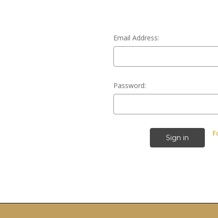
Email Address:
Password:
F