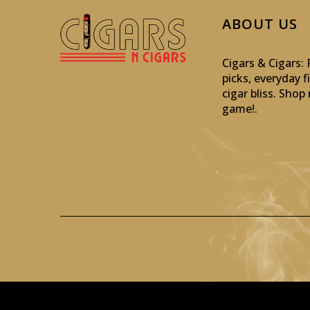
ABOUT US
Cigars & Cigars
picks, everyday f
cigar bliss. Sho
game!
.