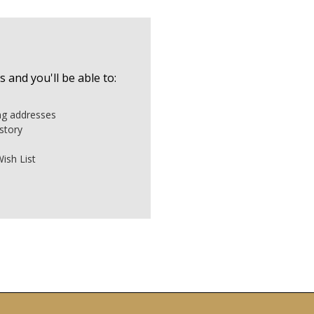
 and you'll be able to:
ing addresses
story
ish List