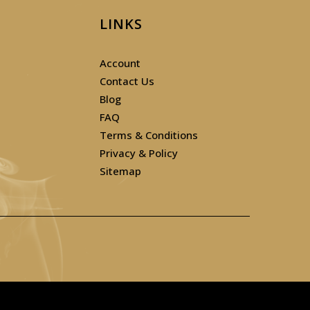
LINKS
Account
Contact Us
Blog
FAQ
Terms & Conditions
Privacy & Policy
Sitemap