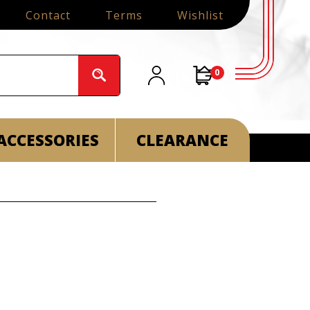
Contact
Terms
Wishlist
0
ACCESSORIES
CLEARANCE