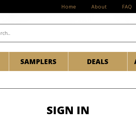
Home
About
FAQ
SAMPLERS
DEALS
SIGN IN