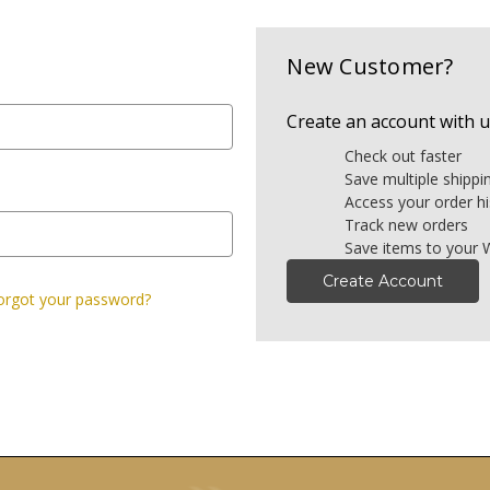
New Customer?
Create an account with us
Check out faster
Save multiple shipp
Access your order hi
Track new orders
Save items to your W
Create Account
orgot your password?