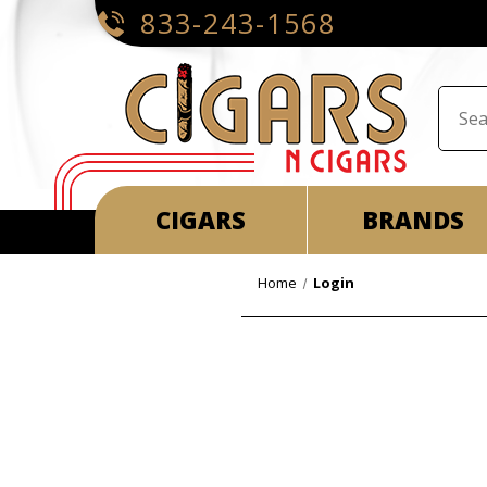
833-243-1568
CIGARS
BRANDS
Home
Login