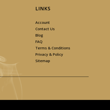
LINKS
Account
Contact Us
Blog
FAQ
Terms & Conditions
Privacy & Policy
Sitemap