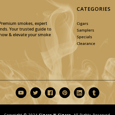
CATEGORIES
: Premium smokes, expert
Cigars
inds. Your trusted guide to
Samplers
p now & elevate your smoke
Specials
Clearance
Copyright © 2024
Cigars N Cigars.
All Rights Reserved.