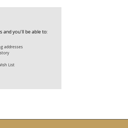
 and you'll be able to:
ing addresses
story
ish List