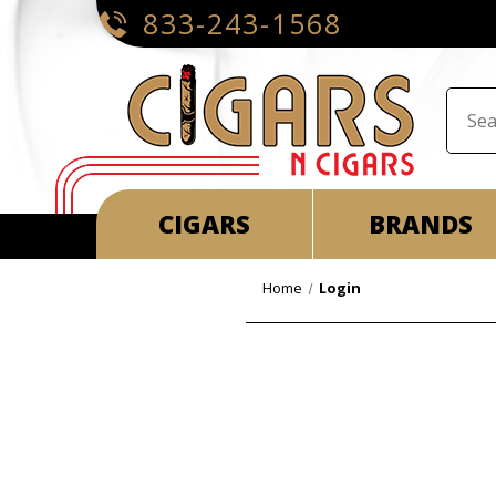
833-243-1568
CIGARS
BRANDS
Home
Login