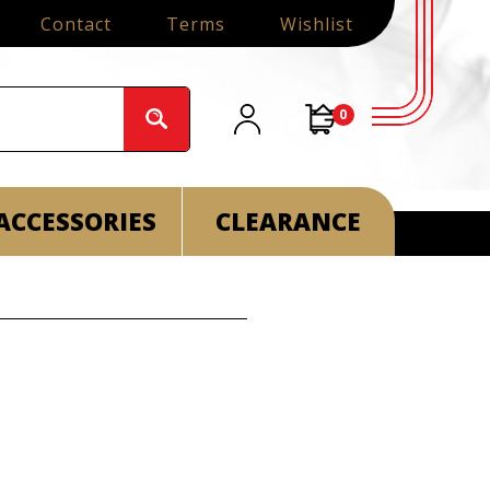
Contact
Terms
Wishlist
0
ACCESSORIES
CLEARANCE