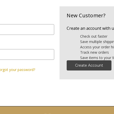
New Customer?
Create an account with us
Check out faster
Save multiple shipp
Access your order hi
Track new orders
Save items to your W
Create Account
orgot your password?