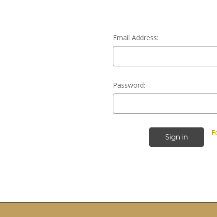
Email Address:
Password:
F