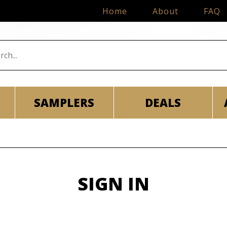
Home
About
FAQ
SAMPLERS
DEALS
SIGN IN