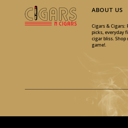
ABOUT US
Cigars & Cigars
picks, everyday f
cigar bliss. Sho
game!
.