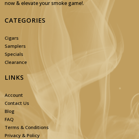
now & elevate your smoke game!
.
CATEGORIES
Cigars
Samplers
Specials
Clearance
LINKS
Account
Contact Us
Blog
FAQ
Terms & Conditions
Privacy & Policy