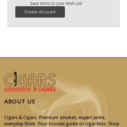
Save items to your Wish List
Create Account
ABOUT US
Cigars & Cigars: Premium smokes, expert picks,
everyday finds. Your trusted guide to cigar bliss. Shop