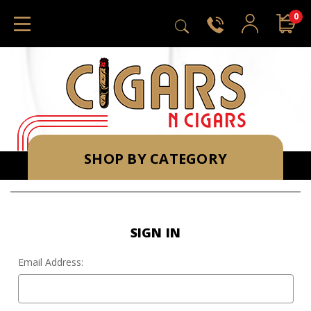
0
SHOP BY CATEGORY
SIGN IN
Email Address: