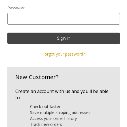
Password:
Forgot your password?
New Customer?
Create an account with us and you'll be able
to:
Check out faster
Save multiple shipping addresses
Access your order history
Track new orders