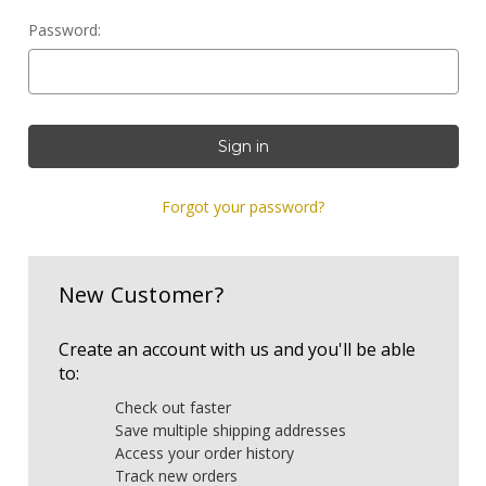
Password:
Forgot your password?
New Customer?
Create an account with us and you'll be able
to:
Check out faster
Save multiple shipping addresses
Access your order history
Track new orders