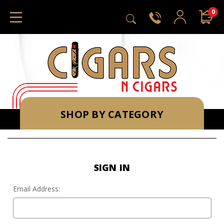
0
SHOP BY CATEGORY
SIGN IN
Email Address: