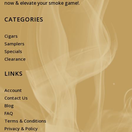
now & elevate your smoke game!
.
CATEGORIES
Cigars
Samplers
Specials
Clearance
LINKS
Account
Contact Us
Blog
FAQ
Terms & Conditions
Privacy & Policy