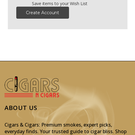
Save items to your Wish List
Create Account
ABOUT US
Cigars & Cigars: Premium smokes, expert picks,
everyday finds. Your trusted guide to cigar bliss. Shop