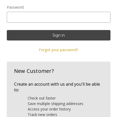
Password:
Forgot your password?
New Customer?
Create an account with us and you'll be able
to:
Check out faster
Save multiple shipping addresses
Access your order history
Track new orders