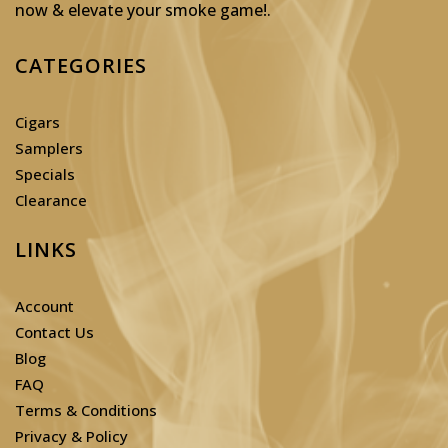
now & elevate your smoke game!
.
CATEGORIES
Cigars
Samplers
Specials
Clearance
LINKS
Account
Contact Us
Blog
FAQ
Terms & Conditions
Privacy & Policy