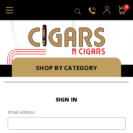
0
SHOP BY CATEGORY
SIGN IN
Email Address: