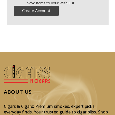
Save items to your Wish List
Create Account
ABOUT US
Cigars & Cigars: Premium smokes, expert picks,
everyday finds. Your trusted guide to cigar bliss. Shop