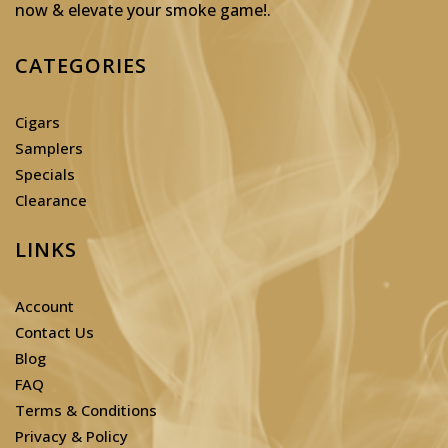
now & elevate your smoke game!
.
CATEGORIES
Cigars
Samplers
Specials
Clearance
LINKS
Account
Contact Us
Blog
FAQ
Terms & Conditions
Privacy & Policy