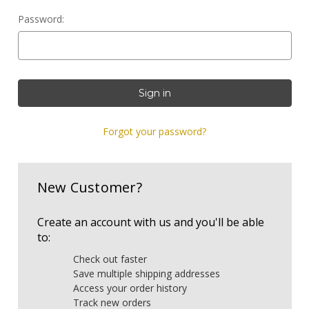
Password:
Forgot your password?
New Customer?
Create an account with us and you'll be able
to:
Check out faster
Save multiple shipping addresses
Access your order history
Track new orders