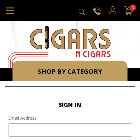
0
SHOP BY CATEGORY
SIGN IN
Email Address: