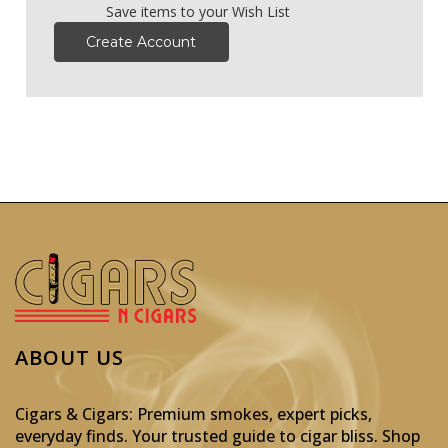
Save items to your Wish List
Create Account
ABOUT US
Cigars & Cigars: Premium smokes, expert picks,
everyday finds. Your trusted guide to cigar bliss. Shop