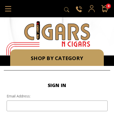
0
SHOP BY CATEGORY
SIGN IN
Email Address: