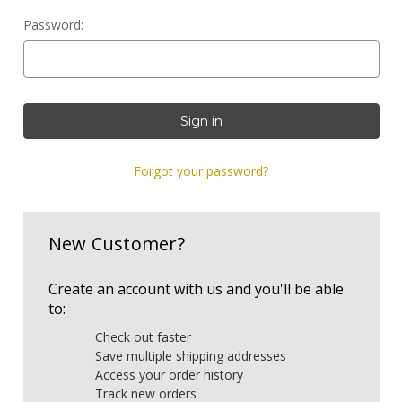
Password:
Forgot your password?
New Customer?
Create an account with us and you'll be able
to:
Check out faster
Save multiple shipping addresses
Access your order history
Track new orders