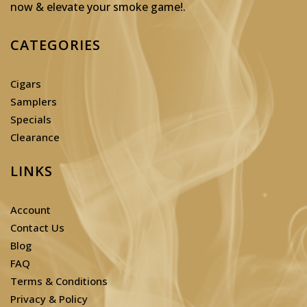
now & elevate your smoke game!
.
CATEGORIES
Cigars
Samplers
Specials
Clearance
LINKS
Account
Contact Us
Blog
FAQ
Terms & Conditions
Privacy & Policy