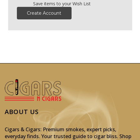
Save items to your Wish List
Create Account
ABOUT US
Cigars & Cigars: Premium smokes, expert picks,
everyday finds. Your trusted guide to cigar bliss. Shop