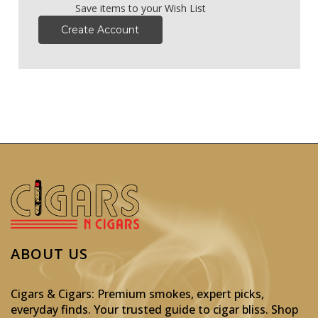
Save items to your Wish List
Create Account
ABOUT US
Cigars & Cigars: Premium smokes, expert picks,
everyday finds. Your trusted guide to cigar bliss. Shop