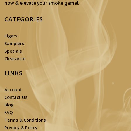
now & elevate your smoke game!
.
CATEGORIES
Cigars
Samplers
Specials
Clearance
LINKS
Account
Contact Us
Blog
FAQ
Terms & Conditions
Privacy & Policy