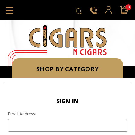
0
SHOP BY CATEGORY
SIGN IN
Email Address: