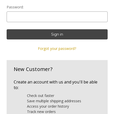
Password:
Forgot your password?
New Customer?
Create an account with us and you'll be able
to:
Check out faster
Save multiple shipping addresses
Access your order history
Track new orders