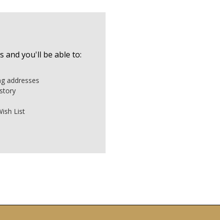
 and you'll be able to:
ing addresses
story
ish List