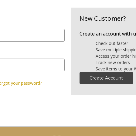
New Customer?
Create an account with us
Check out faster
Save multiple shipp
Access your order hi
Track new orders
Save items to your W
Create Account
orgot your password?