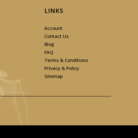
LINKS
Account
Contact Us
Blog
FAQ
Terms & Conditions
Privacy & Policy
Sitemap