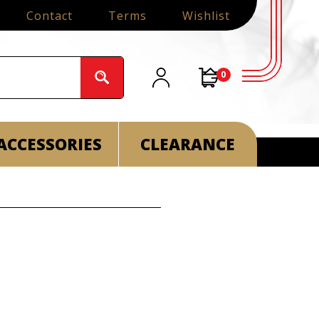
Contact
Terms
Wishlist
0
ACCESSORIES
CLEARANCE