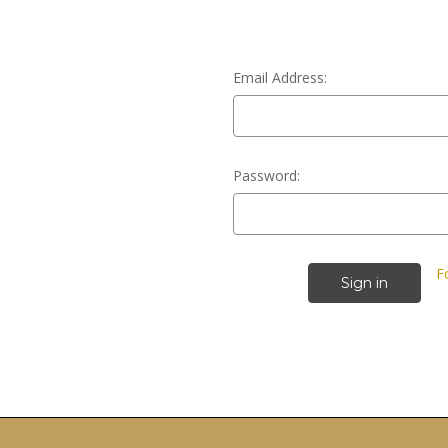
Email Address:
Password:
F