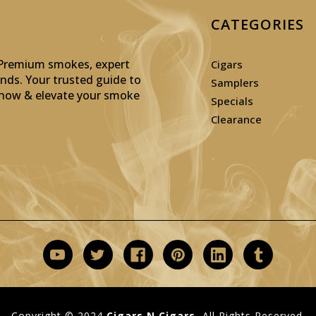
CATEGORIES
: Premium smokes, expert
Cigars
inds. Your trusted guide to
Samplers
p now & elevate your smoke
Specials
Clearance
Copyright © 2024
Cigars N Cigars.
All Rights Reserved.