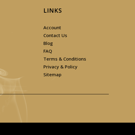
LINKS
Account
Contact Us
Blog
FAQ
Terms & Conditions
Privacy & Policy
Sitemap