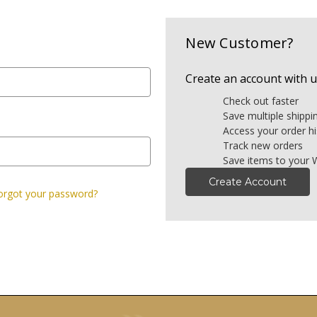
New Customer?
Create an account with us
Check out faster
Save multiple shipp
Access your order hi
Track new orders
Save items to your W
Create Account
orgot your password?