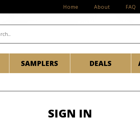
Home
About
FAQ
SAMPLERS
DEALS
SIGN IN