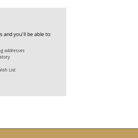
 and you'll be able to:
ing addresses
story
ish List