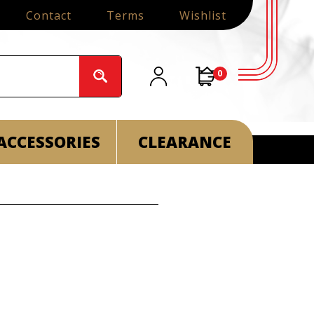
Contact
Terms
Wishlist
0
ACCESSORIES
CLEARANCE