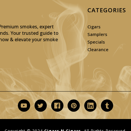
CATEGORIES
: Premium smokes, expert
Cigars
inds. Your trusted guide to
Samplers
p now & elevate your smoke
Specials
Clearance
Copyright © 2024
Cigars N Cigars.
All Rights Reserved.