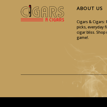
ABOUT US
Cigars & Cigars
picks, everyday f
cigar bliss. Sho
game!
.