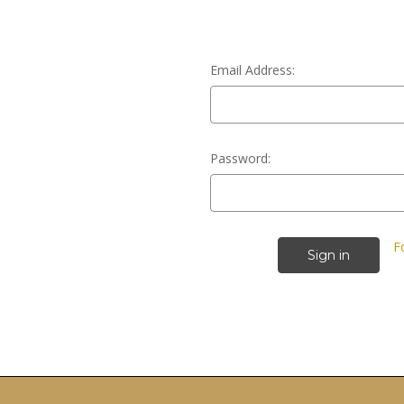
Email Address:
Password:
F