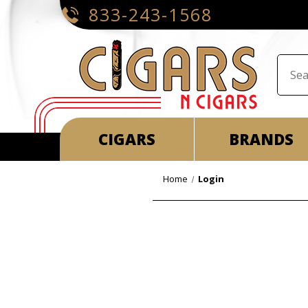
833-243-1568
CIGARS
BRANDS
Home
Login