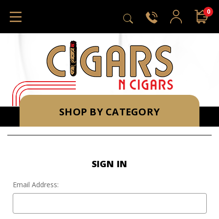
0
SHOP BY CATEGORY
SIGN IN
Email Address: