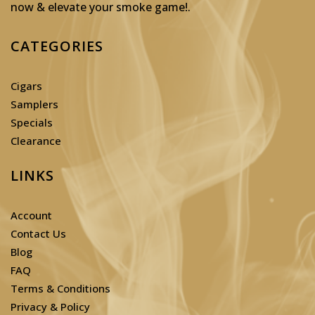
now & elevate your smoke game!
.
CATEGORIES
Cigars
Samplers
Specials
Clearance
LINKS
Account
Contact Us
Blog
FAQ
Terms & Conditions
Privacy & Policy