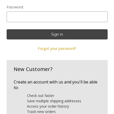
Password:
Forgot your password?
New Customer?
Create an account with us and you'll be able
to:
Check out faster
Save multiple shipping addresses
Access your order history
Track new orders