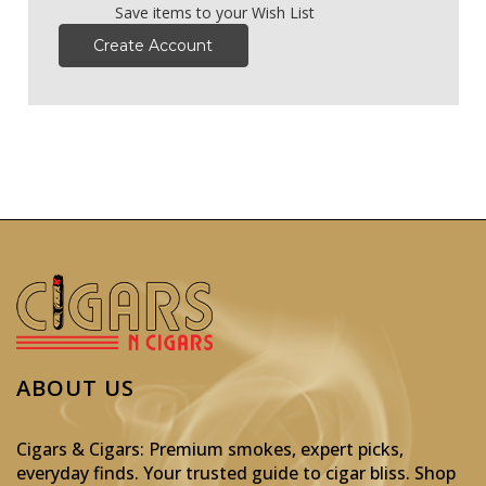
Save items to your Wish List
Create Account
ABOUT US
Cigars & Cigars: Premium smokes, expert picks,
everyday finds. Your trusted guide to cigar bliss. Shop