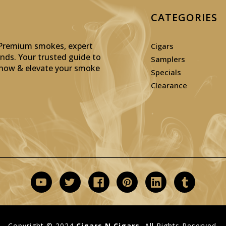
CATEGORIES
: Premium smokes, expert
Cigars
inds. Your trusted guide to
Samplers
p now & elevate your smoke
Specials
Clearance
Copyright © 2024
Cigars N Cigars.
All Rights Reserved.