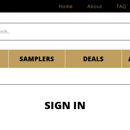
Home
About
FAQ
SAMPLERS
DEALS
SIGN IN