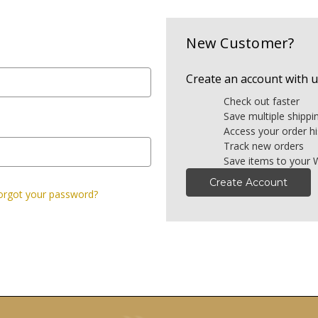
New Customer?
Create an account with us
Check out faster
Save multiple shipp
Access your order hi
Track new orders
Save items to your W
Create Account
orgot your password?