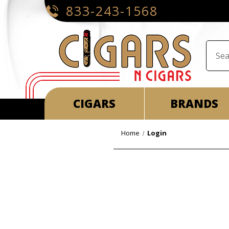
833-243-1568
CIGARS
BRANDS
Home
Login