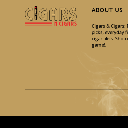
ABOUT US
Cigars & Cigars
picks, everyday f
cigar bliss. Sho
game!
.