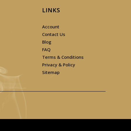
LINKS
Account
Contact Us
Blog
FAQ
Terms & Conditions
Privacy & Policy
Sitemap