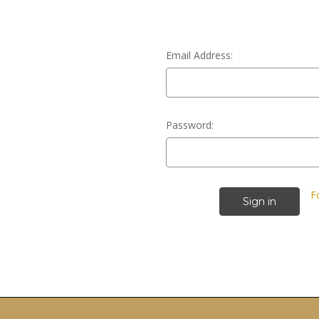
Email Address:
Password:
F