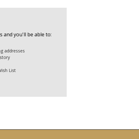
 and you'll be able to:
ing addresses
story
ish List