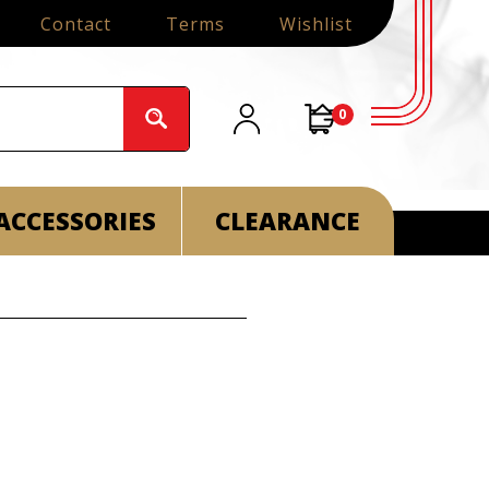
Contact
Terms
Wishlist
0
ACCESSORIES
CLEARANCE