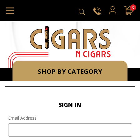
0
SHOP BY CATEGORY
SIGN IN
Email Address: