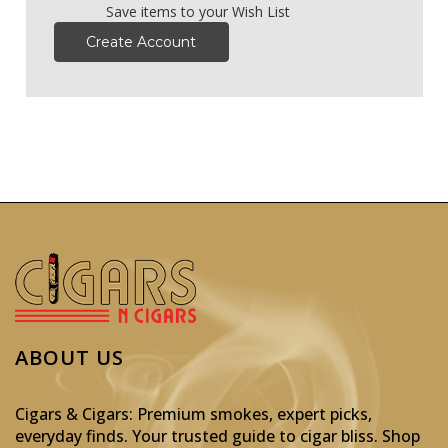
Save items to your Wish List
Create Account
ABOUT US
Cigars & Cigars: Premium smokes, expert picks,
everyday finds. Your trusted guide to cigar bliss. Shop