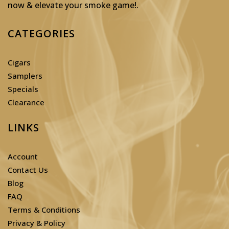
now & elevate your smoke game!
.
CATEGORIES
Cigars
Samplers
Specials
Clearance
LINKS
Account
Contact Us
Blog
FAQ
Terms & Conditions
Privacy & Policy