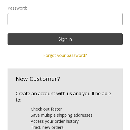
Password:
Forgot your password?
New Customer?
Create an account with us and you'll be able
to:
Check out faster
Save multiple shipping addresses
Access your order history
Track new orders