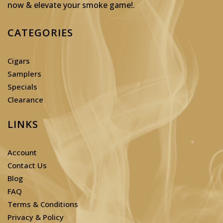
now & elevate your smoke game!
.
CATEGORIES
Cigars
Samplers
Specials
Clearance
LINKS
Account
Contact Us
Blog
FAQ
Terms & Conditions
Privacy & Policy