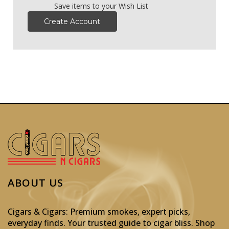
Save items to your Wish List
Create Account
ABOUT US
Cigars & Cigars: Premium smokes, expert picks,
everyday finds. Your trusted guide to cigar bliss. Shop