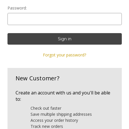
Password:
Forgot your password?
New Customer?
Create an account with us and you'll be able
to:
Check out faster
Save multiple shipping addresses
Access your order history
Track new orders