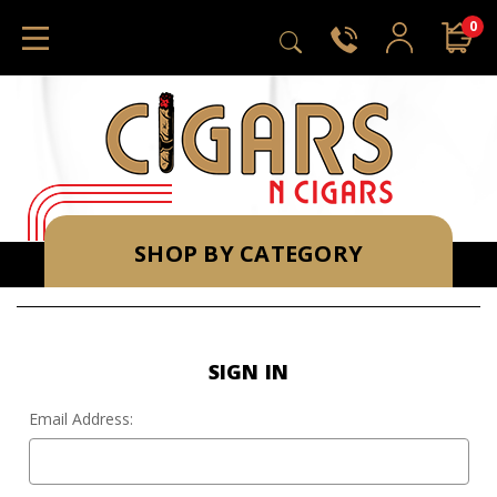
0
SHOP BY CATEGORY
SIGN IN
Email Address: