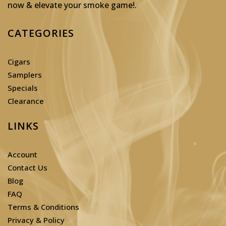
now & elevate your smoke game!
.
CATEGORIES
Cigars
Samplers
Specials
Clearance
LINKS
Account
Contact Us
Blog
FAQ
Terms & Conditions
Privacy & Policy