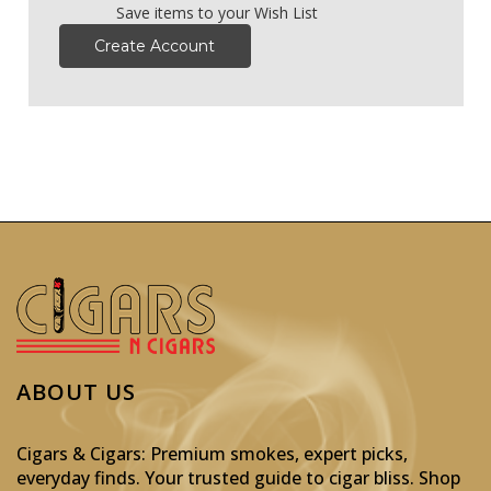
Save items to your Wish List
Create Account
ABOUT US
Cigars & Cigars: Premium smokes, expert picks,
everyday finds. Your trusted guide to cigar bliss. Shop