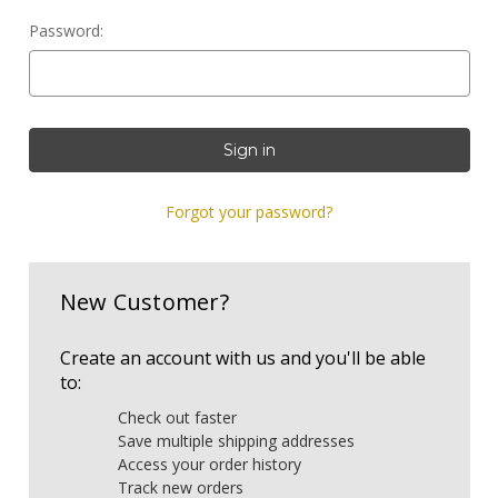
Password:
Forgot your password?
New Customer?
Create an account with us and you'll be able
to:
Check out faster
Save multiple shipping addresses
Access your order history
Track new orders