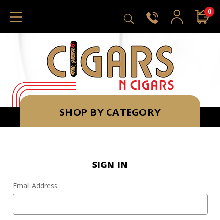
0
SHOP BY CATEGORY
SIGN IN
Email Address: