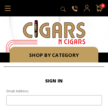
0
SHOP BY CATEGORY
SIGN IN
Email Address: