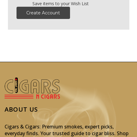
Save items to your Wish List
Create Account
ABOUT US
Cigars & Cigars: Premium smokes, expert picks,
everyday finds. Your trusted guide to cigar bliss. Shop