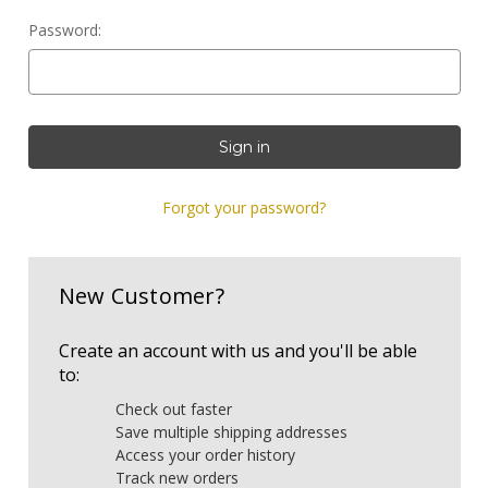
Password:
Forgot your password?
New Customer?
Create an account with us and you'll be able
to:
Check out faster
Save multiple shipping addresses
Access your order history
Track new orders