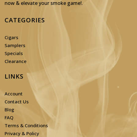
now & elevate your smoke game!
.
CATEGORIES
Cigars
Samplers
Specials
Clearance
LINKS
Account
Contact Us
Blog
FAQ
Terms & Conditions
Privacy & Policy