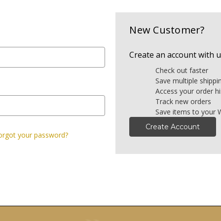
New Customer?
Create an account with us
Check out faster
Save multiple shipp
Access your order hi
Track new orders
Save items to your W
Create Account
orgot your password?