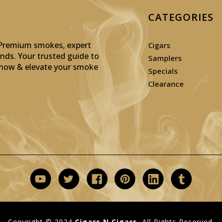
CATEGORIES
: Premium smokes, expert
Cigars
inds. Your trusted guide to
Samplers
p now & elevate your smoke
Specials
Clearance
Copyright © 2024
Cigars N Cigars.
All Rights Reserved.