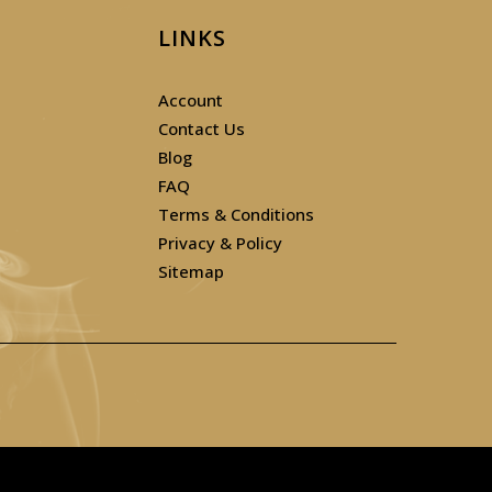
LINKS
Account
Contact Us
Blog
FAQ
Terms & Conditions
Privacy & Policy
Sitemap