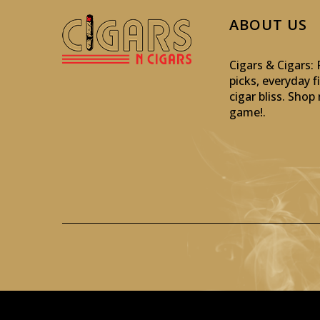
ABOUT US
Cigars & Cigars
picks, everyday f
cigar bliss. Sho
game!
.