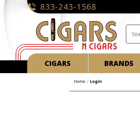
833-243-1568
CIGARS
BRANDS
Home
Login