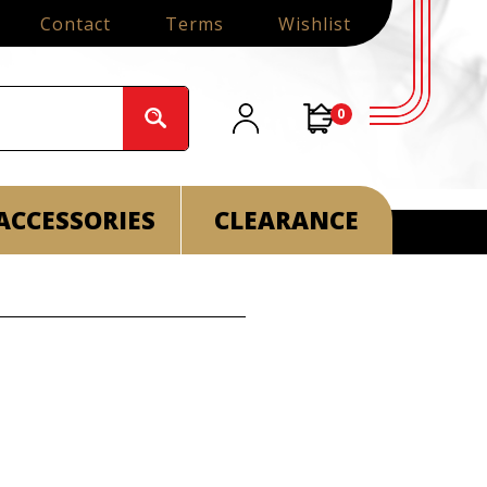
Contact
Terms
Wishlist
0
ACCESSORIES
CLEARANCE