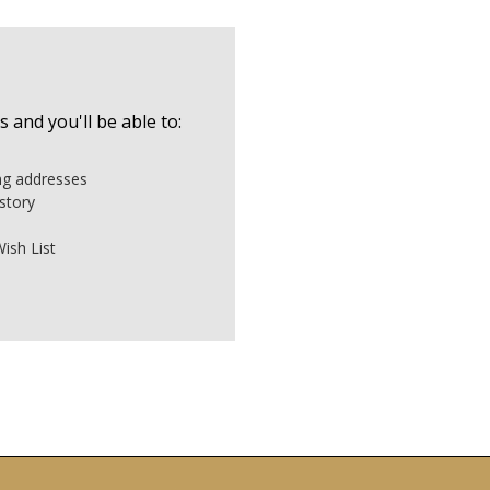
 and you'll be able to:
ing addresses
story
ish List