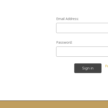
Email Address:
Password:
F