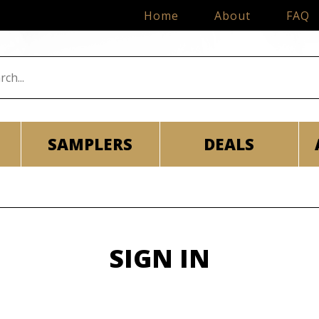
Home
About
FAQ
SAMPLERS
DEALS
SIGN IN