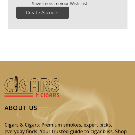
Save items to your Wish List
Create Account
ABOUT US
Cigars & Cigars: Premium smokes, expert picks,
everyday finds. Your trusted guide to cigar bliss. Shop