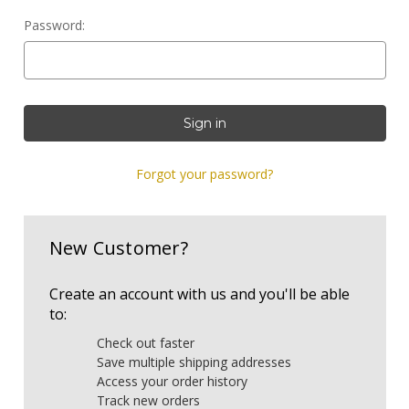
Password:
Forgot your password?
New Customer?
Create an account with us and you'll be able
to:
Check out faster
Save multiple shipping addresses
Access your order history
Track new orders