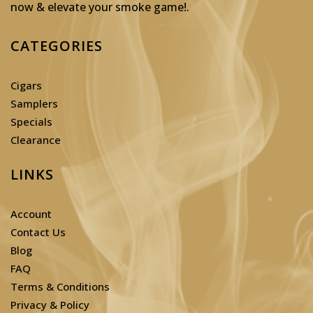
now & elevate your smoke game!
.
CATEGORIES
Cigars
Samplers
Specials
Clearance
LINKS
Account
Contact Us
Blog
FAQ
Terms & Conditions
Privacy & Policy