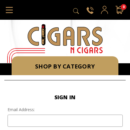
0
SHOP BY CATEGORY
SIGN IN
Email Address: