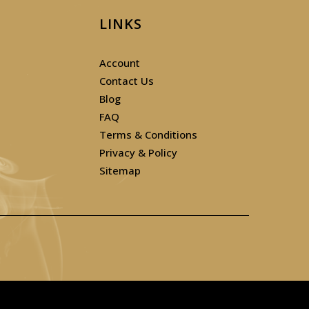
LINKS
Account
Contact Us
Blog
FAQ
Terms & Conditions
Privacy & Policy
Sitemap