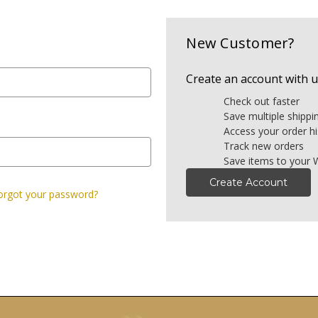
New Customer?
Create an account with us
Check out faster
Save multiple shipp
Access your order hi
Track new orders
Save items to your W
Create Account
orgot your password?