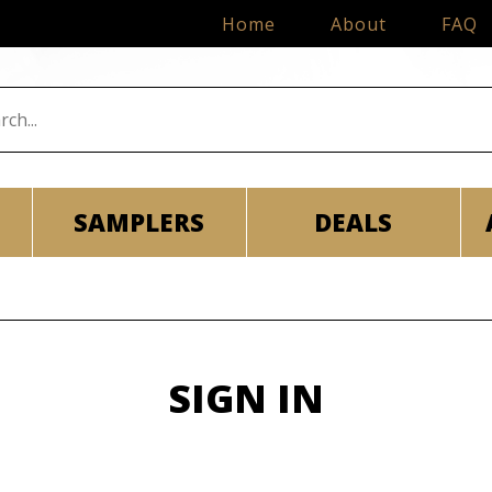
Home
About
FAQ
SAMPLERS
DEALS
SIGN IN