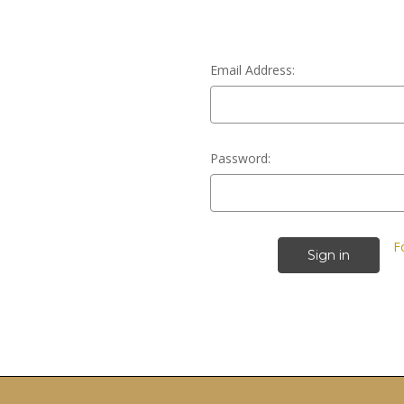
Email Address:
Password:
F