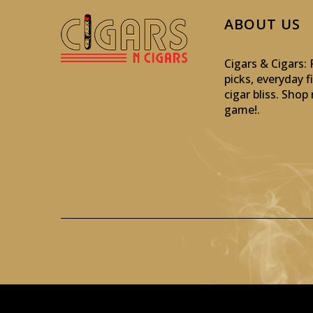
ABOUT US
Cigars & Cigars
picks, everyday f
cigar bliss. Sho
game!
.