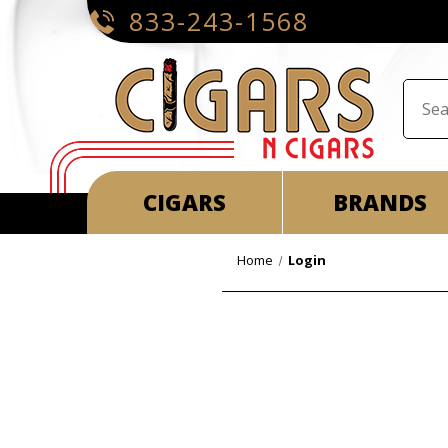
833-243-1568
CIGARS
BRANDS
Home
Login