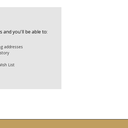
 and you'll be able to:
ing addresses
story
ish List