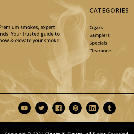
CATEGORIES
: Premium smokes, expert
Cigars
inds. Your trusted guide to
Samplers
p now & elevate your smoke
Specials
Clearance
Copyright © 2024
Cigars N Cigars.
All Rights Reserved.