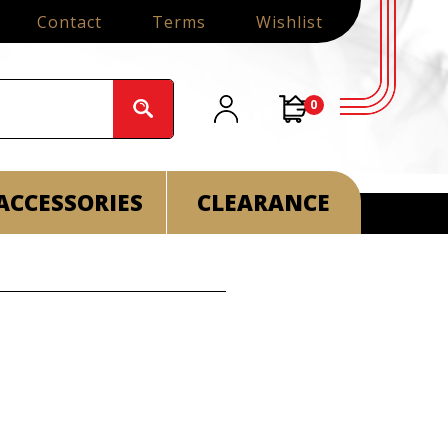
Contact
Terms
Wishlist
0
ACCESSORIES
CLEARANCE