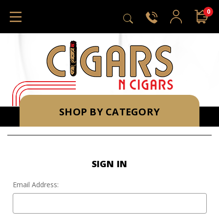
0
SHOP BY CATEGORY
SIGN IN
Email Address: