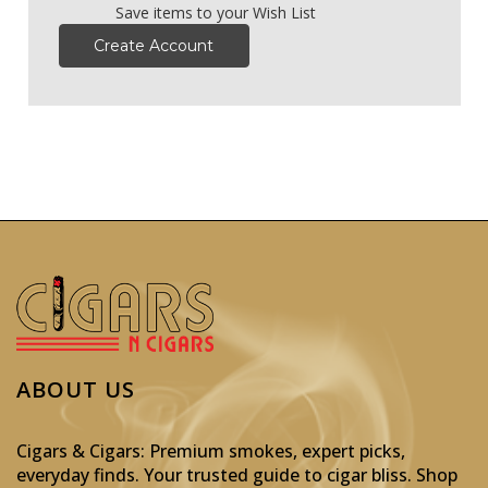
Save items to your Wish List
Create Account
ABOUT US
Cigars & Cigars: Premium smokes, expert picks,
everyday finds. Your trusted guide to cigar bliss. Shop