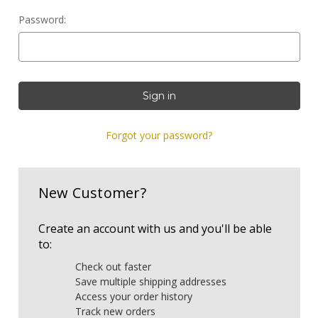
Password:
Forgot your password?
New Customer?
Create an account with us and you'll be able
to:
Check out faster
Save multiple shipping addresses
Access your order history
Track new orders