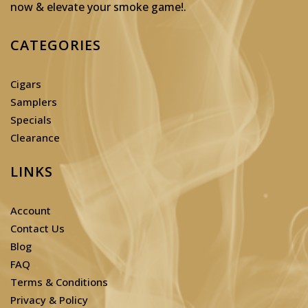
now & elevate your smoke game!
.
CATEGORIES
Cigars
Samplers
Specials
Clearance
LINKS
Account
Contact Us
Blog
FAQ
Terms & Conditions
Privacy & Policy