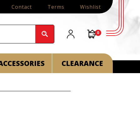
Contact
Terms
Wishlist
0
ACCESSORIES
CLEARANCE