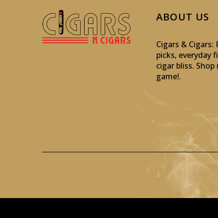
ABOUT US
Cigars & Cigars
picks, everyday f
cigar bliss. Sho
game!
.