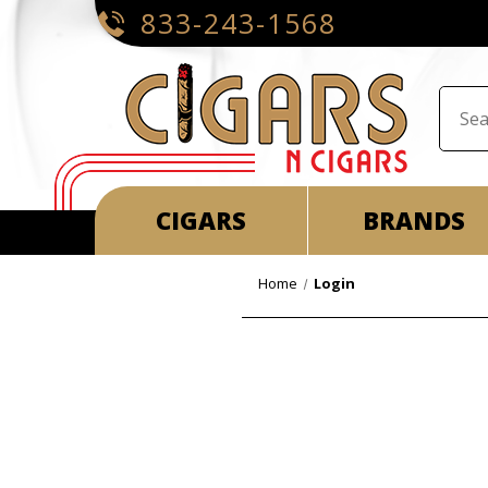
833-243-1568
CIGARS
BRANDS
Home
Login