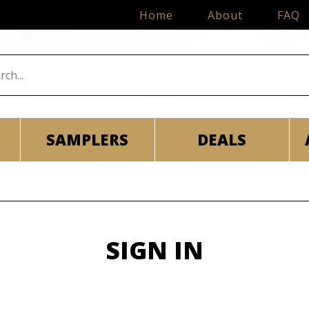
Home
About
FAQ
SAMPLERS
DEALS
SIGN IN