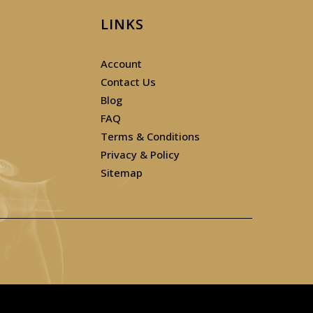
LINKS
Account
Contact Us
Blog
FAQ
Terms & Conditions
Privacy & Policy
Sitemap