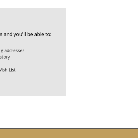
 and you'll be able to:
ing addresses
story
ish List