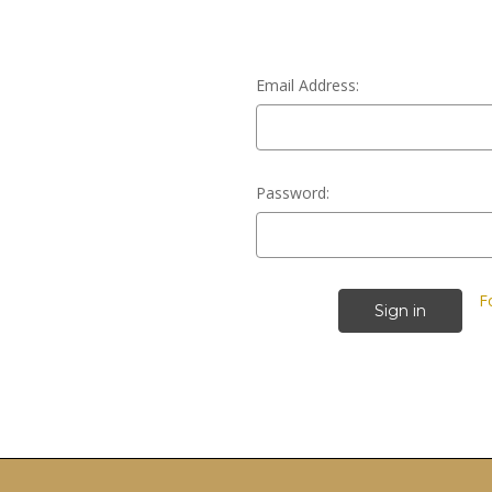
Email Address:
Password:
F