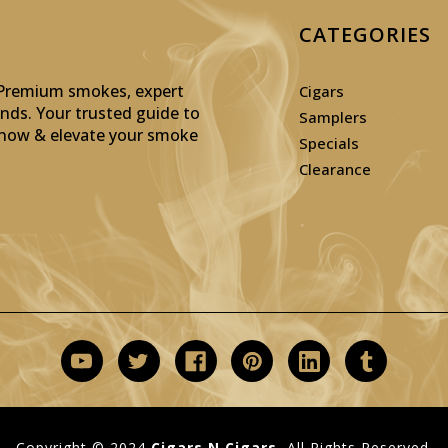
CATEGORIES
: Premium smokes, expert
Cigars
inds. Your trusted guide to
Samplers
p now & elevate your smoke
Specials
Clearance
Copyright © 2024
Cigars N Cigars.
All Rights Reserved.