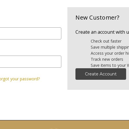
New Customer?
Create an account with us
Check out faster
Save multiple shipp
Access your order hi
Track new orders
Save items to your W
Create Account
orgot your password?