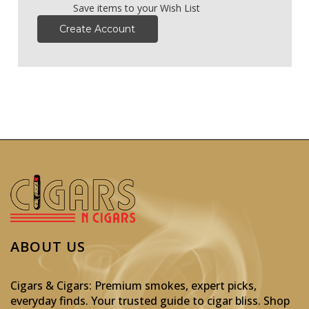
Save items to your Wish List
Create Account
ABOUT US
Cigars & Cigars: Premium smokes, expert picks,
everyday finds. Your trusted guide to cigar bliss. Shop