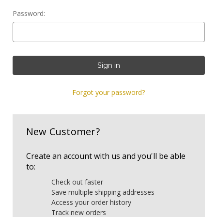
Password:
Forgot your password?
New Customer?
Create an account with us and you'll be able
to:
Check out faster
Save multiple shipping addresses
Access your order history
Track new orders