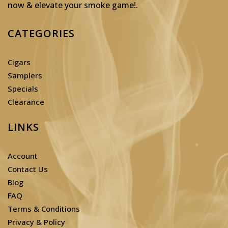
now & elevate your smoke game!
.
CATEGORIES
Cigars
Samplers
Specials
Clearance
LINKS
Account
Contact Us
Blog
FAQ
Terms & Conditions
Privacy & Policy