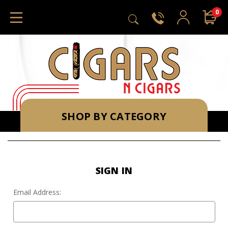
0
SHOP BY CATEGORY
SIGN IN
Email Address: