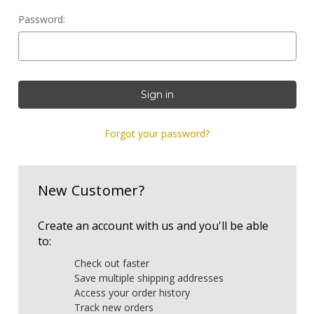
Password:
Forgot your password?
New Customer?
Create an account with us and you'll be able
to:
Check out faster
Save multiple shipping addresses
Access your order history
Track new orders