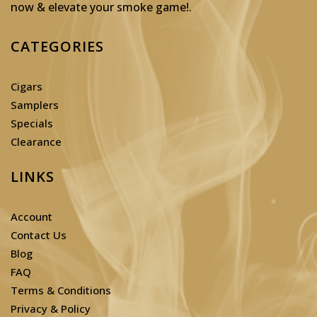
now & elevate your smoke game!
.
CATEGORIES
Cigars
Samplers
Specials
Clearance
LINKS
Account
Contact Us
Blog
FAQ
Terms & Conditions
Privacy & Policy