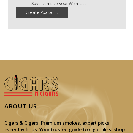
Save items to your Wish List
Create Account
ABOUT US
Cigars & Cigars: Premium smokes, expert picks,
everyday finds. Your trusted guide to cigar bliss. Shop