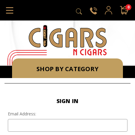
0
SHOP BY CATEGORY
SIGN IN
Email Address: