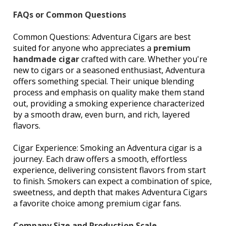
FAQs or Common Questions
Common Questions: Adventura Cigars are best
suited for anyone who appreciates a
premium
handmade cigar
crafted with care. Whether you're
new to cigars or a seasoned enthusiast, Adventura
offers something special. Their unique blending
process and emphasis on quality make them stand
out, providing a smoking experience characterized
by a smooth draw, even burn, and rich, layered
flavors.
Cigar Experience: Smoking an Adventura cigar is a
journey. Each draw offers a smooth, effortless
experience, delivering consistent flavors from start
to finish. Smokers can expect a combination of spice,
sweetness, and depth that makes Adventura Cigars
a favorite choice among premium cigar fans.
Company Size and Production Scale