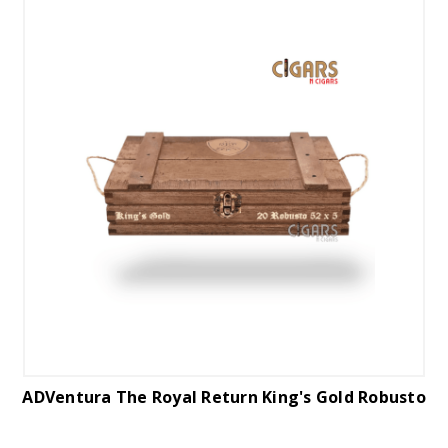
ADVentura The Royal Return King's Gold Robusto