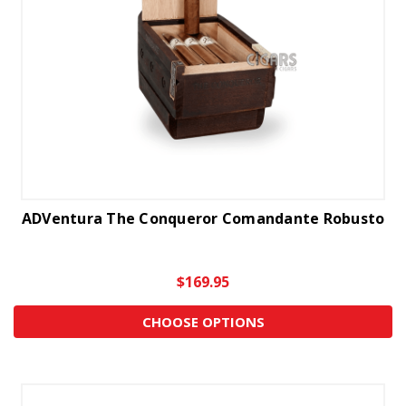
ADVentura The Conqueror Comandante Robusto
$169.95
CHOOSE OPTIONS