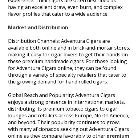
experience. Their cigars are often described as
having an excellent draw, even burn, and complex
flavor profiles that cater to a wide audience.
Market and Distribution
Distribution Channels: Adventura Cigars are
available both online and in brick-and-mortar stores,
making it easy for cigar lovers to get their hands on
these premium handmade cigars. For those looking
for Adventura Cigars online, they can be found
through a variety of specialty retailers that cater to
the growing demand for hand rolled cigars.
Global Reach and Popularity: Adventura Cigars
enjoys a strong presence in international markets,
distributing its premium tobacco cigars to cigar
lounges and retailers across Europe, North America,
and beyond. Their popularity continues to grow,
with many aficionados seeking out Adventura Cigars
online as they compare favorably to other
premium