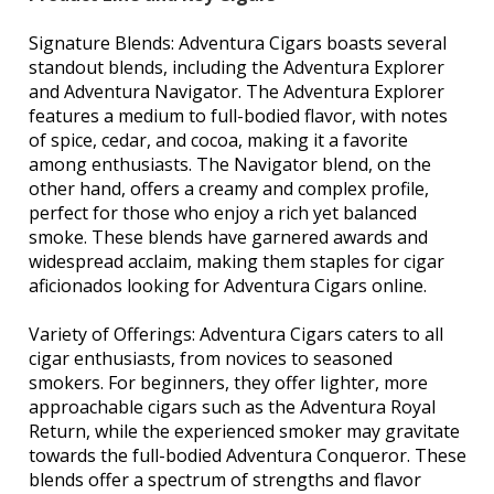
Signature Blends: Adventura Cigars boasts several
standout blends, including the Adventura Explorer
and Adventura Navigator. The Adventura Explorer
features a medium to full-bodied flavor, with notes
of spice, cedar, and cocoa, making it a favorite
among enthusiasts. The Navigator blend, on the
other hand, offers a creamy and complex profile,
perfect for those who enjoy a rich yet balanced
smoke. These blends have garnered awards and
widespread acclaim, making them staples for cigar
aficionados looking for Adventura Cigars online.
Variety of Offerings: Adventura Cigars caters to all
cigar enthusiasts, from novices to seasoned
smokers. For beginners, they offer lighter, more
approachable cigars such as the Adventura Royal
Return, while the experienced smoker may gravitate
towards the full-bodied Adventura Conqueror. These
blends offer a spectrum of strengths and flavor