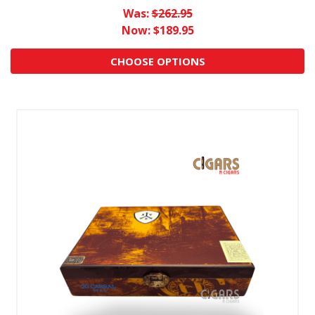
Was:
$262.95
Now:
$189.95
CHOOSE OPTIONS