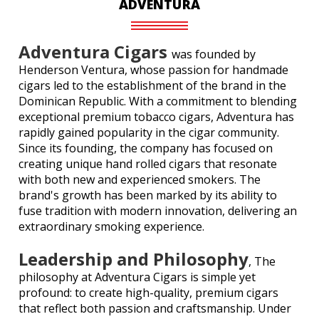
ADVENTURA
Adventura Cigars
was founded by
Henderson Ventura, whose passion for handmade
cigars led to the establishment of the brand in the
Dominican Republic. With a commitment to blending
exceptional premium tobacco cigars, Adventura has
rapidly gained popularity in the cigar community.
Since its founding, the company has focused on
creating unique hand rolled cigars that resonate
with both new and experienced smokers. The
brand's growth has been marked by its ability to
fuse tradition with modern innovation, delivering an
extraordinary smoking experience.
Leadership and Philosophy
, The
philosophy at Adventura Cigars is simple yet
profound: to create high-quality, premium cigars
that reflect both passion and craftsmanship. Under