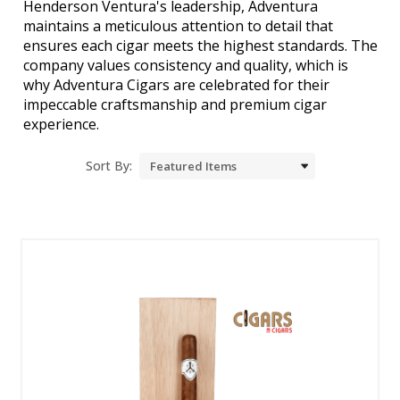
Henderson Ventura's leadership, Adventura
maintains a meticulous attention to detail that
ensures each cigar meets the highest standards. The
company values consistency and quality, which is
why Adventura Cigars are celebrated for their
impeccable craftsmanship and premium cigar
experience.
Sort By: