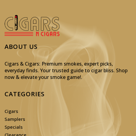
ABOUT US
Cigars & Cigars: Premium smokes, expert picks,
everyday finds. Your trusted guide to cigar bliss. Shop
now & elevate your smoke game!
.
CATEGORIES
Cigars
Samplers
Specials
Clearance