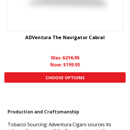
ADVentura The Navigator Cabral
Was:
$216.95
Now:
$199.95
CHOOSE OPTIONS
Production and Craftsmanship
Tobacco Sourcing: Adventura Cigars sources its