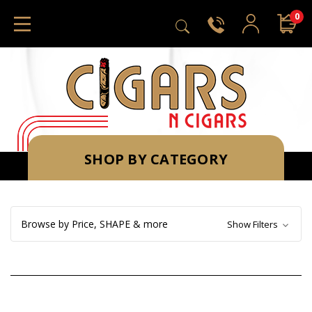
0
SHOP BY CATEGORY
Browse by Price, SHAPE & more
Show Filters