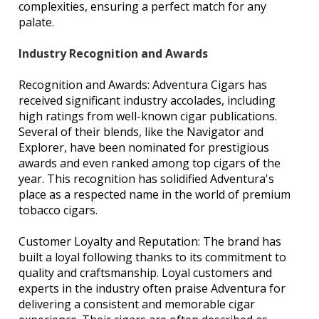
complexities, ensuring a perfect match for any
palate.
Industry Recognition and Awards
Recognition and Awards: Adventura Cigars has
received significant industry accolades, including
high ratings from well-known cigar publications.
Several of their blends, like the Navigator and
Explorer, have been nominated for prestigious
awards and even ranked among top cigars of the
year. This recognition has solidified Adventura's
place as a respected name in the world of premium
tobacco cigars.
Customer Loyalty and Reputation: The brand has
built a loyal following thanks to its commitment to
quality and craftsmanship. Loyal customers and
experts in the industry often praise Adventura for
delivering a consistent and memorable cigar