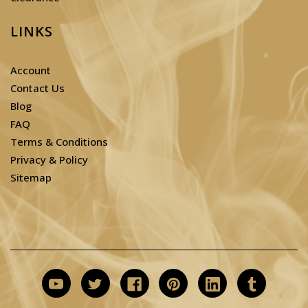
LINKS
Account
Contact Us
Blog
FAQ
Terms & Conditions
Privacy & Policy
Sitemap