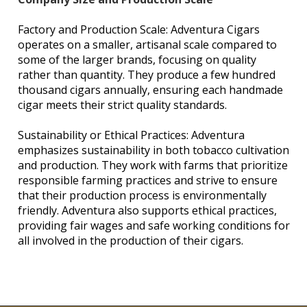
Factory and Production Scale: Adventura Cigars
operates on a smaller, artisanal scale compared to
some of the larger brands, focusing on quality
rather than quantity. They produce a few hundred
thousand cigars annually, ensuring each handmade
cigar meets their strict quality standards.
Sustainability or Ethical Practices: Adventura
emphasizes sustainability in both tobacco cultivation
and production. They work with farms that prioritize
responsible farming practices and strive to ensure
that their production process is environmentally
friendly. Adventura also supports ethical practices,
providing fair wages and safe working conditions for
all involved in the production of their cigars.