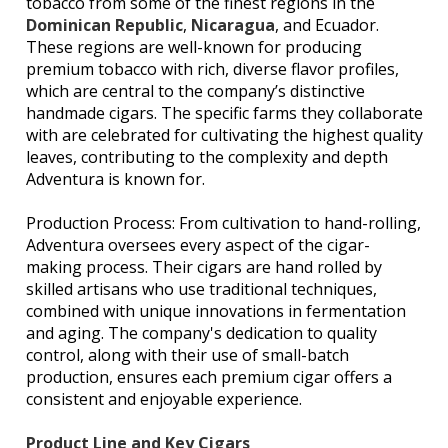
tobacco from some of the finest regions in the
Dominican Republic
,
Nicaragua
, and Ecuador.
These regions are well-known for producing
premium tobacco with rich, diverse flavor profiles,
which are central to the company’s distinctive
handmade cigars. The specific farms they collaborate
with are celebrated for cultivating the highest quality
leaves, contributing to the complexity and depth
Adventura is known for.
Production Process: From cultivation to hand-rolling,
Adventura oversees every aspect of the cigar-
making process. Their cigars are hand rolled by
skilled artisans who use traditional techniques,
combined with unique innovations in fermentation
and aging. The company's dedication to quality
control, along with their use of small-batch
production, ensures each premium cigar offers a
consistent and enjoyable experience.
Product Line and Key Cigars