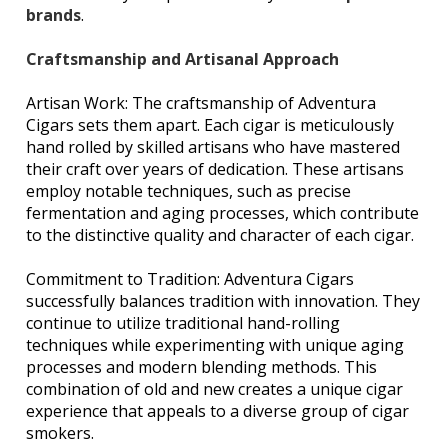
brands
.
Craftsmanship and Artisanal Approach
Artisan Work: The craftsmanship of Adventura
Cigars sets them apart. Each cigar is meticulously
hand rolled by skilled artisans who have mastered
their craft over years of dedication. These artisans
employ notable techniques, such as precise
fermentation and aging processes, which contribute
to the distinctive quality and character of each cigar.
Commitment to Tradition: Adventura Cigars
successfully balances tradition with innovation. They
continue to utilize traditional hand-rolling
techniques while experimenting with unique aging
processes and modern blending methods. This
combination of old and new creates a unique cigar
experience that appeals to a diverse group of cigar
smokers.