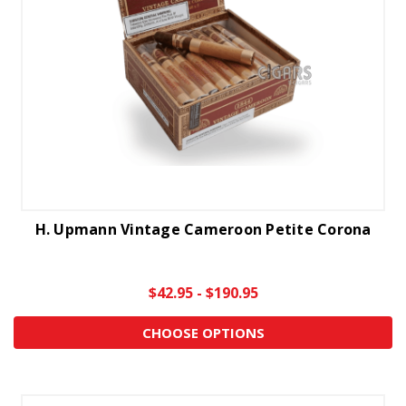
H. Upmann Vintage Cameroon Petite Corona
$42.95 - $190.95
CHOOSE OPTIONS