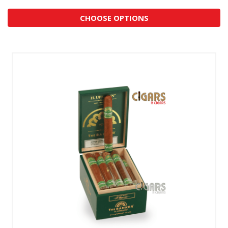
CHOOSE OPTIONS