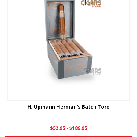
H. Upmann Herman's Batch Toro
$52.95 - $189.95