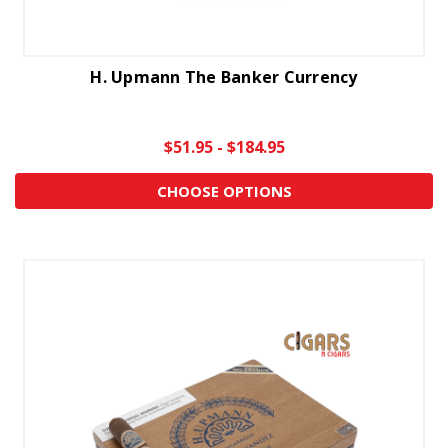
H. Upmann The Banker Currency
$51.95 - $184.95
CHOOSE OPTIONS