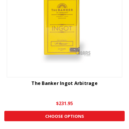
The Banker Ingot Arbitrage
$231.95
CHOOSE OPTIONS