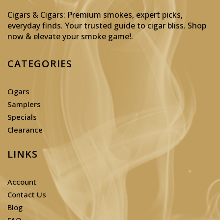
Cigars & Cigars: Premium smokes, expert picks,
everyday finds. Your trusted guide to cigar bliss. Shop
now & elevate your smoke game!
.
CATEGORIES
Cigars
Samplers
Specials
Clearance
LINKS
Account
Contact Us
Blog