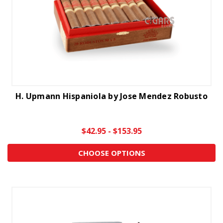
H. Upmann Hispaniola by Jose Mendez Robusto
$42.95 - $153.95
CHOOSE OPTIONS