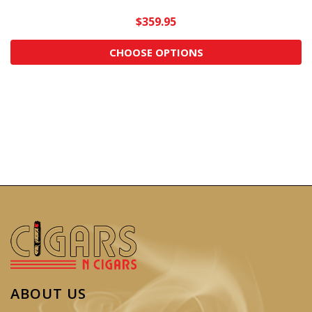
$359.95
CHOOSE OPTIONS
ABOUT US