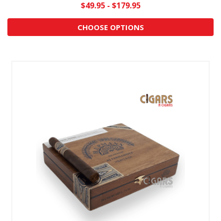
$49.95 - $179.95
CHOOSE OPTIONS