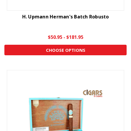
H. Upmann Herman's Batch Robusto
$50.95 - $181.95
CHOOSE OPTIONS