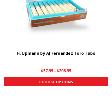
H. Upmann by AJ Fernandez Toro Tubo
$57.95 - $208.95
CHOOSE OPTIONS