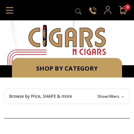
0
SHOP BY CATEGORY
Browse by Price, SHAPE & more
Show Filters