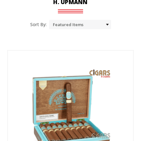
H. UPMANN
Sort By: