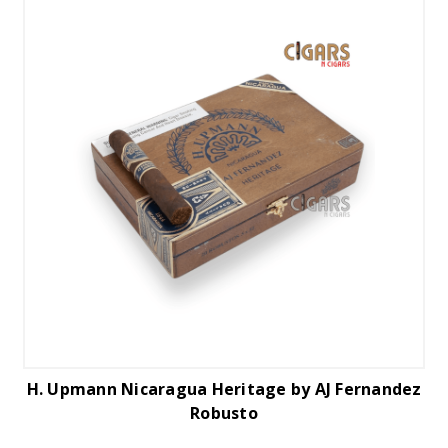
H. Upmann Nicaragua Heritage by AJ Fernandez
Robusto