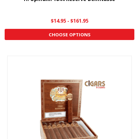
$14.95 - $161.95
CHOOSE OPTIONS