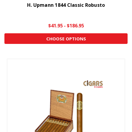
H. Upmann 1844 Classic Robusto
$41.95 - $186.95
CHOOSE OPTIONS