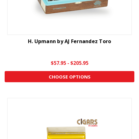
H. Upmann by AJ Fernandez Toro
$57.95 - $205.95
CHOOSE OPTIONS