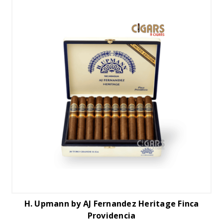
H. Upmann by AJ Fernandez Heritage Finca
Providencia