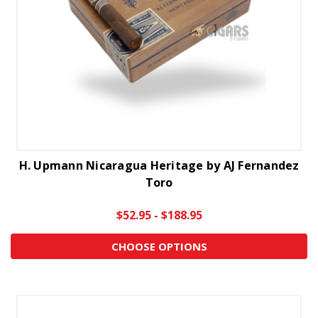
H. Upmann Nicaragua Heritage by AJ Fernandez
Toro
$52.95 - $188.95
CHOOSE OPTIONS