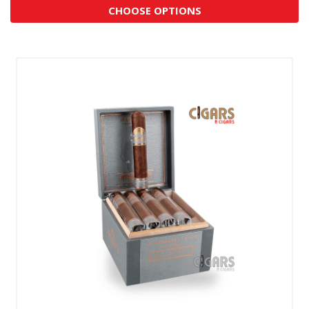
CHOOSE OPTIONS