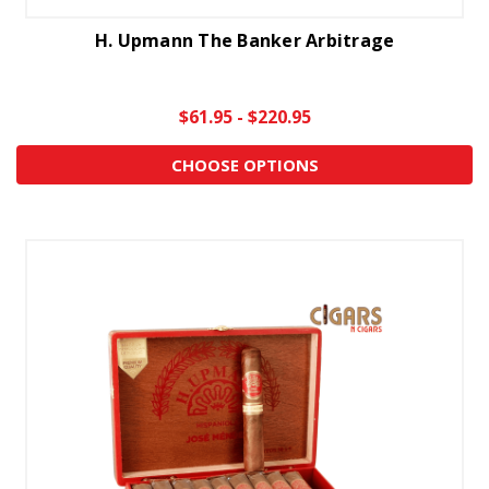
H. Upmann The Banker Arbitrage
$61.95 - $220.95
CHOOSE OPTIONS