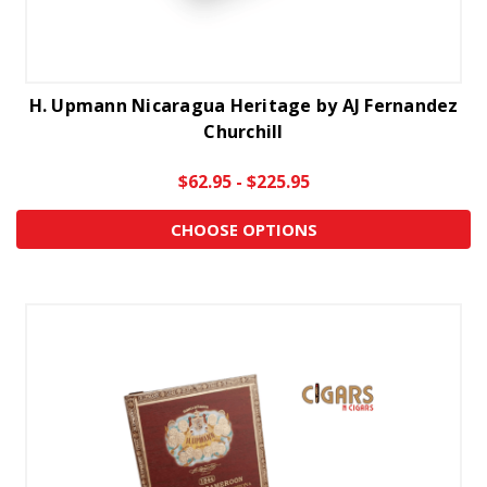
H. Upmann Nicaragua Heritage by AJ Fernandez
Churchill
$62.95 - $225.95
CHOOSE OPTIONS