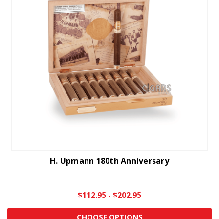
H. Upmann 180th Anniversary
$112.95 - $202.95
CHOOSE OPTIONS