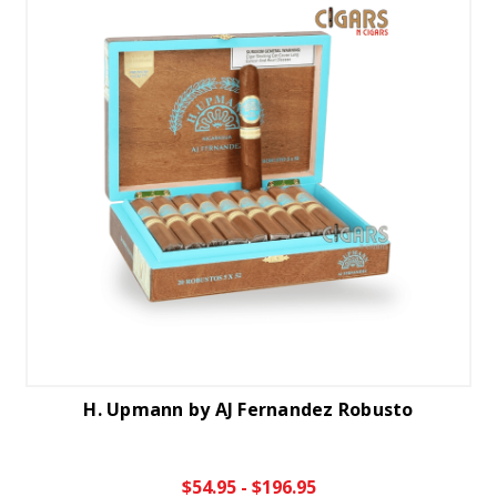
H. Upmann by AJ Fernandez Robusto
$54.95 - $196.95