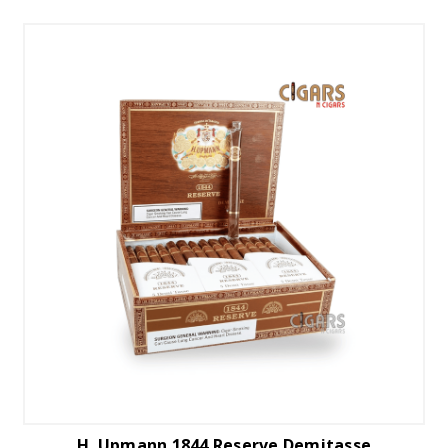
H. Upmann 1844 Reserve Demitasse