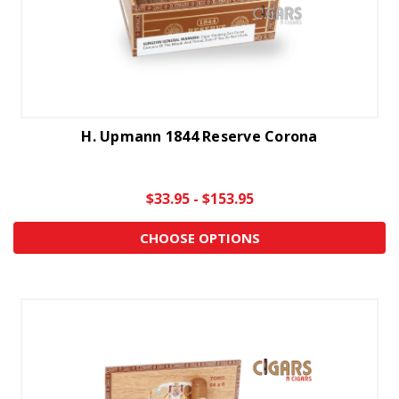
H. Upmann 1844 Reserve Corona
$33.95 - $153.95
CHOOSE OPTIONS