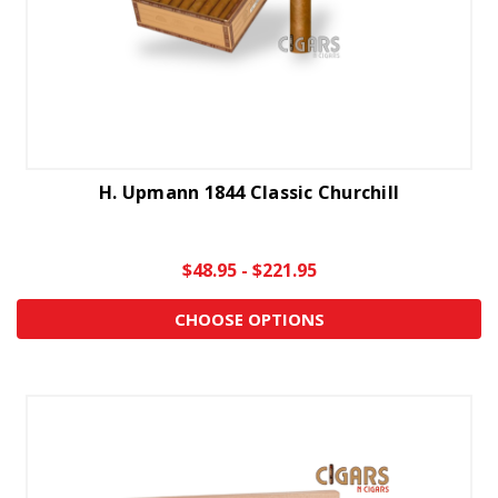
H. Upmann 1844 Classic Churchill
$48.95 - $221.95
CHOOSE OPTIONS