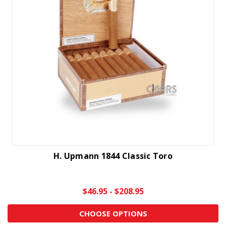
H. Upmann 1844 Classic Toro
$46.95 - $208.95
CHOOSE OPTIONS