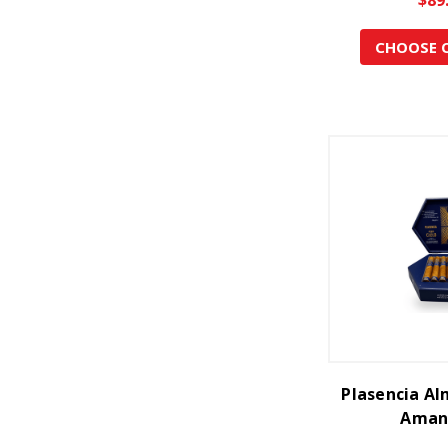
CHOOSE 
Plasencia Al
Aman