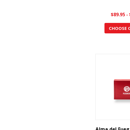
$89.95 -
CHOOSE 
Alma del Fueg