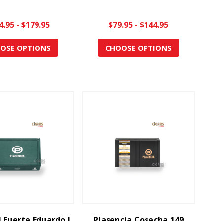
4.95 - $179.95
$79.95 - $144.95
OSE OPTIONS
CHOOSE OPTIONS
 Fuerte Eduardo I
Plasencia Cosecha 149