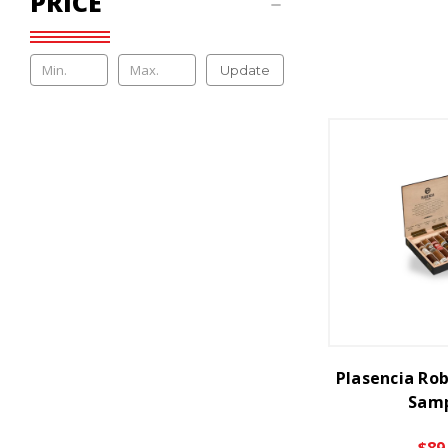
PRICE
Update
Plasencia Rob
Samp
$89