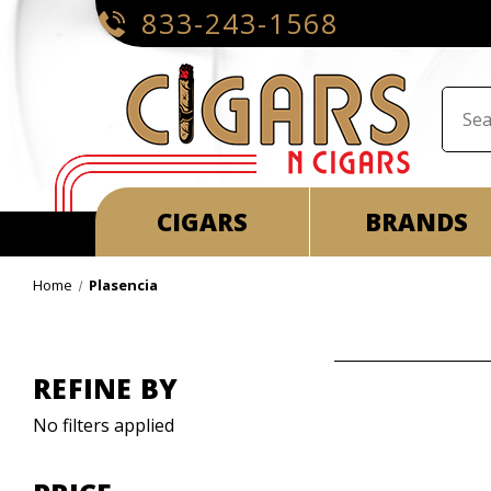
833-243-1568
CIGARS
BRANDS
Home
Plasencia
REFINE BY
No filters applied