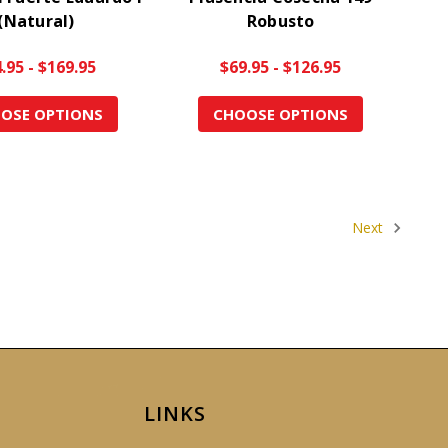
(Natural)
Robusto
.95 - $169.95
$69.95 - $126.95
OSE OPTIONS
CHOOSE OPTIONS
Next
LINKS