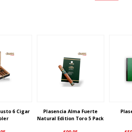
usto 6 Cigar
Plasencia Alma Fuerte
Plas
ler
Natural Edition Toro 5 Pack
.95
$99.95
$59