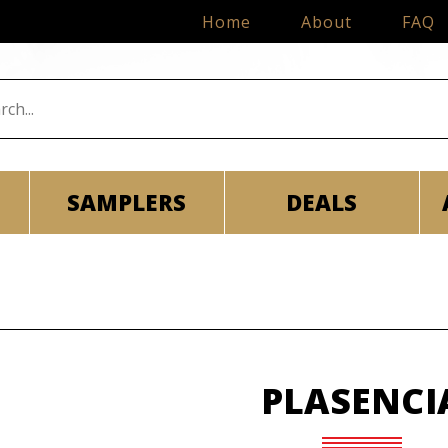
Home
About
FAQ
SAMPLERS
DEALS
PLASENCI