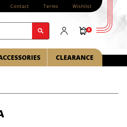
Contact
Terms
Wishlist
0
ACCESSORIES
CLEARANCE
A