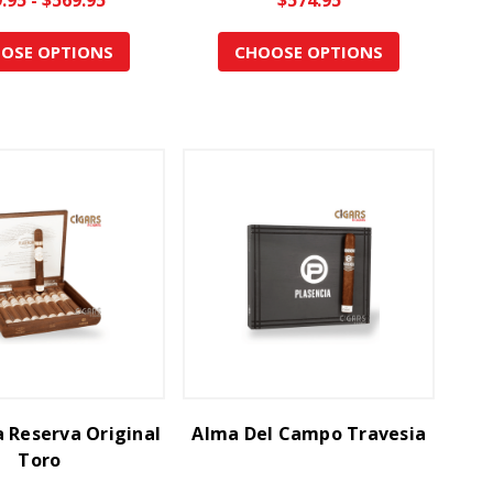
OSE OPTIONS
CHOOSE OPTIONS
a Reserva Original
Alma Del Campo Travesia
Toro