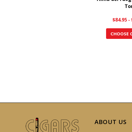
To
$84.95 -
CHOOSE 
ABOUT US