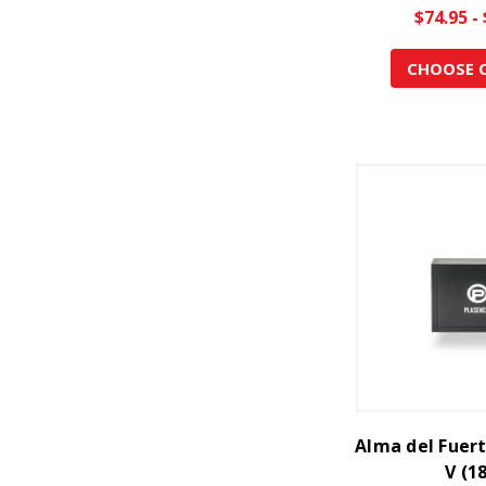
$74.95 -
CHOOSE 
Alma del Fuer
V (1