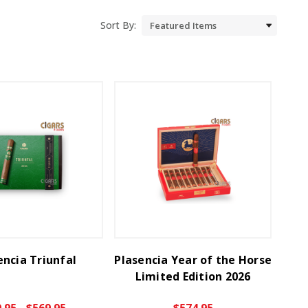
Sort By:
encia Triunfal
Plasencia Year of the Horse
Limited Edition 2026
.95 - $569.95
$574.95