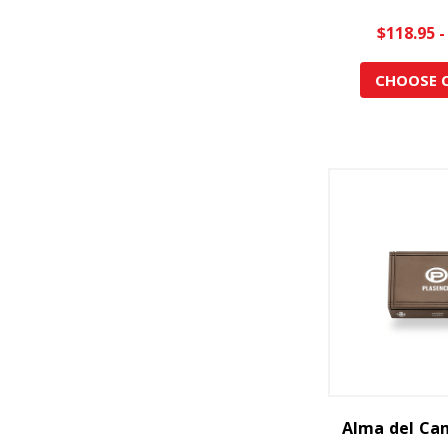
$118.95 -
CHOOSE 
Alma del Ca