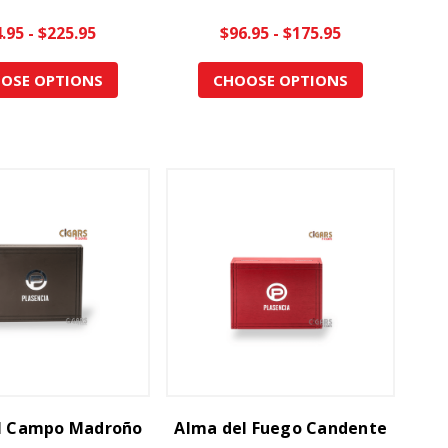
.95 - $225.95
$96.95 - $175.95
OSE OPTIONS
CHOOSE OPTIONS
l Campo Madroño
Alma del Fuego Candente