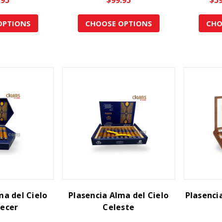
OPTIONS
CHOOSE OPTIONS
CHO
ma del Cielo
Plasencia Alma del Cielo
Plasenci
ecer
Celeste