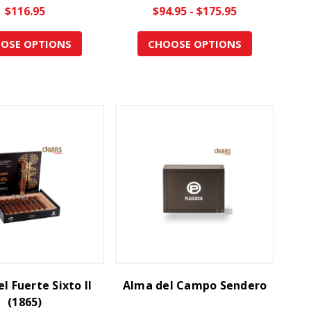
$116.95
$94.95 - $175.95
OSE OPTIONS
CHOOSE OPTIONS
l Fuerte Sixto II
Alma del Campo Sendero
(1865)