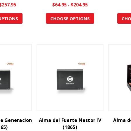
 $257.95
$64.95 - $204.95
OPTIONS
CHOOSE OPTIONS
CHO
te Generacion
Alma del Fuerte Nestor IV
Alma de
865)
(1865)