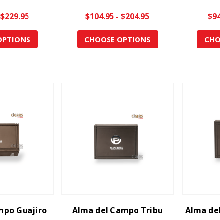
 $229.95
$104.95 - $204.95
$94
OPTIONS
CHOOSE OPTIONS
CHO
mpo Guajiro
Alma del Campo Tribu
Alma de