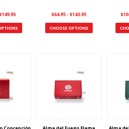
 $149.95
$64.95 - $143.95
$10
OPTIONS
CHOOSE OPTIONS
CHO
o Concepción
Alma del Fuego Flama
Alma del