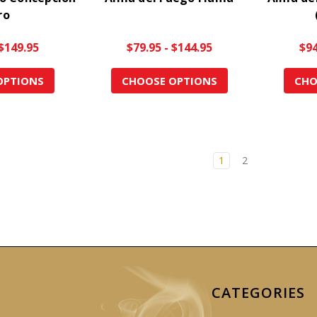
ro
 $149.95
$79.95 - $144.95
$94
OPTIONS
CHOOSE OPTIONS
CHO
1
2
CATEGORIES