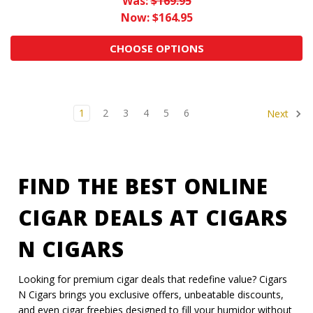
Was:
$169.95
Now:
$164.95
CHOOSE OPTIONS
1
2
3
4
5
6
Next
FIND THE BEST ONLINE
CIGAR DEALS AT CIGARS
N CIGARS
Looking for premium cigar deals that redefine value? Cigars
N Cigars brings you exclusive offers, unbeatable discounts,
and even cigar freebies designed to fill your humidor without