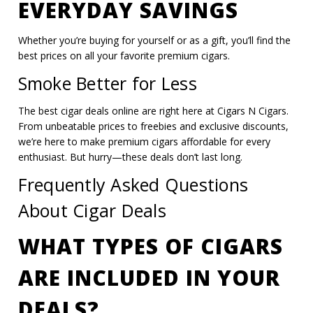
EVERYDAY SAVINGS
Whether you’re buying for yourself or as a gift, you’ll find the
best prices on all your favorite premium cigars.
Smoke Better for Less
The best cigar deals online are right here at Cigars N Cigars.
From unbeatable prices to freebies and exclusive discounts,
we’re here to make premium cigars affordable for every
enthusiast. But hurry—these deals don’t last long.
Frequently Asked Questions
About Cigar Deals
WHAT TYPES OF CIGARS
ARE INCLUDED IN YOUR
DEALS?