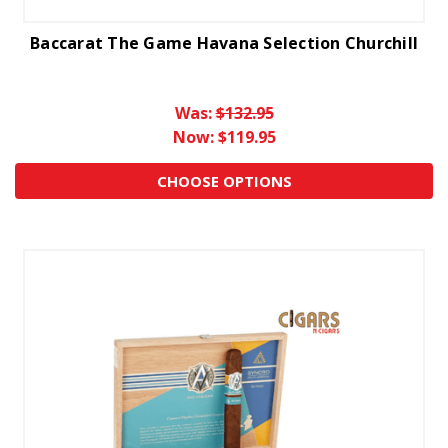
Baccarat The Game Havana Selection Churchill
Was:
$132.95
Now:
$119.95
CHOOSE OPTIONS