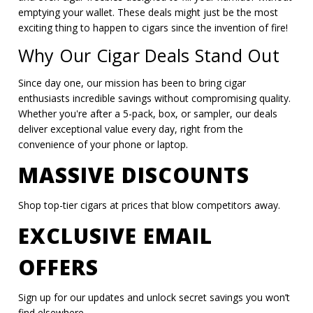
emptying your wallet. These deals might just be the most
exciting thing to happen to cigars since the invention of fire!
Why Our Cigar Deals Stand Out
Since day one, our mission has been to bring cigar
enthusiasts incredible savings without compromising quality.
Whether you're after a 5-pack, box, or sampler, our deals
deliver exceptional value every day, right from the
convenience of your phone or laptop.
MASSIVE DISCOUNTS
Shop top-tier cigars at prices that blow competitors away.
EXCLUSIVE EMAIL
OFFERS
Sign up for our updates and unlock secret savings you won’t
find elsewhere.