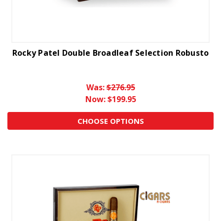
Rocky Patel Double Broadleaf Selection Robusto
Was:
$276.95
Now:
$199.95
CHOOSE OPTIONS