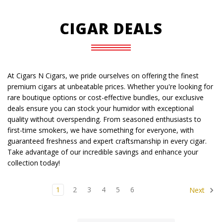
CIGAR DEALS
At Cigars N Cigars, we pride ourselves on offering the finest
premium cigars at unbeatable prices. Whether you're looking for
rare boutique options or cost-effective bundles, our exclusive
deals ensure you can stock your humidor with exceptional
quality without overspending. From seasoned enthusiasts to
first-time smokers, we have something for everyone, with
guaranteed freshness and expert craftsmanship in every cigar.
Take advantage of our incredible savings and enhance your
collection today!
1
2
3
4
5
6
Next