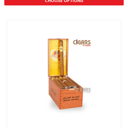
CHOOSE OPTIONS