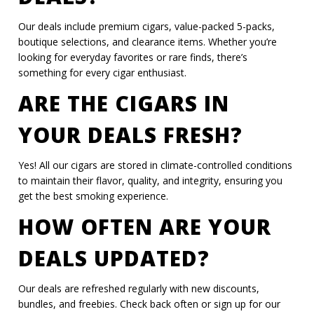
Our deals include premium cigars, value-packed 5-packs,
boutique selections, and clearance items. Whether you’re
looking for everyday favorites or rare finds, there’s
something for every cigar enthusiast.
ARE THE CIGARS IN
YOUR DEALS FRESH?
Yes! All our cigars are stored in climate-controlled conditions
to maintain their flavor, quality, and integrity, ensuring you
get the best smoking experience.
HOW OFTEN ARE YOUR
DEALS UPDATED?
Our deals are refreshed regularly with new discounts,
bundles, and freebies. Check back often or sign up for our