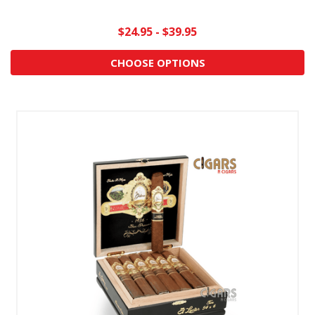
$24.95 - $39.95
CHOOSE OPTIONS