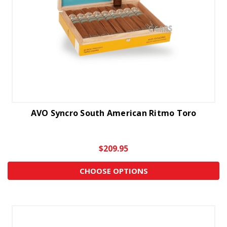
AVO Syncro South American Ritmo Toro
$209.95
CHOOSE OPTIONS