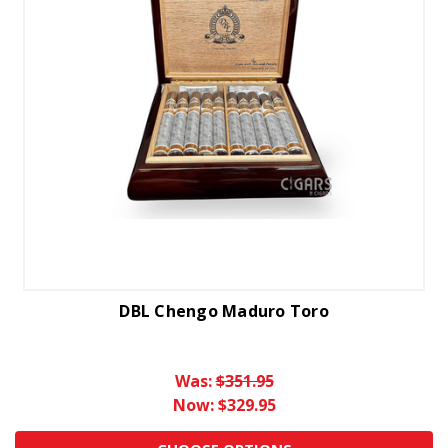
DBL Chengo Maduro Toro
Was:
$351.95
Now:
$329.95