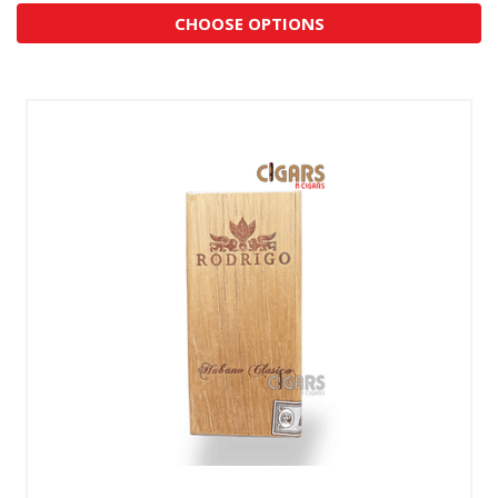
CHOOSE OPTIONS