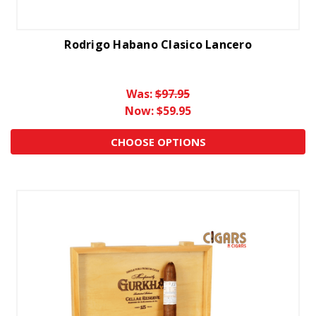
Rodrigo Habano Clasico Lancero
Was:
$97.95
Now:
$59.95
CHOOSE OPTIONS