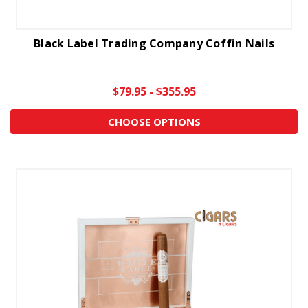
Black Label Trading Company Coffin Nails
$79.95 - $355.95
CHOOSE OPTIONS