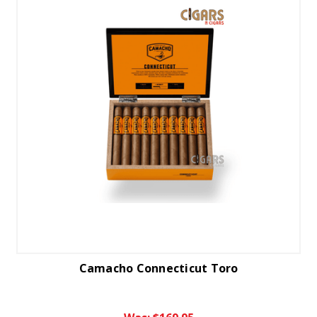
Camacho Connecticut Toro