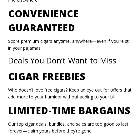
CONVENIENCE
GUARANTEED
Score premium cigars anytime, anywhere—even if you're still
in your pajamas.
Deals You Don’t Want to Miss
CIGAR FREEBIES
Who doesn’t love free cigars? Keep an eye out for offers that
add more to your humidor without adding to your bill.
LIMITED-TIME BARGAINS
Our top cigar deals, bundles, and sales are too good to last
forever—claim yours before they’re gone.