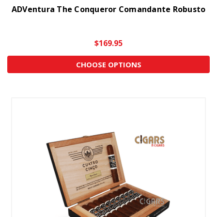
ADVentura The Conqueror Comandante Robusto
$169.95
CHOOSE OPTIONS