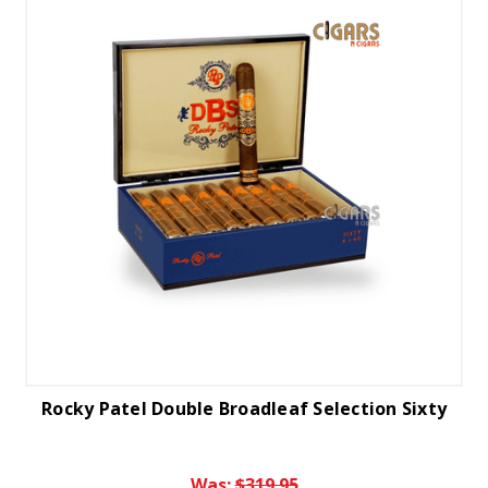
Rocky Patel Double Broadleaf Selection Sixty
Was:
$319.95