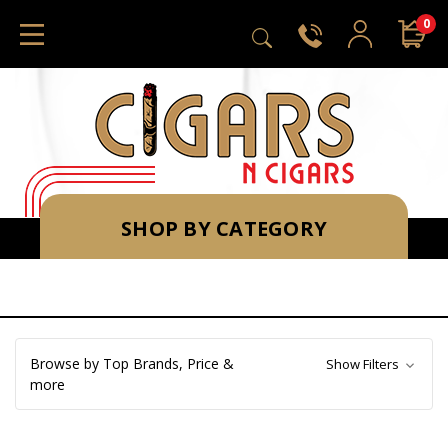
0
SHOP BY CATEGORY
Browse by Top Brands, Price &
Show Filters
more