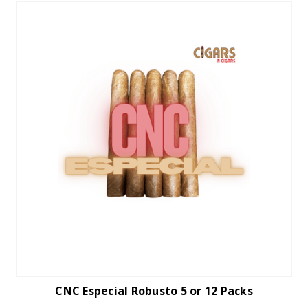
CNC Especial Robusto 5 or 12 Packs