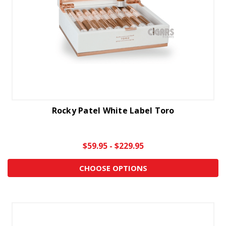
Rocky Patel White Label Toro
$59.95 - $229.95
CHOOSE OPTIONS