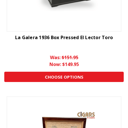
La Galera 1936 Box Pressed El Lector Toro
Was:
$151.95
Now:
$149.95
CHOOSE OPTIONS