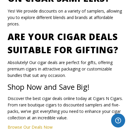
Yes! We provide discounts on a variety of samplers, allowing
you to explore different blends and brands at affordable
prices.
ARE YOUR CIGAR DEALS
SUITABLE FOR GIFTING?
Absolutely! Our cigar deals are perfect for gifts, offering
premium cigars in attractive packaging or customizable
bundles that suit any occasion.
Shop Now and Save Big!
Discover the best cigar deals online today at Cigars N Cigars.
From rare boutique cigars to discounted samplers and five-
packs, we’ve got everything you need to enhance your cigar
collection at an incredible value.
Browse Our Deals Now