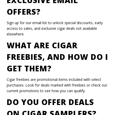
EXCLUSIVE EMAIL
OFFERS?
Sign up for our email list to unlock special discounts, early
access to sales, and exclusive cigar deals not available
elsewhere.
WHAT ARE CIGAR
FREEBIES, AND HOW DO I
GET THEM?
Cigar freebies are promotional items included with select
purchases. Look for deals marked with freebies or check our
current promotions to see how you can qualify.
DO YOU OFFER DEALS
ON CIGAR SAMPLERS?