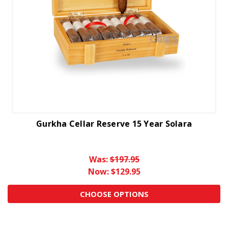
Gurkha Cellar Reserve 15 Year Solara
Was:
$197.95
Now:
$129.95
CHOOSE OPTIONS