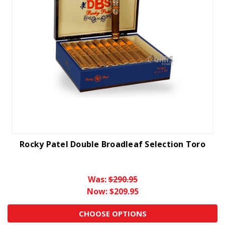
Rocky Patel Double Broadleaf Selection Toro
Was:
$290.95
Now:
$209.95
CHOOSE OPTIONS