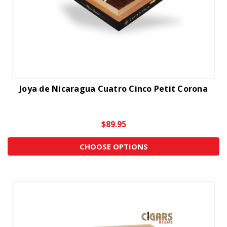
Joya de Nicaragua Cuatro Cinco Petit Corona
$89.95
CHOOSE OPTIONS