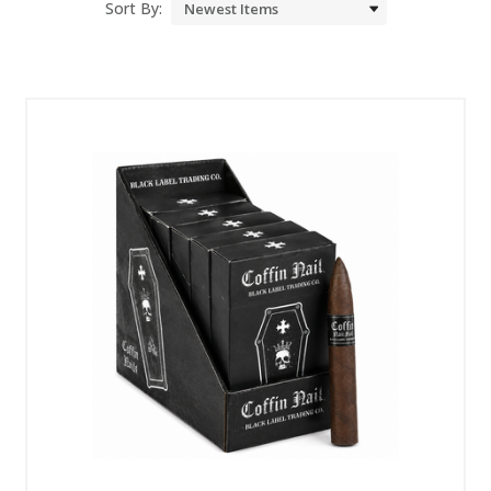
Sort By: