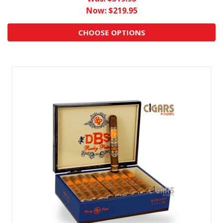
Now:
$219.95
CHOOSE OPTIONS