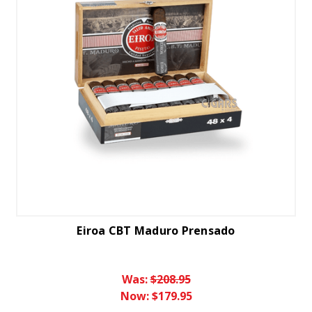
Eiroa CBT Maduro Prensado
Was:
$208.95
Now:
$179.95