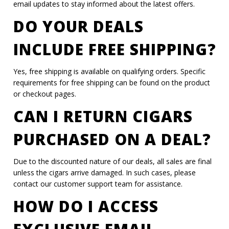
email updates to stay informed about the latest offers.
DO YOUR DEALS
INCLUDE FREE SHIPPING?
Yes, free shipping is available on qualifying orders. Specific
requirements for free shipping can be found on the product
or checkout pages.
CAN I RETURN CIGARS
PURCHASED ON A DEAL?
Due to the discounted nature of our deals, all sales are final
unless the cigars arrive damaged. In such cases, please
contact our customer support team for assistance.
HOW DO I ACCESS