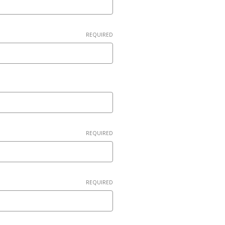
REQUIRED
REQUIRED
REQUIRED