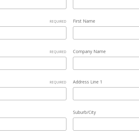
First Name
REQUIRED
Company Name
REQUIRED
Address Line 1
REQUIRED
Suburb/City