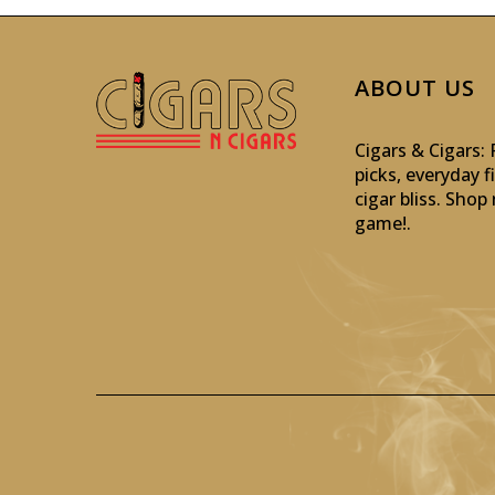
ABOUT US
Cigars & Cigars
picks, everyday f
cigar bliss. Sho
game!
.