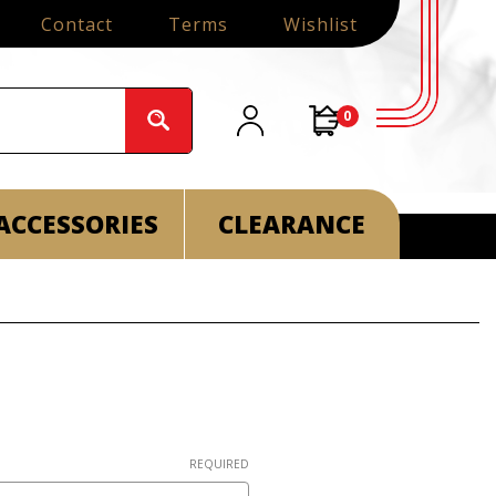
Contact
Terms
Wishlist
0
ACCESSORIES
CLEARANCE
REQUIRED