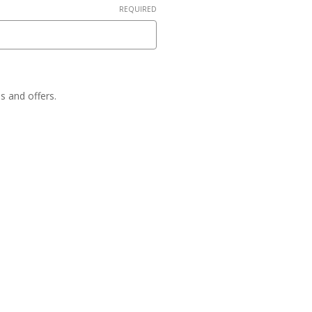
REQUIRED
es and offers.