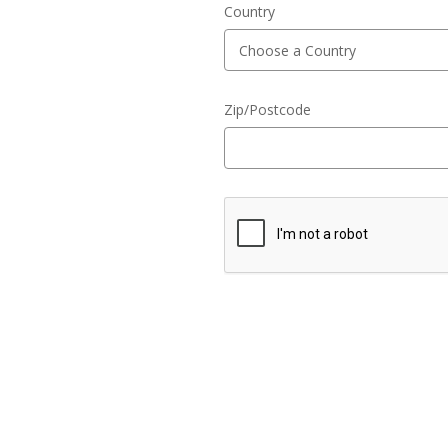
Country
Zip/Postcode