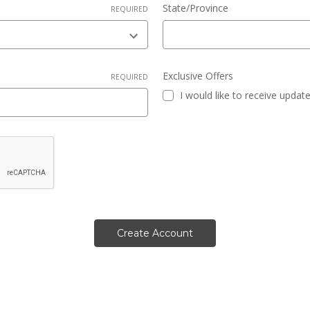
State/Province
REQUIRED
Exclusive Offers
REQUIRED
I would like to receive updat