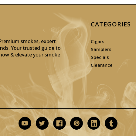
CATEGORIES
: Premium smokes, expert
Cigars
inds. Your trusted guide to
Samplers
p now & elevate your smoke
Specials
Clearance