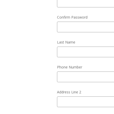
Confirm Password
Last Name
Phone Number
Address Line 2