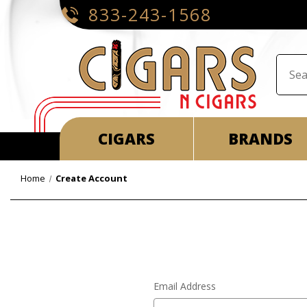
833-243-1568
CIGARS
BRANDS
Home
Create Account
Email Address