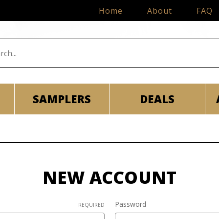
Home
About
FAQ
SAMPLERS
DEALS
NEW ACCOUNT
Password
REQUIRED