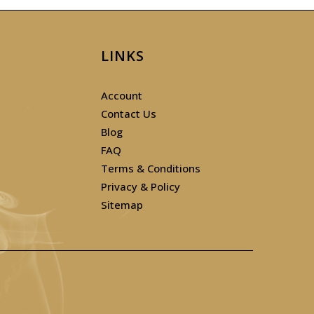
LINKS
Account
Contact Us
Blog
FAQ
Terms & Conditions
Privacy & Policy
Sitemap