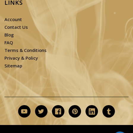
LINKS
Account
Contact Us
Blog
FAQ
Terms & Conditions
Privacy & Policy
Sitemap