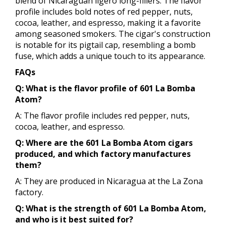
blend of Nicaraguan ligero long-fillers. The flavor
profile includes bold notes of red pepper, nuts,
cocoa, leather, and espresso, making it a favorite
among seasoned smokers. The cigar's construction
is notable for its pigtail cap, resembling a bomb
fuse, which adds a unique touch to its appearance.
FAQs
Q: What is the flavor profile of 601 La Bomba
Atom?
A: The flavor profile includes red pepper, nuts,
cocoa, leather, and espresso.
Q: Where are the 601 La Bomba Atom cigars
produced, and which factory manufactures
them?
A: They are produced in Nicaragua at the La Zona
factory.
Q: What is the strength of 601 La Bomba Atom,
and who is it best suited for?