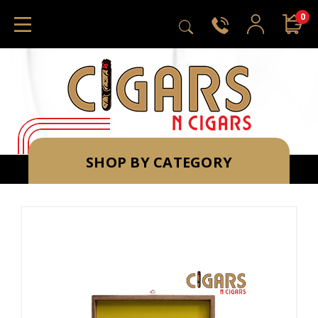
0
SHOP BY CATEGORY