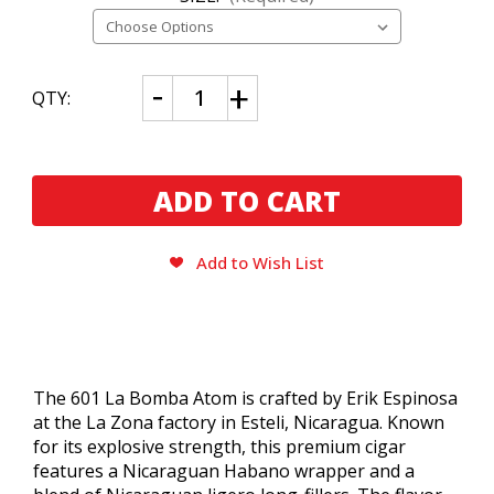
CURRENT
Decrease
Increase
QTY:
Quantity
Quantity
STOCK:
of
of
601
601
La
La
Bomba
Bomba
Atom
Atom
Add to Wish List
The 601 La Bomba Atom is crafted by Erik Espinosa
at the La Zona factory in Esteli, Nicaragua. Known
for its explosive strength, this premium cigar
features a Nicaraguan Habano wrapper and a