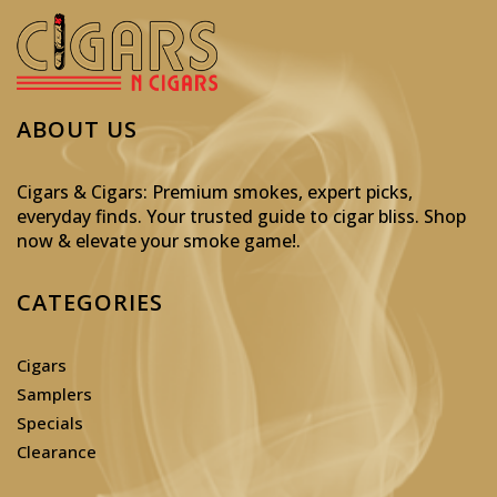
ABOUT US
Cigars & Cigars: Premium smokes, expert picks,
everyday finds. Your trusted guide to cigar bliss. Shop
now & elevate your smoke game!
.
CATEGORIES
Cigars
Samplers
Specials
Clearance