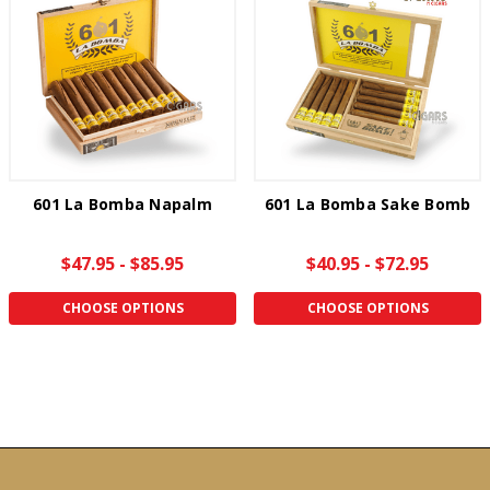
601 La Bomba Napalm
601 La Bomba Sake Bomb
$47.95 - $85.95
$40.95 - $72.95
CHOOSE OPTIONS
CHOOSE OPTIONS