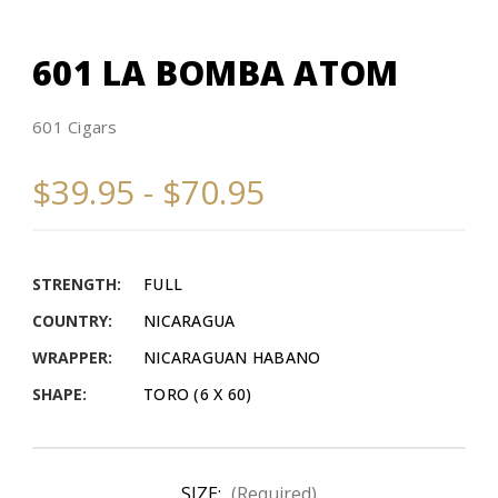
601 LA BOMBA ATOM
601 Cigars
$39.95 - $70.95
STRENGTH:
FULL
COUNTRY:
NICARAGUA
WRAPPER:
NICARAGUAN HABANO
SHAPE:
TORO (6 X 60)
SIZE:
(Required)