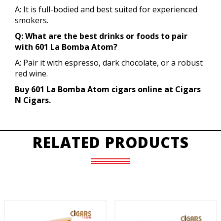
A: It is full-bodied and best suited for experienced
smokers.
Q: What are the best drinks or foods to pair
with 601 La Bomba Atom?
A: Pair it with espresso, dark chocolate, or a robust
red wine.
Buy 601 La Bomba Atom cigars online at Cigars
N Cigars.
RELATED PRODUCTS