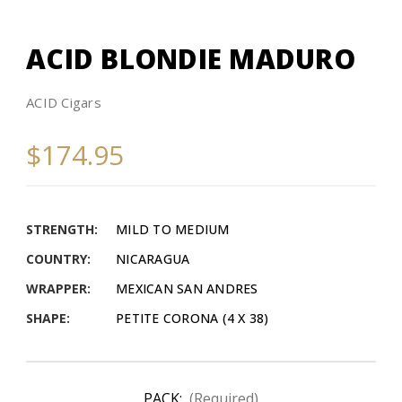
ACID BLONDIE MADURO
ACID Cigars
$174.95
STRENGTH:
MILD TO MEDIUM
COUNTRY:
NICARAGUA
WRAPPER:
MEXICAN SAN ANDRES
SHAPE:
PETITE CORONA (4 X 38)
PACK:
(Required)