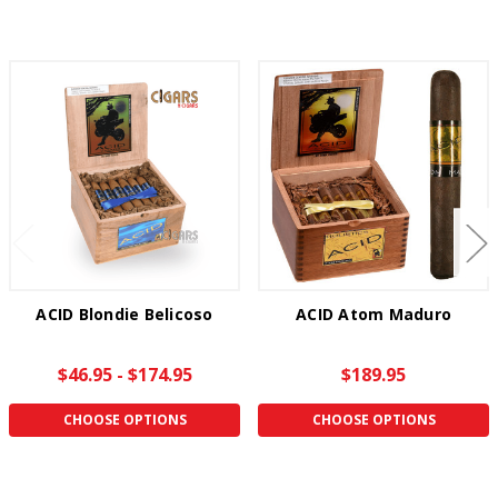
ACID Blondie Belicoso
ACID Atom Maduro
$46.95 - $174.95
$189.95
CHOOSE OPTIONS
CHOOSE OPTIONS