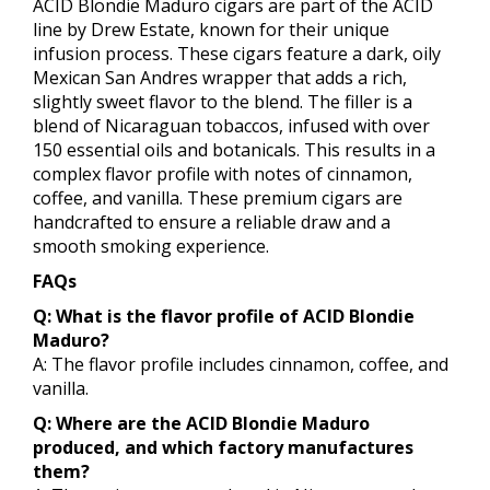
ACID Blondie Maduro cigars are part of the ACID
line by Drew Estate, known for their unique
infusion process. These cigars feature a dark, oily
Mexican San Andres wrapper that adds a rich,
slightly sweet flavor to the blend. The filler is a
blend of Nicaraguan tobaccos, infused with over
150 essential oils and botanicals. This results in a
complex flavor profile with notes of cinnamon,
coffee, and vanilla. These premium cigars are
handcrafted to ensure a reliable draw and a
smooth smoking experience.
FAQs
Q: What is the flavor profile of ACID Blondie
Maduro?
A: The flavor profile includes cinnamon, coffee, and
vanilla.
Q: Where are the ACID Blondie Maduro
produced, and which factory manufactures
them?