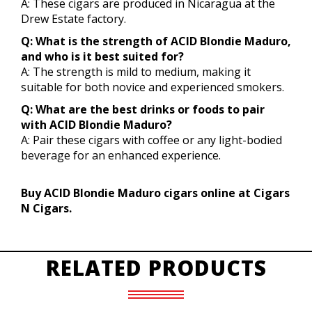
A: These cigars are produced in Nicaragua at the
Drew Estate factory.
Q: What is the strength of ACID Blondie Maduro,
and who is it best suited for?
A: The strength is mild to medium, making it
suitable for both novice and experienced smokers.
Q: What are the best drinks or foods to pair
with ACID Blondie Maduro?
A: Pair these cigars with coffee or any light-bodied
beverage for an enhanced experience.
Buy ACID Blondie Maduro cigars online at Cigars
N Cigars.
RELATED PRODUCTS