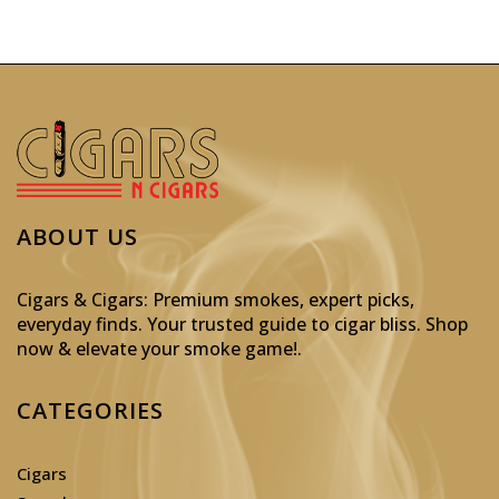
ABOUT US
Cigars & Cigars: Premium smokes, expert picks,
everyday finds. Your trusted guide to cigar bliss. Shop
now & elevate your smoke game!
.
CATEGORIES
Cigars