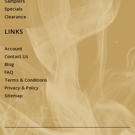
Samplers
Specials
Clearance
LINKS
Account
Contact Us
Blog
FAQ
Terms & Conditions
Privacy & Policy
Sitemap