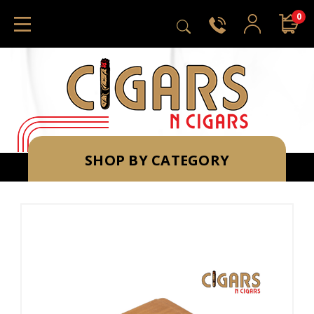
0
SHOP BY CATEGORY