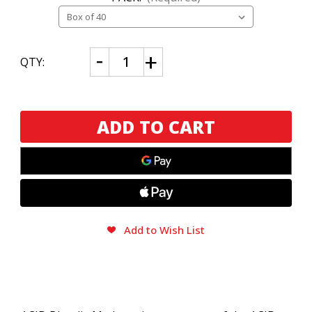
CURRENT
Decrease
Increase
QTY:
Quantity
Quantity
STOCK:
of
of
ACID
ACID
Blondie
Blondie
Maduro
Maduro
Add to Wish List