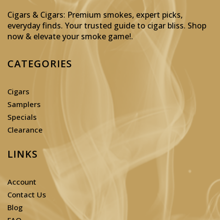
Cigars & Cigars: Premium smokes, expert picks,
everyday finds. Your trusted guide to cigar bliss. Shop
now & elevate your smoke game!
.
CATEGORIES
Cigars
Samplers
Specials
Clearance
LINKS
Account
Contact Us
Blog
FAQ