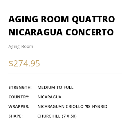
AGING ROOM QUATTRO
NICARAGUA CONCERTO
Aging Room
$274.95
STRENGTH:
MEDIUM TO FULL
COUNTRY:
NICARAGUA
WRAPPER:
NICARAGUAN CRIOLLO '98 HYBRID
SHAPE:
CHURCHILL (7 X 50)