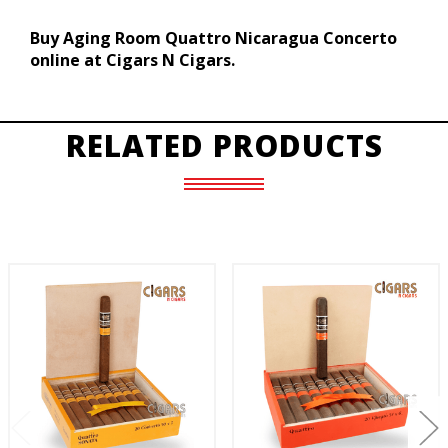
Buy Aging Room Quattro Nicaragua Concerto
online at Cigars N Cigars.
RELATED PRODUCTS