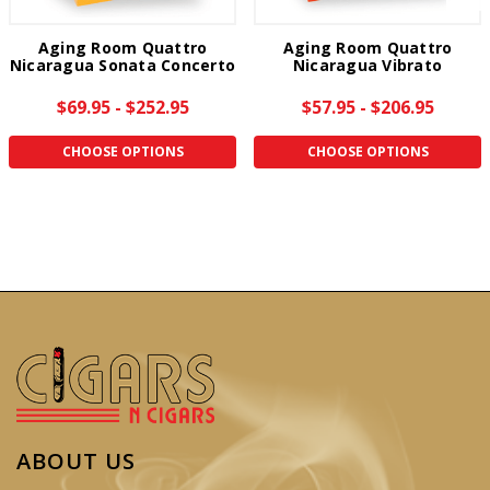
Aging Room Quattro
Aging Room Quattro
Nicaragua Sonata Concerto
Nicaragua Vibrato
$69.95 - $252.95
$57.95 - $206.95
CHOOSE OPTIONS
CHOOSE OPTIONS
ABOUT US