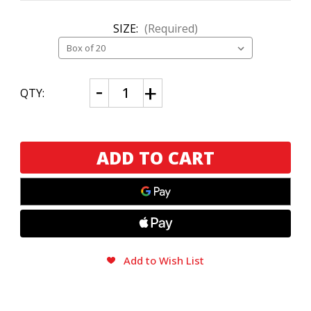
SIZE:
(Required)
CURRENT
Decrease
Increase
QTY:
Quantity
Quantity
STOCK:
of
of
Aging
Aging
Room
Room
Quattro
Quattro
Nicaragua
Nicaragua
Concerto
Concerto
Add to Wish List