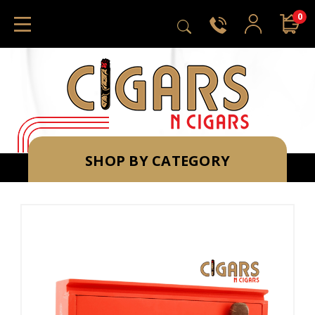
0
SHOP BY CATEGORY