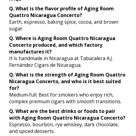
Q. What is the flavor profile of Aging Room
Quattro Nicaragua Concerto?
Earth, espresso, baking spice, cocoa, and brown
sugar.
Q. Where is Aging Room Quattro Nicaragua
Concerto produced, and which factory
manufactures it?
It is handmade in Nicaragua at Tabacalera A.J.
Fernández Cigars de Nicaragua.
Q. What is the strength of Aging Room Quattro
Nicaragua Concerto, and who is it best suited
for?
Medium‑full. Best for smokers who enjoy rich,
complex premium cigars with smooth transitions.
Q. What are the best drinks or foods to pair
with Aging Room Quattro Nicaragua Concerto?
Espresso, bourbon, rye whiskey, dark chocolate,
and spiced desserts.