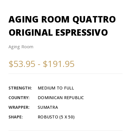
AGING ROOM QUATTRO
ORIGINAL ESPRESSIVO
Aging Room
$53.95 - $191.95
STRENGTH:
MEDIUM TO FULL
COUNTRY:
DOMINICAN REPUBLIC
WRAPPER:
SUMATRA
SHAPE:
ROBUSTO (5 X 50)