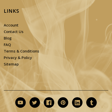
LINKS
Account
Contact Us
Blog
FAQ
Terms & Conditions
Privacy & Policy
Sitemap