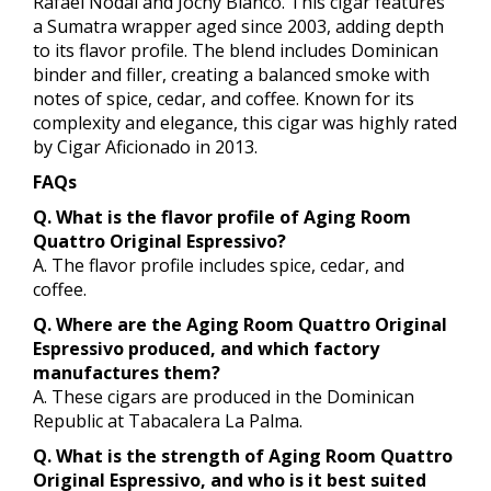
Rafael Nodal and Jochy Blanco. This cigar features
a Sumatra wrapper aged since 2003, adding depth
to its flavor profile. The blend includes Dominican
binder and filler, creating a balanced smoke with
notes of spice, cedar, and coffee. Known for its
complexity and elegance, this cigar was highly rated
by Cigar Aficionado in 2013.
FAQs
Q. What is the flavor profile of Aging Room
Quattro Original Espressivo?
A. The flavor profile includes spice, cedar, and
coffee.
Q. Where are the Aging Room Quattro Original
Espressivo produced, and which factory
manufactures them?
A. These cigars are produced in the Dominican
Republic at Tabacalera La Palma.
Q. What is the strength of Aging Room Quattro
Original Espressivo, and who is it best suited