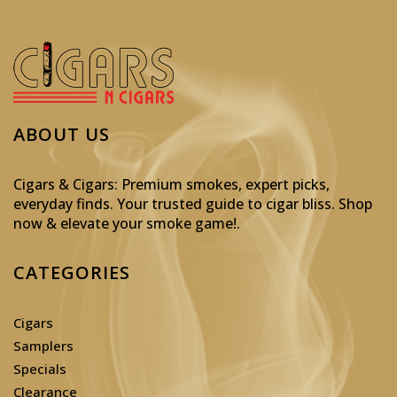
ABOUT US
Cigars & Cigars: Premium smokes, expert picks,
everyday finds. Your trusted guide to cigar bliss. Shop
now & elevate your smoke game!
.
CATEGORIES
Cigars
Samplers
Specials
Clearance