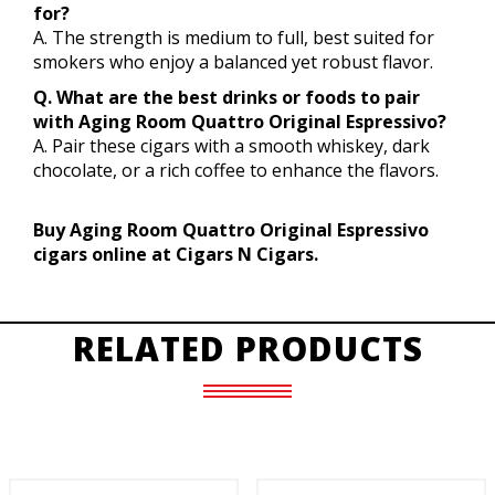
for?
A. The strength is medium to full, best suited for
smokers who enjoy a balanced yet robust flavor.
Q. What are the best drinks or foods to pair
with Aging Room Quattro Original Espressivo?
A. Pair these cigars with a smooth whiskey, dark
chocolate, or a rich coffee to enhance the flavors.
Buy Aging Room Quattro Original Espressivo
cigars online at Cigars N Cigars.
RELATED PRODUCTS