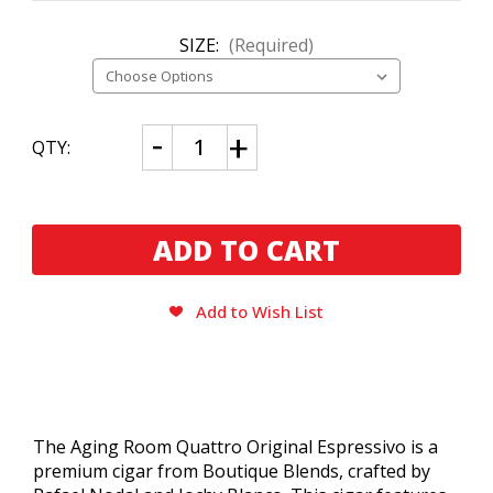
SIZE:
(Required)
CURRENT
Decrease
Increase
QTY:
Quantity
Quantity
STOCK:
of
of
Aging
Aging
Room
Room
Quattro
Quattro
Original
Original
Espressivo
Espressivo
Add to Wish List
The Aging Room Quattro Original Espressivo is a
premium cigar from Boutique Blends, crafted by