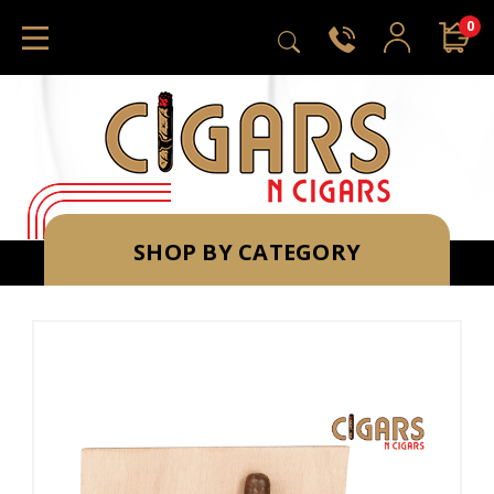
0
SHOP BY CATEGORY