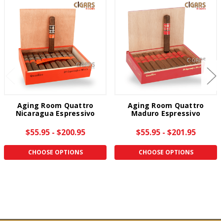
Aging Room Quattro
Aging Room Quattro
Nicaragua Espressivo
Maduro Espressivo
$55.95 - $200.95
$55.95 - $201.95
CHOOSE OPTIONS
CHOOSE OPTIONS