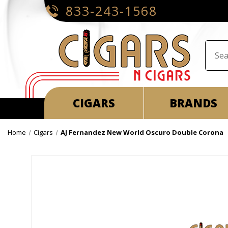
833-243-1568
CIGARS
BRANDS
Home
Cigars
AJ Fernandez New World Oscuro Double Corona