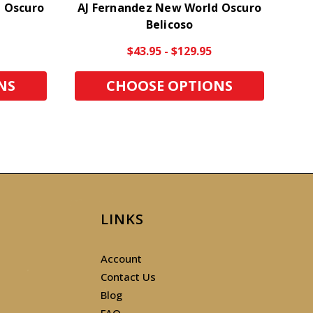
 Oscuro
AJ Fernandez New World Oscuro
AJ
Belicoso
$43.95 - $129.95
NS
CHOOSE OPTIONS
LINKS
Account
Contact Us
Blog