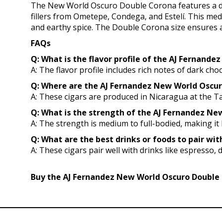
The New World Oscuro Double Corona features a da
fillers from Ometepe, Condega, and Estelí. This med
and earthy spice. The Double Corona size ensures a
FAQs
Q: What is the flavor profile of the AJ Fernand
A: The flavor profile includes rich notes of dark cho
Q: Where are the AJ Fernandez New World Oscu
A: These cigars are produced in Nicaragua at the Ta
Q: What is the strength of the AJ Fernandez New
A: The strength is medium to full-bodied, making i
Q: What are the best drinks or foods to pair w
A: These cigars pair well with drinks like espresso, 
Buy the AJ Fernandez New World Oscuro Double C