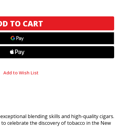
Add to Wish List
ceptional blending skills and high-quality cigars.
, to celebrate the discovery of tobacco in the New