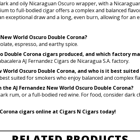
rk and oily Nicaraguan Oscuro wrapper, with a Nicaraguan 
ium to full-bodied cigar offers a complex and balanced flavor
n exceptional draw and a long, even burn, allowing for an 
ez New World Oscuro Double Corona?
colate, espresso, and earthy spice.
ro Double Corona cigars produced, and which factory m
bacalera AJ Fernandez Cigars de Nicaragua S.A. factory.
 World Oscuro Double Corona, and who is it best suited
t best suited for smokers who enjoy balanced and complex fla
ith the AJ Fernandez New World Oscuro Double Corona?
dark rum, or a full-bodied red wine. For food, consider dark c
orona cigars online at Cigars N Cigars today!
RELATED PRODUCTS