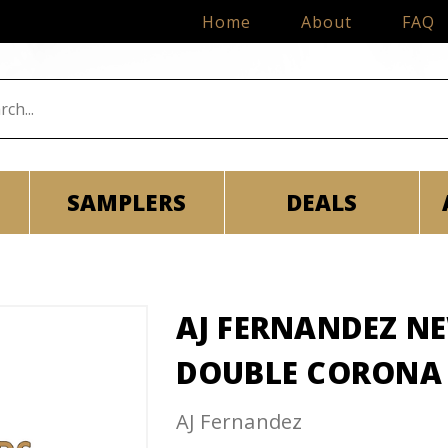
Home
About
FAQ
SAMPLERS
DEALS
AJ FERNANDEZ N
DOUBLE CORONA
AJ Fernandez