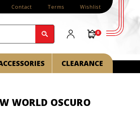
Contact
Terms
Wishlist
0
ACCESSORIES
CLEARANCE
EW WORLD OSCURO