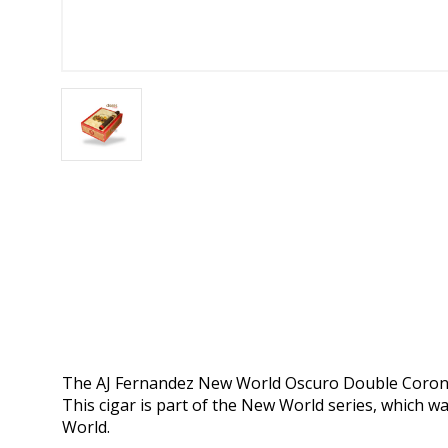
The AJ Fernandez New World Oscuro Double Corona is
This cigar is part of the New World series, which wa
World.