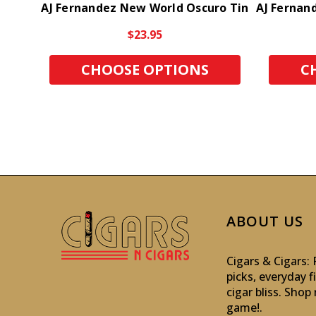
AJ Fernandez New World Oscuro Tin
AJ Fernan
$23.95
CHOOSE OPTIONS
C
ABOUT US
Cigars & Cigars
picks, everyday f
cigar bliss. Sho
game!
.