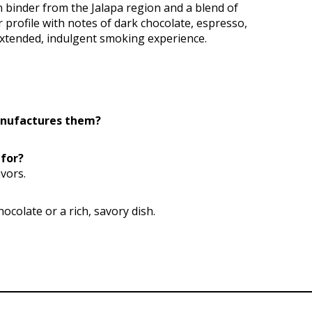
binder from the Jalapa region and a blend of
 profile with notes of dark chocolate, espresso,
extended, indulgent smoking experience.
anufactures them?
 for?
vors.
hocolate or a rich, savory dish.