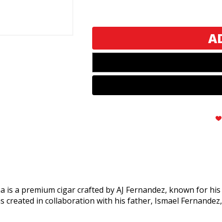
AJ
AJ
Fernandez
Fernandez
New
New
World
World
Oscuro
Oscuro
Double
Double
Corona
Corona
 a premium cigar crafted by AJ Fernandez, known for his ex
s created in collaboration with his father, Ismael Fernandez