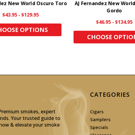
dez New World Oscuro Toro
AJ Fernandez New World
Gordo
$43.95 - $129.95
$46.95 - $134.95
HOOSE OPTIONS
CHOOSE OPTIO
CATEGORIES
: Premium smokes, expert
Cigars
inds. Your trusted guide to
Samplers
p now & elevate your smoke
Specials