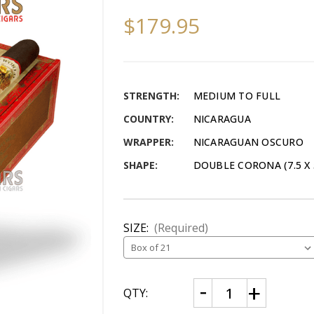
$179.95
STRENGTH:
MEDIUM TO FULL
COUNTRY:
NICARAGUA
WRAPPER:
NICARAGUAN OSCURO
SHAPE:
DOUBLE CORONA (7.5 X 
SIZE:
(Required)
CURRENT
Decrease
Increase
QTY:
Quantity
Quantity
STOCK:
of
of