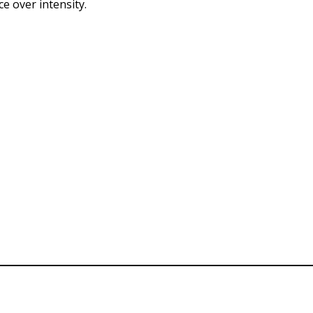
e over intensity.