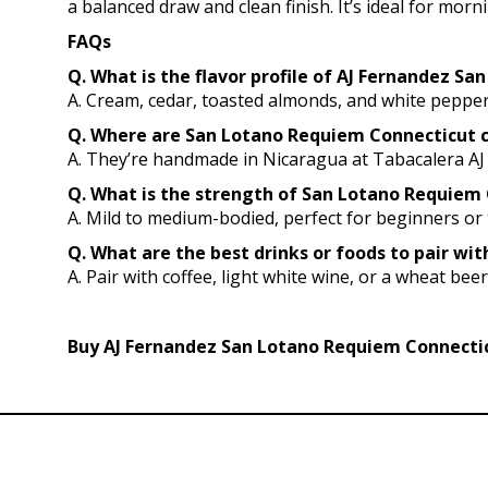
a balanced draw and clean finish. It’s ideal for mor
FAQs
Q. What is the flavor profile of AJ Fernandez S
A. Cream, cedar, toasted almonds, and white pepper
Q. Where are San Lotano Requiem Connecticut 
A. They’re handmade in Nicaragua at Tabacalera AJ
Q. What is the strength of San Lotano Requiem C
A. Mild to medium-bodied, perfect for beginners o
Q. What are the best drinks or foods to pair w
A. Pair with coffee, light white wine, or a wheat beer.
Buy AJ Fernandez San Lotano Requiem Connecticu