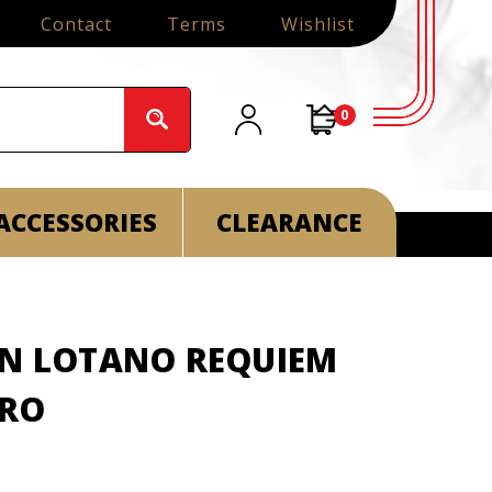
Contact
Terms
Wishlist
0
ACCESSORIES
CLEARANCE
AN LOTANO REQUIEM
ORO