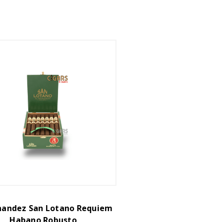
rnandez San Lotano Requiem
Habano Robusto