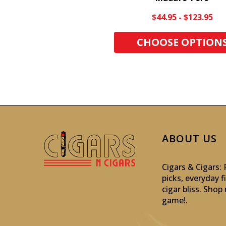
$44.95 - $123.95
CHOOSE OPTION
ABOUT US
Cigars & Cigars
picks, everyday f
cigar bliss. Sho
game!
.