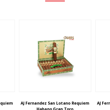
equiem
AJ Fernandez San Lotano Requiem
AJ Fe
Habano Gran Toro