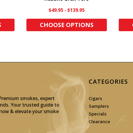
$49.95 - $139.95
S
CHOOSE OPTIONS
CATEGORIES
: Premium smokes, expert
Cigars
inds. Your trusted guide to
Samplers
p now & elevate your smoke
Specials
Clearance