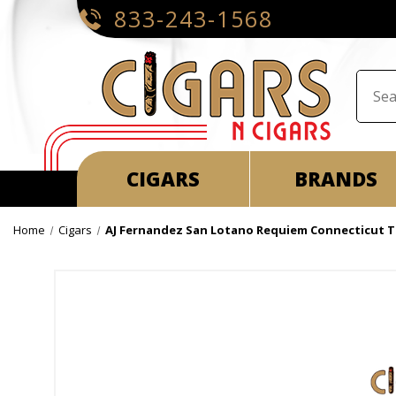
833-243-1568
CIGARS
BRANDS
Home
Cigars
AJ Fernandez San Lotano Requiem Connecticut 