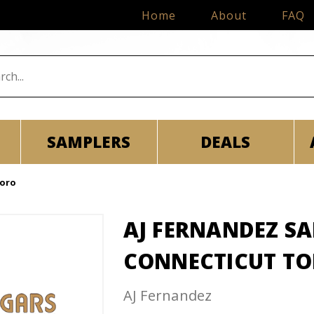
Home
About
FAQ
SAMPLERS
DEALS
Toro
AJ FERNANDEZ S
CONNECTICUT T
AJ Fernandez