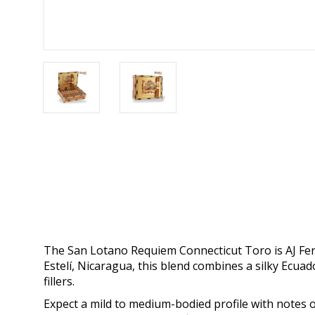
The San Lotano Requiem Connecticut Toro is AJ Fern
Estelí, Nicaragua, this blend combines a silky Ec
fillers.
Expect a mild to medium-bodied profile with notes o