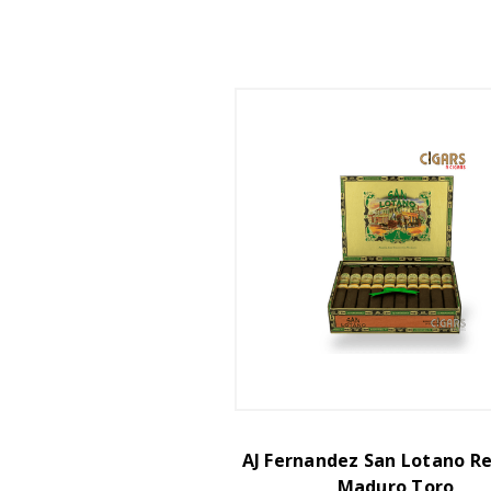
AJ Fernandez San Lotano R
Maduro Toro