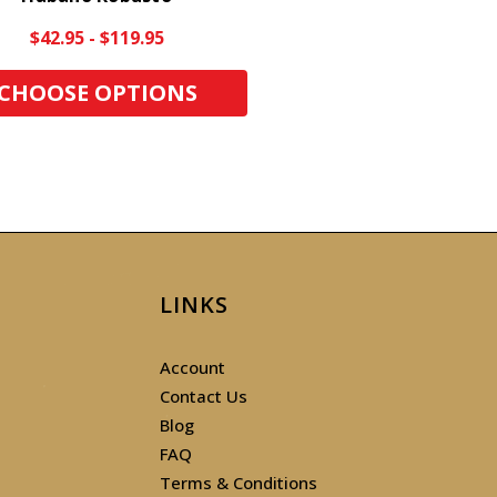
$42.95 - $119.95
CHOOSE OPTIONS
LINKS
Account
Contact Us
Blog
FAQ
Terms & Conditions