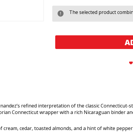
AJ
AJ
Fernandez
Fernandez
San
San
The selected product combina
Lotano
Lotano
Requiem
Requiem
Connecticut
Connecticut
Toro
Toro
andez’s refined interpretation of the classic Connecticut-s
uadorian Connecticut wrapper with a rich Nicaraguan binder
f cream, cedar, toasted almonds, and a hint of white pepper