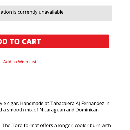
tion is currently unavailable.
Add to Wish List
tyle cigar. Handmade at Tabacalera AJ Fernandez in
 and a smooth mix of Nicaraguan and Dominican
. The Toro format offers a longer, cooler burn with