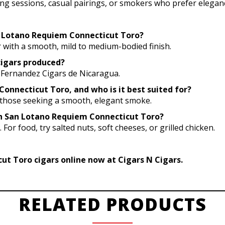
ning sessions, casual pairings, or smokers who prefer eleganc
an Lotano Requiem Connecticut Toro?
 with a smooth, mild to medium-bodied finish.
cigars produced?
 Fernandez Cigars de Nicaragua.
onnecticut Toro, and who is it best suited for?
r those seeking a smooth, elegant smoke.
ith San Lotano Requiem Connecticut Toro?
 For food, try salted nuts, soft cheeses, or grilled chicken.
t Toro cigars online now at Cigars N Cigars.
RELATED PRODUCTS