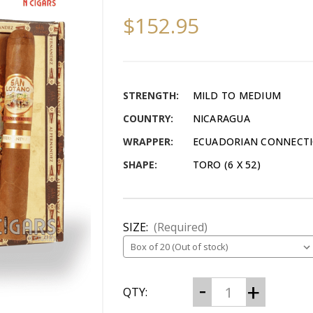
$152.95
STRENGTH:
MILD TO MEDIUM
COUNTRY:
NICARAGUA
WRAPPER:
ECUADORIAN CONNECT
SHAPE:
TORO (6 X 52)
SIZE:
(Required)
CURRENT
Decrease
Increase
QTY:
Quantity
Quantity
STOCK:
of
of