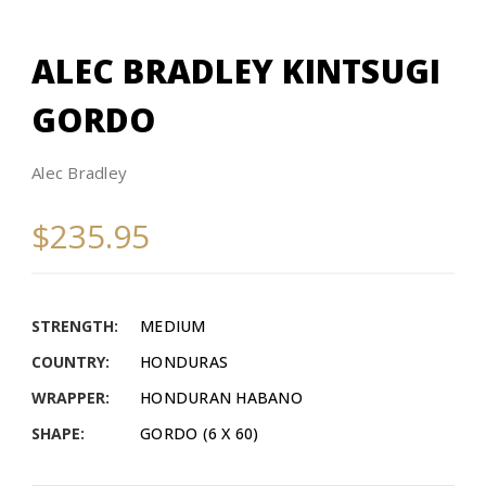
ALEC BRADLEY KINTSUGI
GORDO
Alec Bradley
$235.95
STRENGTH:
MEDIUM
COUNTRY:
HONDURAS
WRAPPER:
HONDURAN HABANO
SHAPE:
GORDO (6 X 60)