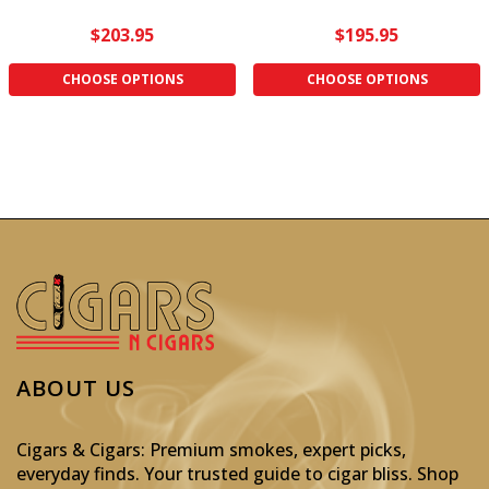
$203.95
$195.95
CHOOSE OPTIONS
CHOOSE OPTIONS
ABOUT US
Cigars & Cigars: Premium smokes, expert picks,
everyday finds. Your trusted guide to cigar bliss. Shop