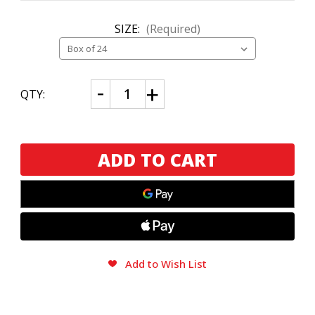
SIZE:
(Required)
CURRENT
Decrease
Increase
QTY:
Quantity
Quantity
STOCK:
of
of
Alec
Alec
Bradley
Bradley
Kintsugi
Kintsugi
Gordo
Gordo
Add to Wish List