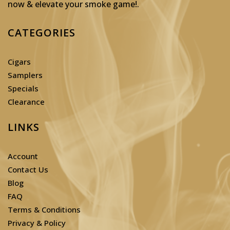
now & elevate your smoke game!
.
CATEGORIES
Cigars
Samplers
Specials
Clearance
LINKS
Account
Contact Us
Blog
FAQ
Terms & Conditions
Privacy & Policy