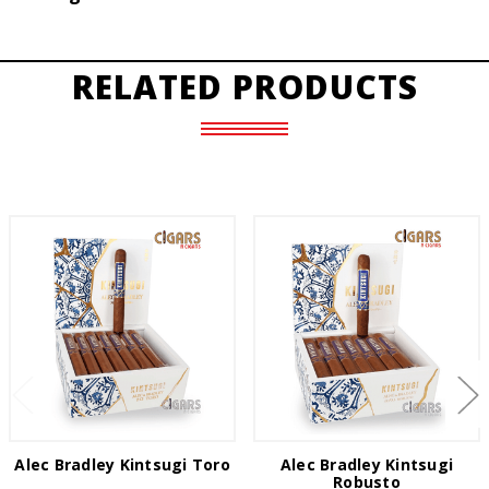
RELATED PRODUCTS
Alec Bradley Kintsugi Toro
Alec Bradley Kintsugi
Robusto