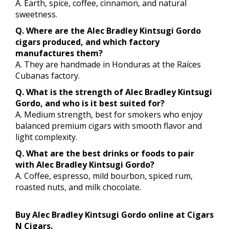
A. Earth, spice, coffee, cinnamon, and natural
sweetness.
Q. Where are the Alec Bradley Kintsugi Gordo
cigars produced, and which factory
manufactures them?
A. They are handmade in Honduras at the Raíces
Cubanas factory.
Q. What is the strength of Alec Bradley Kintsugi
Gordo, and who is it best suited for?
A. Medium strength, best for smokers who enjoy
balanced premium cigars with smooth flavor and
light complexity.
Q. What are the best drinks or foods to pair
with Alec Bradley Kintsugi Gordo?
A. Coffee, espresso, mild bourbon, spiced rum,
roasted nuts, and milk chocolate.
Buy Alec Bradley Kintsugi Gordo online at Cigars
N Cigars.