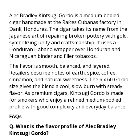
Alec Bradley Kintsugi Gordo is a medium‑bodied
cigar handmade at the Raíces Cubanas factory in
Danlí, Honduras. The cigar takes its name from the
Japanese art of repairing broken pottery with gold,
symbolizing unity and craftsmanship. It uses a
Honduran Habano wrapper over Honduran and
Nicaraguan binder and filler tobaccos.
The flavor is smooth, balanced, and layered.
Retailers describe notes of earth, spice, coffee,
cinnamon, and natural sweetness. The 6 x 60 Gordo
size gives the blend a cool, slow burn with steady
flavor. As premium cigars, Kintsugi Gordo is made
for smokers who enjoy a refined medium‑bodied
profile with good complexity and everyday balance.
FAQs
Q. What is the flavor profile of Alec Bradley
Kintsugi Gordo?