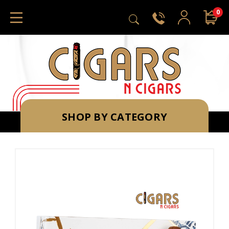
0
SHOP BY CATEGORY