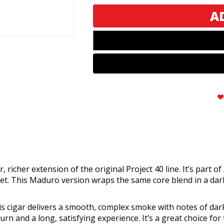
40
40
Maduro
Maduro
Toro
Toro
richer extension of the original Project 40 line. It’s part o
et. This Maduro version wraps the same core blend in a dar
s cigar delivers a smooth, complex smoke with notes of dark
rn and a long, satisfying experience. It’s a great choice for t