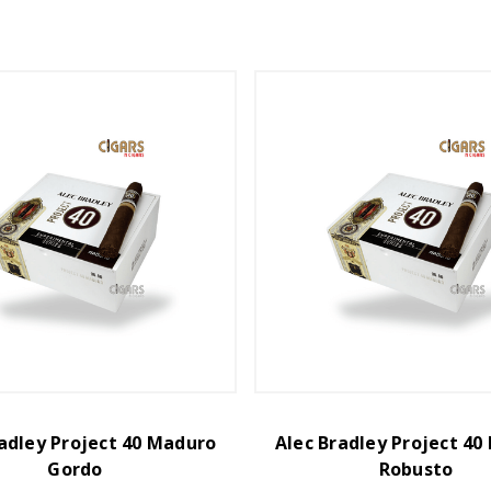
adley Project 40 Maduro
Alec Bradley Project 4
Gordo
Robusto