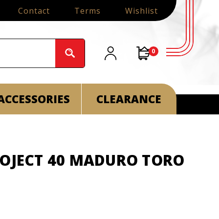
Contact
Terms
Wishlist
0
ACCESSORIES
CLEARANCE
ROJECT 40 MADURO TORO