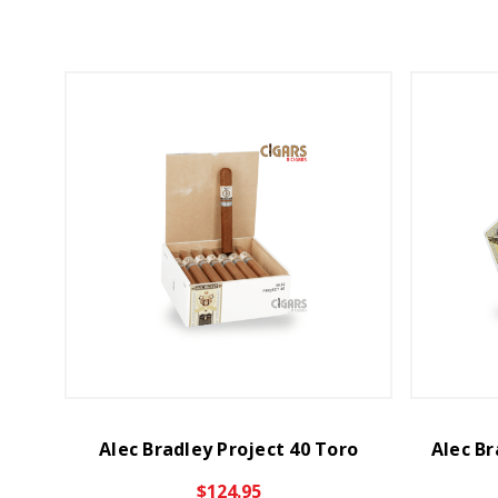
Alec Bradley Project 40 Toro
Alec Br
$124.95