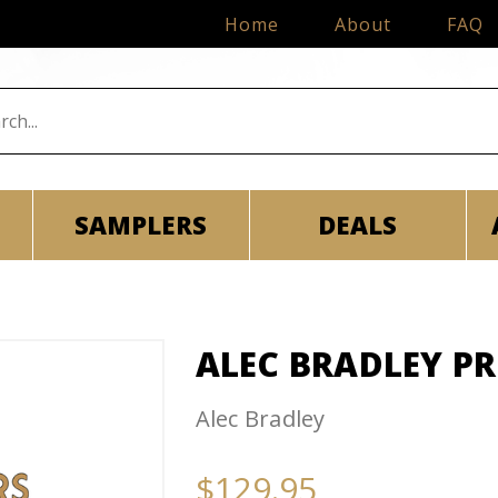
Home
About
FAQ
SAMPLERS
DEALS
ALEC BRADLEY P
Alec Bradley
$129.95