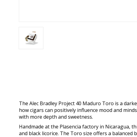
The Alec Bradley Project 40 Maduro Toro is a darker, 
how cigars can positively influence mood and minds
with more depth and sweetness.
Handmade at the Plasencia factory in Nicaragua, thi
and black licorice. The Toro size offers a balanced bu