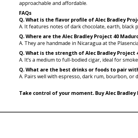
approachable and affordable.
FAQs
Q. What is the flavor profile of Alec Bradley Pr
A. It features notes of dark chocolate, earth, black 
Q. Where are the Alec Bradley Project 40 Madu
A. They are handmade in Nicaragua at the Plasencia
Q. What is the strength of Alec Bradley Project 
A. It’s a medium to full-bodied cigar, ideal for smok
Q. What are the best drinks or foods to pair wi
A. Pairs well with espresso, dark rum, bourbon, or 
Take control of your moment. Buy Alec Bradley 