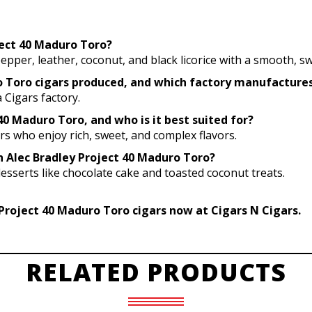
oject 40 Maduro Toro?
pepper, leather, coconut, and black licorice with a smooth, sw
ro Toro cigars produced, and which factory manufactur
 Cigars factory.
40 Maduro Toro, and who is it best suited for?
ers who enjoy rich, sweet, and complex flavors.
th Alec Bradley Project 40 Maduro Toro?
desserts like chocolate cake and toasted coconut treats.
Project 40 Maduro Toro cigars now at Cigars N Cigars.
RELATED PRODUCTS