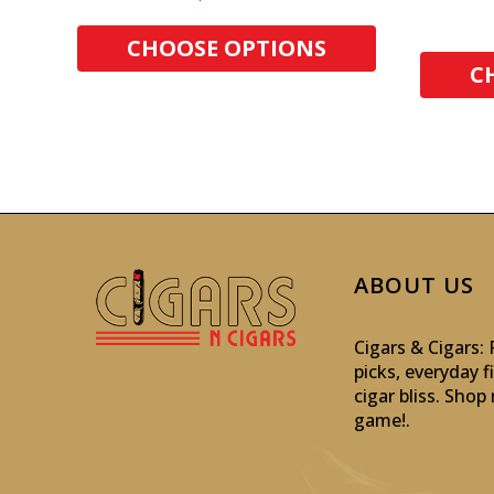
CHOOSE OPTIONS
C
ABOUT US
Cigars & Cigars
picks, everyday f
cigar bliss. Sho
game!
.