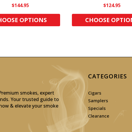
$144.95
$124.95
HOOSE OPTIONS
CHOOSE OPTIO
CATEGORIES
: Premium smokes, expert
Cigars
inds. Your trusted guide to
Samplers
p now & elevate your smoke
Specials
Clearance