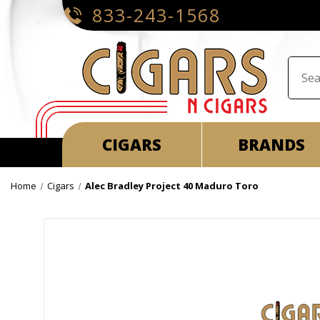
833-243-1568
CIGARS
BRANDS
Home
Cigars
Alec Bradley Project 40 Maduro Toro