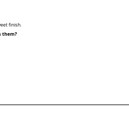
eet finish.
es them?