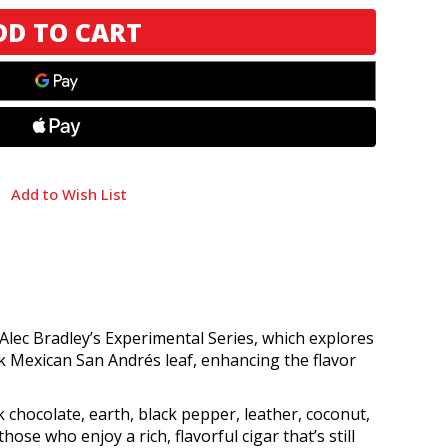
Add to Wish List
f Alec Bradley’s Experimental Series, which explores
k Mexican San Andrés leaf, enhancing the flavor
 chocolate, earth, black pepper, leather, coconut,
hose who enjoy a rich, flavorful cigar that’s still