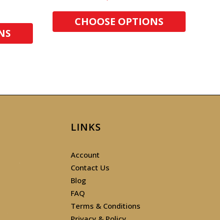
CHOOSE OPTIONS
NS
LINKS
Account
Contact Us
Blog
FAQ
Terms & Conditions
Privacy & Policy