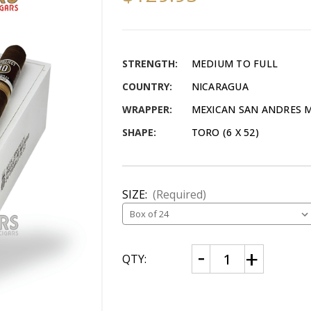
STRENGTH:
MEDIUM TO FULL
COUNTRY:
NICARAGUA
WRAPPER:
MEXICAN SAN ANDRES
SHAPE:
TORO (6 X 52)
SIZE:
(Required)
CURRENT
Decrease
Increase
QTY:
Quantity
Quantity
STOCK:
of
of
Alec
Alec
Bradley
Bradley
Project
Project