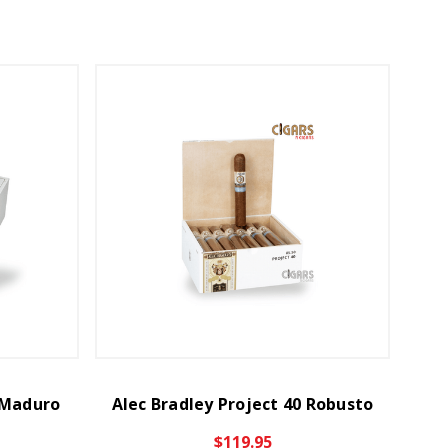
0 Maduro
Alec Bradley Project 40 Robusto
$119.95