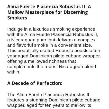
Alma Fuerte Plasencia Robustus II: A 
Mellow Masterpiece for Discerning 
Smokers
Indulge in a luxurious smoking experience 
with the Alma Fuerte Plasencia Robustus II, 
a Nicaraguan puro that delivers a complex 
and flavorful smoke in a convenient size. 
This beautifully crafted Robusto boasts a ten-
year aged Dominican piloto cubano wrapper, 
offering a mellowed richness that 
complements the robust Nicaraguan blend 
within.
A Decade of Perfection:
The Alma Fuerte Plasencia Robustus II 
features a stunning Dominican piloto cubano 
wrapper, aged for ten years to mellow its 