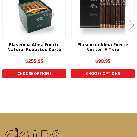
Plasencia Alma Fuerte
Plasencia Alma Fuerte
Natural Rubustus Corto
Nestor IV Toro
$255.95
$98.95
CHOOSE OPTIONS
CHOOSE OPTIONS