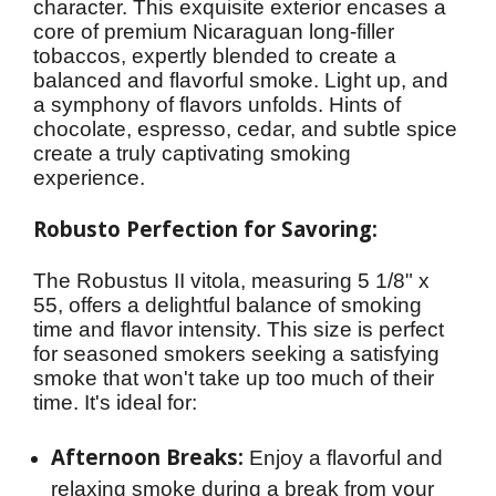
character. This exquisite exterior encases a 
core of premium Nicaraguan long-filler 
tobaccos, expertly blended to create a 
balanced and flavorful smoke. Light up, and 
a symphony of flavors unfolds. Hints of 
chocolate, espresso, cedar, and subtle spice 
create a truly captivating smoking 
experience.
Robusto Perfection for Savoring:
The Robustus II vitola, measuring 5 1/8" x 
55, offers a delightful balance of smoking 
time and flavor intensity. This size is perfect 
for seasoned smokers seeking a satisfying 
smoke that won't take up too much of their 
time. It's ideal for:
Afternoon Breaks:
Enjoy a flavorful and
relaxing smoke during a break from your