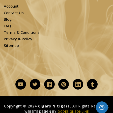
Account
Contact Us
Blog
FAQ
Terms & Conditions
Privacy & Policy
Sitemap
Copyright © 2024
Cigars N Cigars.
All Rights Reserved.
WEBSITE DESIGN BY
OCDESIGNSONLINE