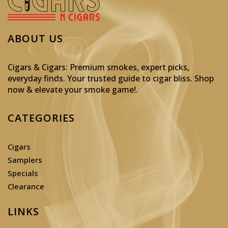
ABOUT US
Cigars & Cigars: Premium smokes, expert picks,
everyday finds. Your trusted guide to cigar bliss. Shop
now & elevate your smoke game!
.
CATEGORIES
Cigars
Samplers
Specials
Clearance
LINKS