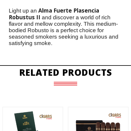
Alma Fuerte Plasencia 
Light up an 
Robustus II
 and discover a world of rich 
flavor and mellow complexity. This medium-
bodied Robusto is a perfect choice for 
seasoned smokers seeking a luxurious and 
satisfying smoke.
RELATED PRODUCTS