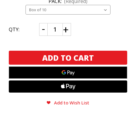
PACK:
(Required)
CURRENT
Decrease
Increase
QTY:
Quantity
Quantity
STOCK:
of
of
Alma
Alma
Fuerte
Fuerte
Plasencia
Plasencia
Robustus
Robustus
II
II
Add to Wish List