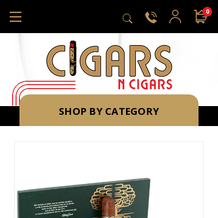
0
SHOP BY CATEGORY