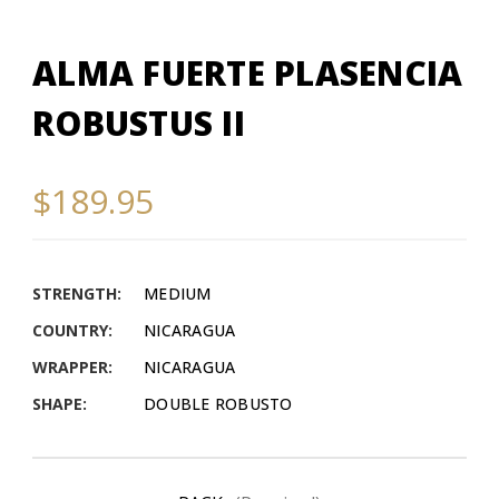
ALMA FUERTE PLASENCIA
ROBUSTUS II
$189.95
STRENGTH:
MEDIUM
COUNTRY:
NICARAGUA
WRAPPER:
NICARAGUA
SHAPE:
DOUBLE ROBUSTO