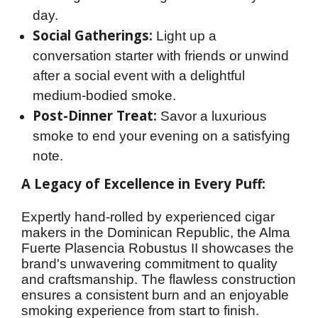
day.
Social Gatherings:
Light up a
conversation starter with friends or unwind
after a social event with a delightful
medium-bodied smoke.
Post-Dinner Treat:
Savor a luxurious
smoke to end your evening on a satisfying
note.
A Legacy of Excellence in Every Puff:
Expertly hand-rolled by experienced cigar 
makers in the Dominican Republic, the Alma 
Fuerte Plasencia Robustus II showcases the 
brand's unwavering commitment to quality 
and craftsmanship. The flawless construction 
ensures a consistent burn and an enjoyable 
smoking experience from start to finish.