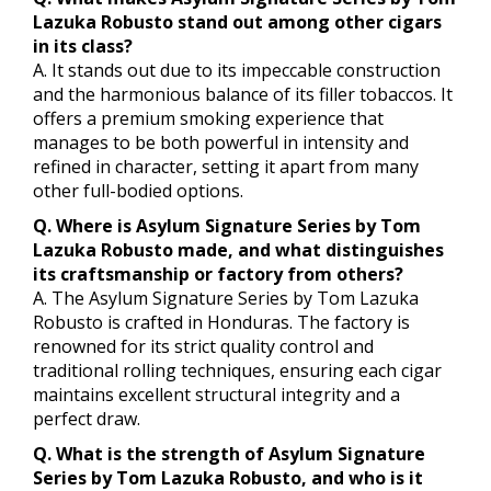
Lazuka Robusto stand out among other cigars
in its class?
A. It stands out due to its impeccable construction
and the harmonious balance of its filler tobaccos. It
offers a premium smoking experience that
manages to be both powerful in intensity and
refined in character, setting it apart from many
other full-bodied options.
Q. Where is Asylum Signature Series by Tom
Lazuka Robusto made, and what distinguishes
its craftsmanship or factory from others?
A. The Asylum Signature Series by Tom Lazuka
Robusto is crafted in Honduras. The factory is
renowned for its strict quality control and
traditional rolling techniques, ensuring each cigar
maintains excellent structural integrity and a
perfect draw.
Q. What is the strength of Asylum Signature
Series by Tom Lazuka Robusto, and who is it