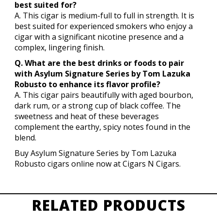
best suited for?
A. This cigar is medium-full to full in strength. It is
best suited for experienced smokers who enjoy a
cigar with a significant nicotine presence and a
complex, lingering finish.
Q. What are the best drinks or foods to pair
with Asylum Signature Series by Tom Lazuka
Robusto to enhance its flavor profile?
A. This cigar pairs beautifully with aged bourbon,
dark rum, or a strong cup of black coffee. The
sweetness and heat of these beverages
complement the earthy, spicy notes found in the
blend.
Buy Asylum Signature Series by Tom Lazuka
Robusto cigars online now at Cigars N Cigars.
RELATED PRODUCTS