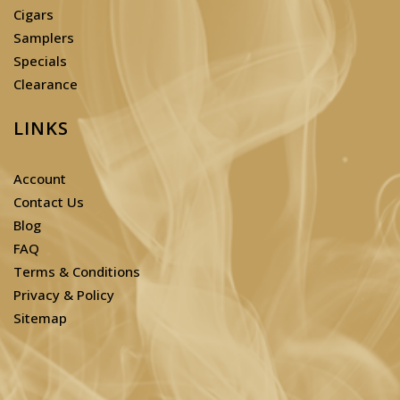
Cigars
Samplers
Specials
Clearance
LINKS
Account
Contact Us
Blog
FAQ
Terms & Conditions
Privacy & Policy
Sitemap