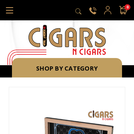
0
SHOP BY CATEGORY