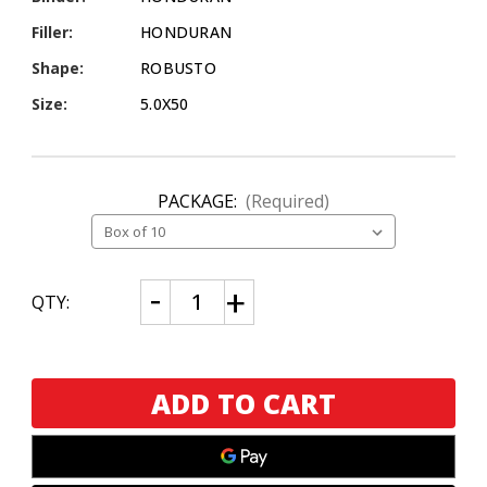
Filler:
HONDURAN
Shape:
ROBUSTO
Size:
5.0X50
PACKAGE:
(Required)
CURRENT
Decrease
Increase
QTY:
Quantity
Quantity
STOCK:
of
of
Asylum
Asylum
Signature
Signature
Series
Series
by
by
Tom
Tom
Lazuka
Lazuka
Robusto
Robusto