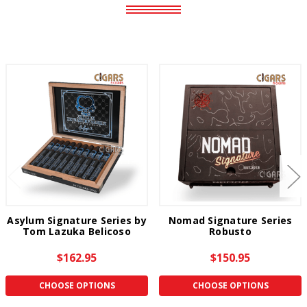
Asylum Signature Series by
Nomad Signature Series
Tom Lazuka Belicoso
Robusto
$162.95
$150.95
CHOOSE OPTIONS
CHOOSE OPTIONS