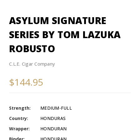
ASYLUM SIGNATURE
SERIES BY TOM LAZUKA
ROBUSTO
C.L.E. Cigar Company
$144.95
Strength:
MEDIUM-FULL
Country:
HONDURAS
Wrapper:
HONDURAN
Binder:
HONDURAN