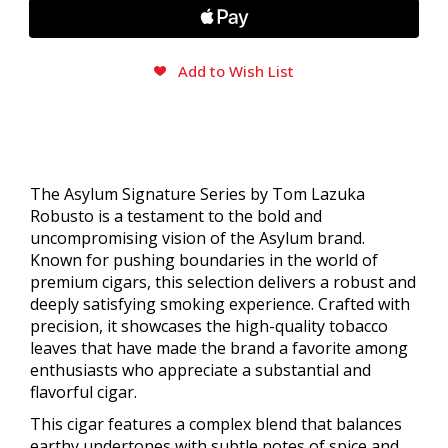
Add to Wish List
The Asylum Signature Series by Tom Lazuka
Robusto is a testament to the bold and
uncompromising vision of the Asylum brand.
Known for pushing boundaries in the world of
premium cigars, this selection delivers a robust and
deeply satisfying smoking experience. Crafted with
precision, it showcases the high-quality tobacco
leaves that have made the brand a favorite among
enthusiasts who appreciate a substantial and
flavorful cigar.
This cigar features a complex blend that balances
earthy undertones with subtle notes of spice and