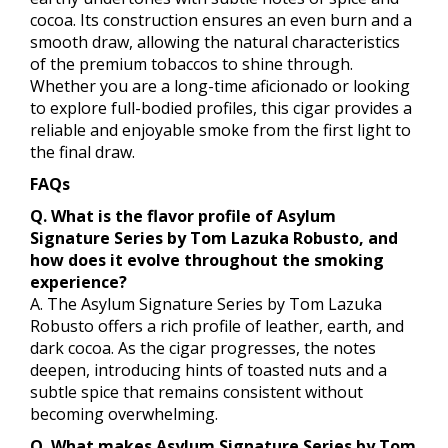
cocoa. Its construction ensures an even burn and a
smooth draw, allowing the natural characteristics
of the premium tobaccos to shine through.
Whether you are a long-time aficionado or looking
to explore full-bodied profiles, this cigar provides a
reliable and enjoyable smoke from the first light to
the final draw.
FAQs
Q. What is the flavor profile of Asylum
Signature Series by Tom Lazuka Robusto, and
how does it evolve throughout the smoking
experience?
A. The Asylum Signature Series by Tom Lazuka
Robusto offers a rich profile of leather, earth, and
dark cocoa. As the cigar progresses, the notes
deepen, introducing hints of toasted nuts and a
subtle spice that remains consistent without
becoming overwhelming.
Q. What makes Asylum Signature Series by Tom