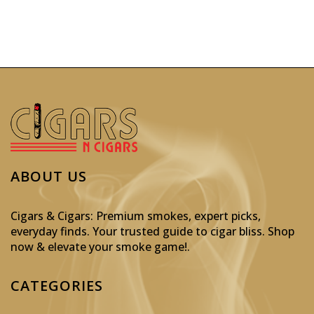
ABOUT US
Cigars & Cigars: Premium smokes, expert picks,
everyday finds. Your trusted guide to cigar bliss. Shop
now & elevate your smoke game!
.
CATEGORIES