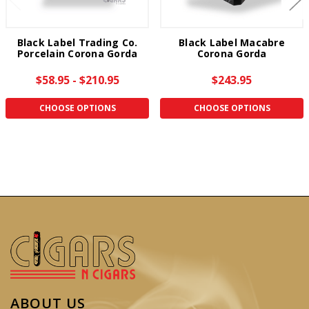
Black Label Trading Co.
Black Label Macabre
Porcelain Corona Gorda
Corona Gorda
$58.95 - $210.95
$243.95
CHOOSE OPTIONS
CHOOSE OPTIONS
ABOUT US