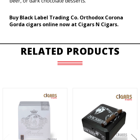
beer, or dark chocolate desserts.
Buy Black Label Trading Co. Orthodox Corona
Gorda cigars online now at Cigars N Cigars.
RELATED PRODUCTS