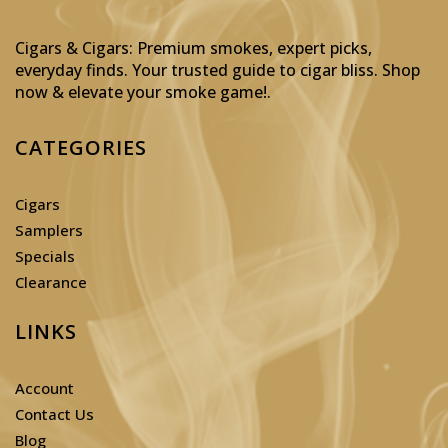
Cigars & Cigars: Premium smokes, expert picks,
everyday finds. Your trusted guide to cigar bliss. Shop
now & elevate your smoke game!
.
CATEGORIES
Cigars
Samplers
Specials
Clearance
LINKS
Account
Contact Us
Blog