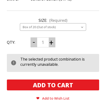
SIZE:
(Required)
CURRENT
Decrease
Increase
QTY:
Quantity
Quantity
STOCK:
of
of
Black
Black
Label
Label
Trading
Trading
The selected product combination is
Co.
Co.
currently unavailable.
Orthodox
Orthodox
Corona
Corona
Gorda
Gorda
Add to Wish List