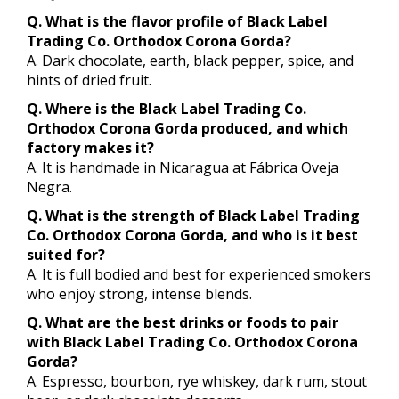
Q. What is the flavor profile of Black Label
Trading Co. Orthodox Corona Gorda?
A. Dark chocolate, earth, black pepper, spice, and
hints of dried fruit.
Q. Where is the Black Label Trading Co.
Orthodox Corona Gorda produced, and which
factory makes it?
A. It is handmade in Nicaragua at Fábrica Oveja
Negra.
Q. What is the strength of Black Label Trading
Co. Orthodox Corona Gorda, and who is it best
suited for?
A. It is full bodied and best for experienced smokers
who enjoy strong, intense blends.
Q. What are the best drinks or foods to pair
with Black Label Trading Co. Orthodox Corona
Gorda?
A. Espresso, bourbon, rye whiskey, dark rum, stout