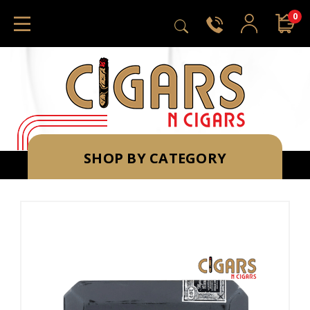
0
SHOP BY CATEGORY