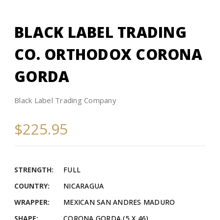
BLACK LABEL TRADING
CO. ORTHODOX CORONA
GORDA
Black Label Trading Company
$225.95
STRENGTH:
FULL
COUNTRY:
NICARAGUA
WRAPPER:
MEXICAN SAN ANDRES MADURO
SHAPE:
CORONA GORDA (5 X 46)