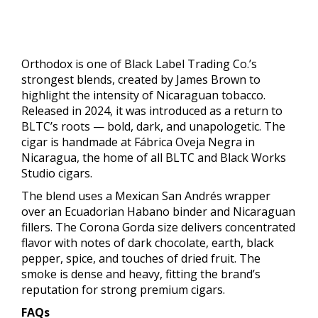
Orthodox is one of Black Label Trading Co.’s
strongest blends, created by James Brown to
highlight the intensity of Nicaraguan tobacco.
Released in 2024, it was introduced as a return to
BLTC’s roots — bold, dark, and unapologetic. The
cigar is handmade at Fábrica Oveja Negra in
Nicaragua, the home of all BLTC and Black Works
Studio cigars.
The blend uses a Mexican San Andrés wrapper
over an Ecuadorian Habano binder and Nicaraguan
fillers. The Corona Gorda size delivers concentrated
flavor with notes of dark chocolate, earth, black
pepper, spice, and touches of dried fruit. The
smoke is dense and heavy, fitting the brand’s
reputation for strong premium cigars.
FAQs