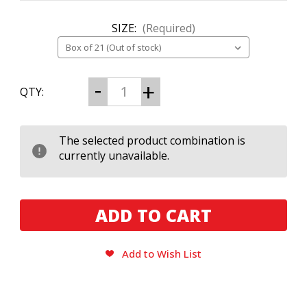
SIZE:
(Required)
CURRENT
Decrease
Increase
QTY:
Quantity
Quantity
STOCK:
of
of
Black
Black
Works
Works
Studio
Studio
The selected product combination is
Boombox
Boombox
currently unavailable.
Collection​
Collection​
Add to Wish List