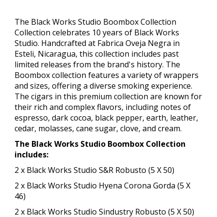
The Black Works Studio Boombox Collection​
Collection celebrates 10 years of Black Works
Studio. Handcrafted at Fabrica Oveja Negra in
Esteli, Nicaragua, this collection includes past
limited releases from the brand's history. The
Boombox collection features a variety of wrappers
and sizes, offering a diverse smoking experience.
The cigars in this premium collection are known for
their rich and complex flavors, including notes of
espresso, dark cocoa, black pepper, earth, leather,
cedar, molasses, cane sugar, clove, and cream.
The Black Works Studio Boombox Collection​
includes:
2 x Black Works Studio S&R Robusto (5 X 50)
2 x Black Works Studio Hyena Corona Gorda (5 X
46)
2 x Black Works Studio Sindustry Robusto (5 X 50)