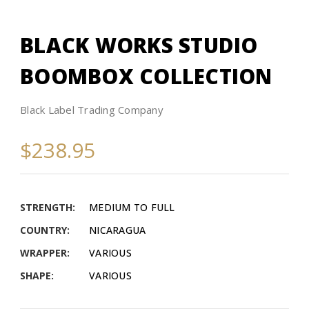
BLACK WORKS STUDIO
BOOMBOX COLLECTION​
Black Label Trading Company
$238.95
STRENGTH:
MEDIUM TO FULL
COUNTRY:
NICARAGUA
WRAPPER:
VARIOUS
SHAPE:
VARIOUS