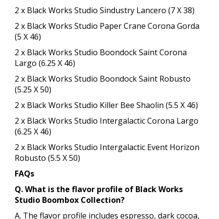
2 x Black Works Studio Sindustry Lancero (7 X 38)
2 x Black Works Studio Paper Crane Corona Gorda
(5 X 46)
2 x Black Works Studio Boondock Saint Corona
Largo (6.25 X 46)
2 x Black Works Studio Boondock Saint Robusto
(5.25 X 50)
2 x Black Works Studio Killer Bee Shaolin (5.5 X 46)
2 x Black Works Studio Intergalactic Corona Largo
(6.25 X 46)
2 x Black Works Studio Intergalactic Event Horizon
Robusto (5.5 X 50)
FAQs
Q. What is the flavor profile of Black Works
Studio Boombox Collection​?
A. The flavor profile includes espresso, dark cocoa,