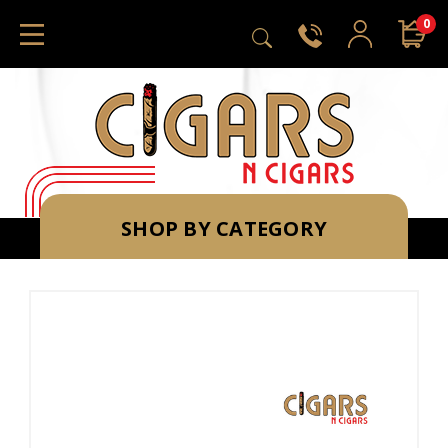
0
SHOP BY CATEGORY