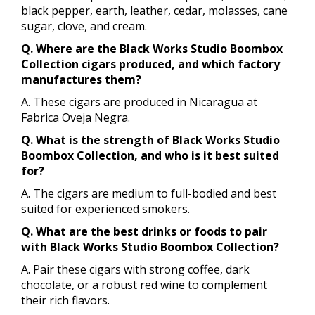
black pepper, earth, leather, cedar, molasses, cane
sugar, clove, and cream.
Q. Where are the Black Works Studio Boombox
Collection cigars produced, and which factory
manufactures them?
A. These cigars are produced in Nicaragua at
Fabrica Oveja Negra.
Q. What is the strength of Black Works Studio
Boombox Collection, and who is it best suited
for?
A. The cigars are medium to full-bodied and best
suited for experienced smokers.
Q. What are the best drinks or foods to pair
with Black Works Studio Boombox Collection?
A. Pair these cigars with strong coffee, dark
chocolate, or a robust red wine to complement
their rich flavors.