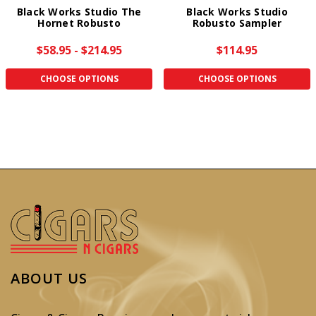
Black Works Studio The
Black Works Studio
Hornet Robusto
Robusto Sampler
$58.95 - $214.95
$114.95
CHOOSE OPTIONS
CHOOSE OPTIONS
ABOUT US