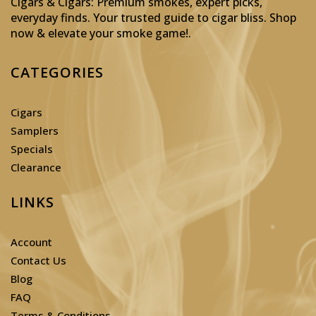
Cigars & Cigars: Premium smokes, expert picks,
everyday finds. Your trusted guide to cigar bliss. Shop
now & elevate your smoke game!
.
CATEGORIES
Cigars
Samplers
Specials
Clearance
LINKS
Account
Contact Us
Blog
FAQ
Terms & Conditions