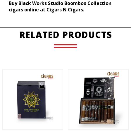
Buy Black Works Studio Boombox Collection
cigars online at Cigars N Cigars.
RELATED PRODUCTS