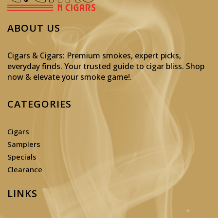
ABOUT US
Cigars & Cigars: Premium smokes, expert picks,
everyday finds. Your trusted guide to cigar bliss. Shop
now & elevate your smoke game!
.
CATEGORIES
Cigars
Samplers
Specials
Clearance
LINKS