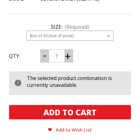
SIZE:
(Required)
CURRENT
Decrease
Increase
QTY:
Quantity
Quantity
STOCK:
of
of
Black
Black
Works
Works
Studios
Studios
The selected product combination is
Boondock
Boondock
currently unavailable.
Saint
Saint
Corona
Corona
Larga
Larga
Add to Wish List