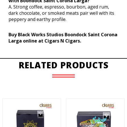
with Boondock Saint Corona Larga?
A. Strong coffee, espresso, bourbon, aged rum,
dark chocolate, or smoked meats pair well with its
peppery and earthy profile.
Buy Black Works Studios Boondock Saint Corona
Larga online at Cigars N Cigars.
RELATED PRODUCTS