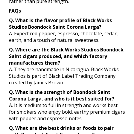
rather than pure strength.
FAQs
Q. What is the flavor profile of Black Works
Studios Boondock Saint Corona Larga?
A. Expect red pepper, espresso, chocolate, cedar,
earth, and a touch of natural sweetness.
Q. Where are the Black Works Studios Boondock
Saint cigars produced, and which factory
manufactures them?
A. They are handmade in Nicaragua. Black Works
Studios is part of Black Label Trading Company,
created by James Brown.
Q. What is the strength of Boondock Saint
Corona Larga, and who is it best suited for?
A. It is medium to full in strength and works best
for smokers who enjoy bold, earthy premium cigars
with pepper and espresso notes.
Q. What are the best drinks or foods to pair