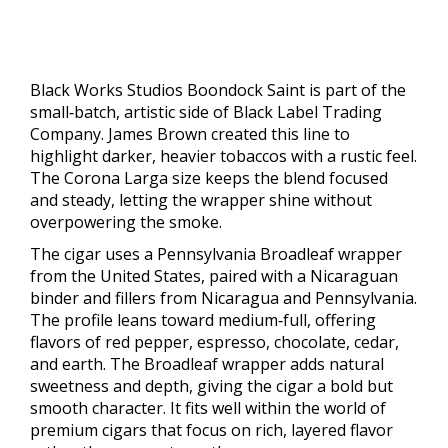
Black Works Studios Boondock Saint is part of the
small‑batch, artistic side of Black Label Trading
Company. James Brown created this line to
highlight darker, heavier tobaccos with a rustic feel.
The Corona Larga size keeps the blend focused
and steady, letting the wrapper shine without
overpowering the smoke.
The cigar uses a Pennsylvania Broadleaf wrapper
from the United States, paired with a Nicaraguan
binder and fillers from Nicaragua and Pennsylvania.
The profile leans toward medium‑full, offering
flavors of red pepper, espresso, chocolate, cedar,
and earth. The Broadleaf wrapper adds natural
sweetness and depth, giving the cigar a bold but
smooth character. It fits well within the world of
premium cigars that focus on rich, layered flavor