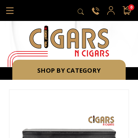
0
SHOP BY CATEGORY