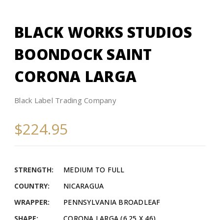
BLACK WORKS STUDIOS
BOONDOCK SAINT
CORONA LARGA
Black Label Trading Company
$224.95
STRENGTH:
MEDIUM TO FULL
COUNTRY:
NICARAGUA
WRAPPER:
PENNSYLVANIA BROADLEAF
SHAPE:
CORONA LARGA (6.25 X 46)