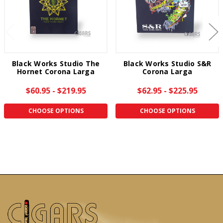
Black Works Studio The
Black Works Studio S&R
Hornet Corona Larga
Corona Larga
$60.95 - $219.95
$62.95 - $225.95
CHOOSE OPTIONS
CHOOSE OPTIONS