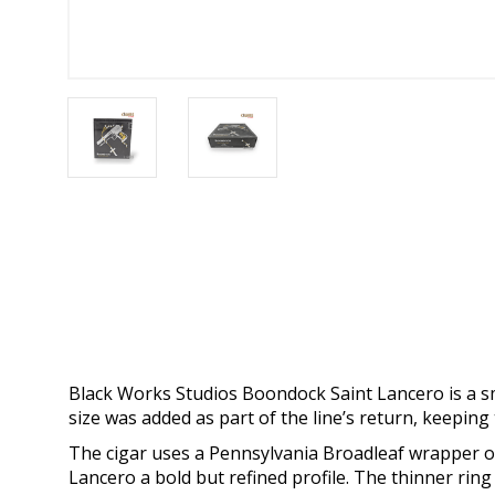
Black Works Studios Boondock Saint Lancero is a 
size was added as part of the line’s return, keepi
The cigar uses a Pennsylvania Broadleaf wrapper ov
Lancero a bold but refined profile. The thinner ri