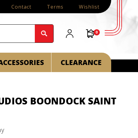
Contact
Terms
Wishlist
0
ACCESSORIES
CLEARANCE
UDIOS BOONDOCK SAINT
ny