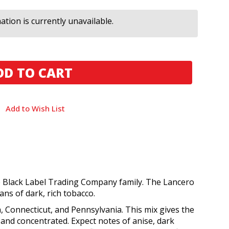
tion is currently unavailable.
Add to Wish List
e Black Label Trading Company family. The Lancero
ns of dark, rich tobacco.
 Connecticut, and Pennsylvania. This mix gives the
and concentrated. Expect notes of anise, dark