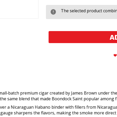
Black
Black
Works
Works
Studios
Studios
The selected product combina
Boondock
Boondock
Saint
Saint
Lancero
Lancero
small‑batch premium cigar created by James Brown under th
ng the same blend that made Boondock Saint popular among fa
er a Nicaraguan Habano binder with fillers from Nicaragua,
ng gauge sharpens the flavors, making the smoke more direct 