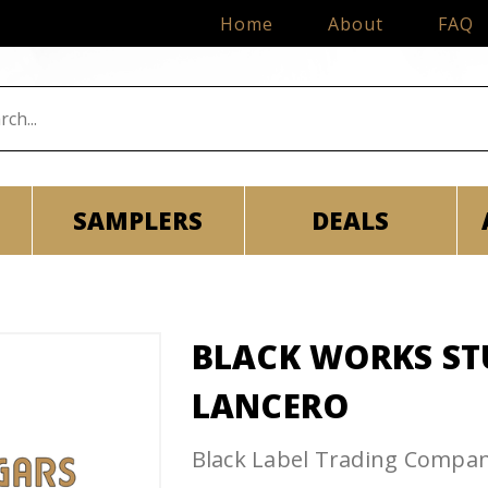
Home
About
FAQ
SAMPLERS
DEALS
BLACK WORKS ST
LANCERO
Black Label Trading Compa