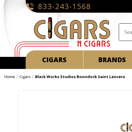
833-243-1568
CIGARS
BRANDS
Home
Cigars
Black Works Studios Boondock Saint Lancero