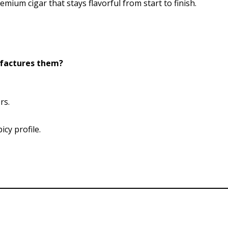
mium cigar that stays flavorful from start to finish.
ufactures them?
rs.
cy profile.