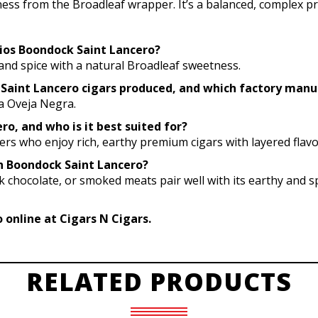
tness from the Broadleaf wrapper. It’s a balanced, complex pre
udios Boondock Saint Lancero?
h, and spice with a natural Broadleaf sweetness.
 Saint Lancero cigars produced, and which factory man
ca Oveja Negra.
o, and who is it best suited for?
kers who enjoy rich, earthy premium cigars with layered flavo
th Boondock Saint Lancero?
 chocolate, or smoked meats pair well with its earthy and spi
online at Cigars N Cigars.
RELATED PRODUCTS