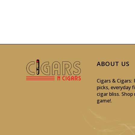
ABOUT US
Cigars & Cigars
picks, everyday f
cigar bliss. Sho
game!
.