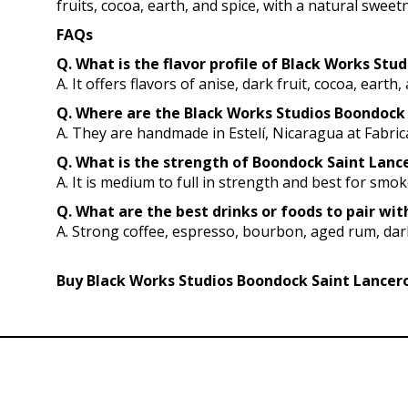
fruits, cocoa, earth, and spice, with a natural swee
FAQs
Q. What is the flavor profile of Black Works St
A. It offers flavors of anise, dark fruit, cocoa, eart
Q. Where are the Black Works Studios Boondock
A. They are handmade in Estelí, Nicaragua at Fabri
Q. What is the strength of Boondock Saint Lancer
A. It is medium to full in strength and best for smo
Q. What are the best drinks or foods to pair wi
A. Strong coffee, espresso, bourbon, aged rum, dark
Buy Black Works Studios Boondock Saint Lancero 