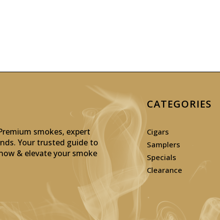
CATEGORIES
: Premium smokes, expert
Cigars
inds. Your trusted guide to
Samplers
p now & elevate your smoke
Specials
Clearance