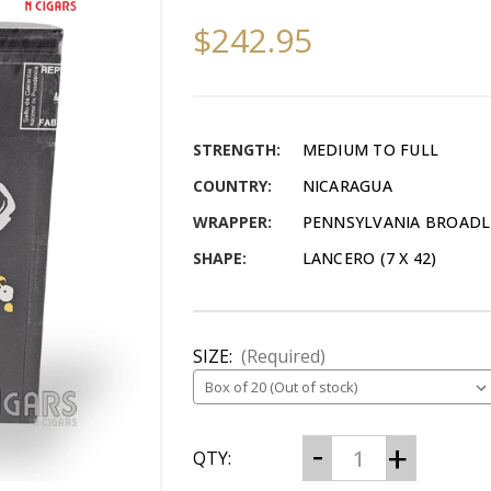
$242.95
STRENGTH:
MEDIUM TO FULL
COUNTRY:
NICARAGUA
WRAPPER:
PENNSYLVANIA BROADL
SHAPE:
LANCERO (7 X 42)
SIZE:
(Required)
CURRENT
Decrease
Increase
QTY:
Quantity
Quantity
STOCK:
of
of