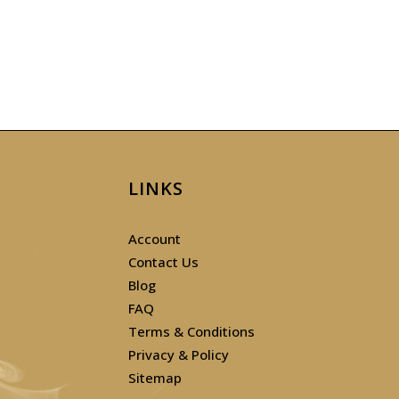
LINKS
Account
Contact Us
Blog
FAQ
Terms & Conditions
Privacy & Policy
Sitemap