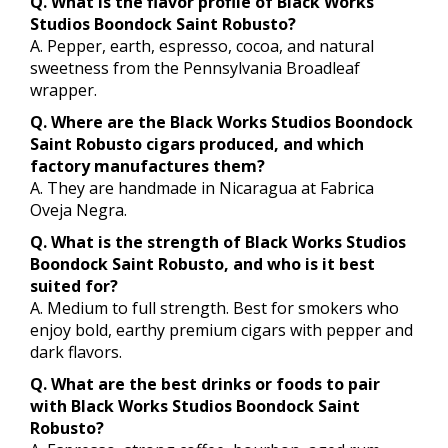
Q. What is the flavor profile of Black Works
Studios Boondock Saint Robusto?
A. Pepper, earth, espresso, cocoa, and natural
sweetness from the Pennsylvania Broadleaf
wrapper.
Q. Where are the Black Works Studios Boondock
Saint Robusto cigars produced, and which
factory manufactures them?
A. They are handmade in Nicaragua at Fabrica
Oveja Negra.
Q. What is the strength of Black Works Studios
Boondock Saint Robusto, and who is it best
suited for?
A. Medium to full strength. Best for smokers who
enjoy bold, earthy premium cigars with pepper and
dark flavors.
Q. What are the best drinks or foods to pair
with Black Works Studios Boondock Saint
Robusto?