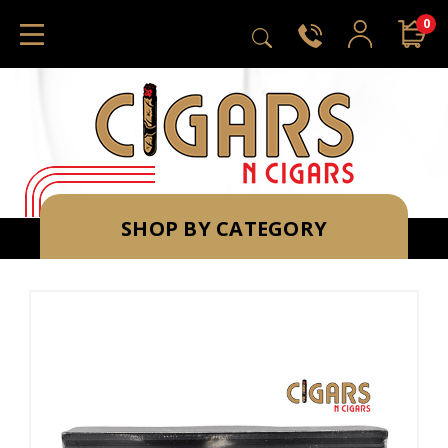
0
SHOP BY CATEGORY