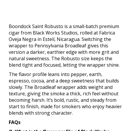
Boondock Saint Robusto is a small‑batch premium
cigar from Black Works Studios, rolled at Fabrica
Oveja Negra in Estelí, Nicaragua. Switching the
wrapper to Pennsylvania Broadleaf gives this
version a darker, earthier edge with more grit and
natural sweetness. The Robusto size keeps the
blend tight and focused, letting the wrapper shine.
The flavor profile leans into pepper, earth,
espresso, cocoa, and a deep sweetness that builds
slowly. The Broadleaf wrapper adds weight and
texture, giving the smoke a thick, rich feel without
becoming harsh. It’s bold, rustic, and steady from
start to finish, made for smokers who enjoy heavier
blends with strong character.
FAQs