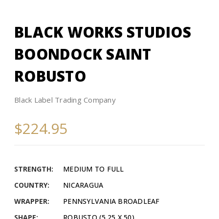
BLACK WORKS STUDIOS
BOONDOCK SAINT
ROBUSTO
Black Label Trading Company
$224.95
STRENGTH:
MEDIUM TO FULL
COUNTRY:
NICARAGUA
WRAPPER:
PENNSYLVANIA BROADLEAF
SHAPE:
ROBUSTO (5.25 X 50)