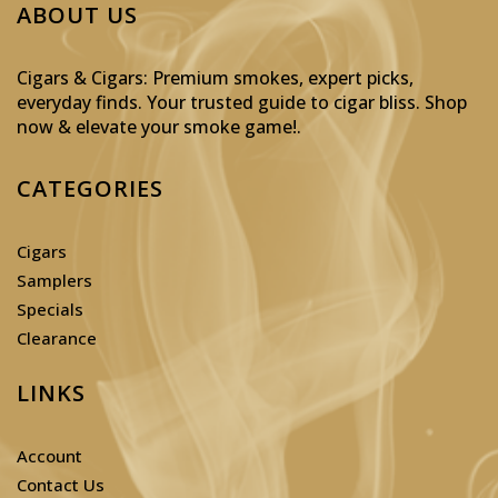
ABOUT US
Cigars & Cigars: Premium smokes, expert picks,
everyday finds. Your trusted guide to cigar bliss. Shop
now & elevate your smoke game!
.
CATEGORIES
Cigars
Samplers
Specials
Clearance
LINKS
Account
Contact Us