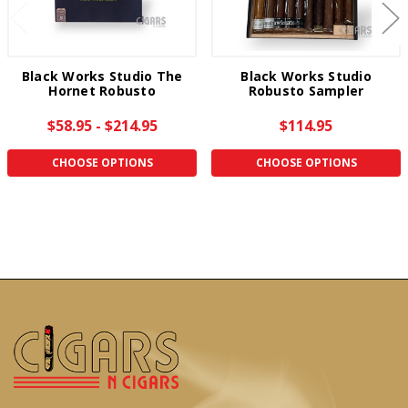
Black Works Studio The
Black Works Studio
Hornet Robusto
Robusto Sampler
$58.95 - $214.95
$114.95
CHOOSE OPTIONS
CHOOSE OPTIONS