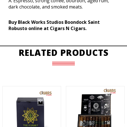
A. Espresso, strong coffee, bourbon, aged rum,
dark chocolate, and smoked meats.
Buy Black Works Studios Boondock Saint
Robusto online at Cigars N Cigars.
RELATED PRODUCTS