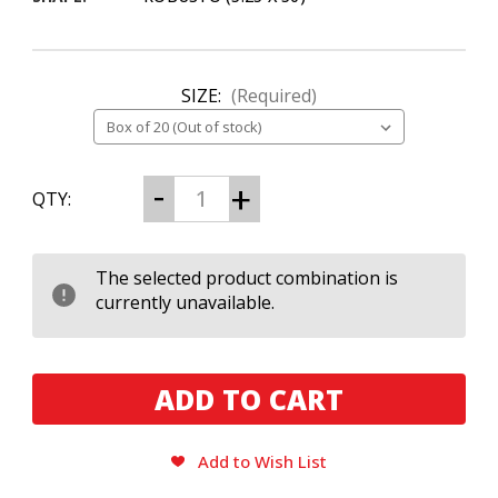
SIZE:
(Required)
CURRENT
Decrease
Increase
QTY:
Quantity
Quantity
STOCK:
of
of
Black
Black
Works
Works
Studios
Studios
The selected product combination is
Boondock
Boondock
currently unavailable.
Saint
Saint
Robusto
Robusto
Add to Wish List