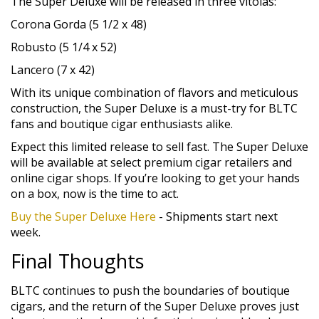
The Super Deluxe will be released in three vitolas:
Corona Gorda (5 1/2 x 48)
Robusto (5 1/4 x 52)
Lancero (7 x 42)
With its unique combination of flavors and meticulous
construction, the Super Deluxe is a must-try for BLTC
fans and boutique cigar enthusiasts alike.
Expect this limited release to sell fast. The Super Deluxe
will be available at select premium cigar retailers and
online cigar shops. If you’re looking to get your hands
on a box, now is the time to act.
Buy the Super Deluxe Here
- Shipments start next
week.
Final Thoughts
BLTC continues to push the boundaries of boutique
cigars, and the return of the Super Deluxe proves just