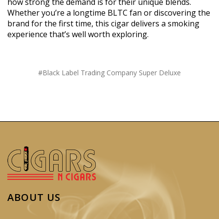
how strong the demand is for their unique blends.
Whether you’re a longtime BLTC fan or discovering the
brand for the first time, this cigar delivers a smoking
experience that’s well worth exploring.
#Black Label Trading Company Super Deluxe
ABOUT US