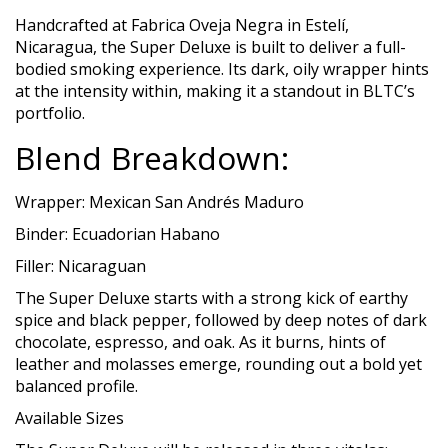
Handcrafted at Fabrica Oveja Negra in Estelí,
Nicaragua, the Super Deluxe is built to deliver a full-
bodied smoking experience. Its dark, oily wrapper hints
at the intensity within, making it a standout in BLTC’s
portfolio.
Blend Breakdown:
Wrapper: Mexican San Andrés Maduro
Binder: Ecuadorian Habano
Filler: Nicaraguan
The Super Deluxe starts with a strong kick of earthy
spice and black pepper, followed by deep notes of dark
chocolate, espresso, and oak. As it burns, hints of
leather and molasses emerge, rounding out a bold yet
balanced profile.
Available Sizes