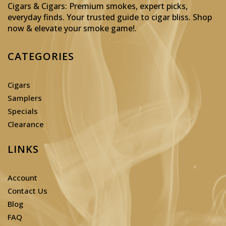
Cigars & Cigars: Premium smokes, expert picks,
everyday finds. Your trusted guide to cigar bliss. Shop
now & elevate your smoke game!
.
CATEGORIES
Cigars
Samplers
Specials
Clearance
LINKS
Account
Contact Us
Blog
FAQ