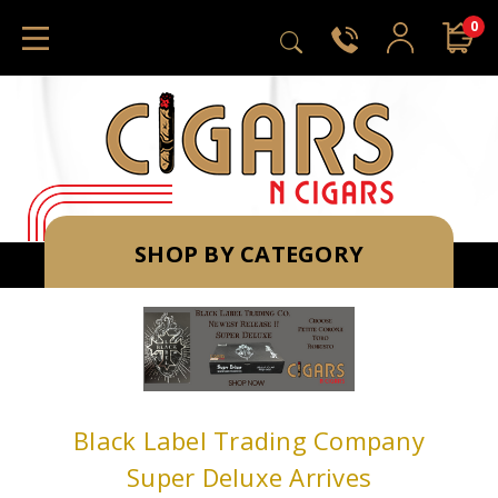
0
SHOP BY CATEGORY
Black Label Trading Company
Super Deluxe Arrives