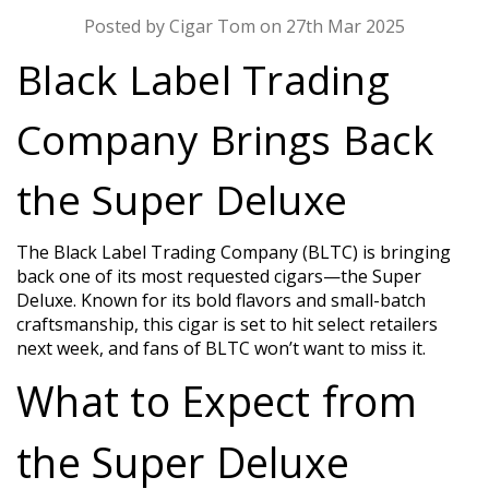
Posted by Cigar Tom on 27th Mar 2025
Black Label Trading
Company Brings Back
the Super Deluxe
The Black Label Trading Company (BLTC) is bringing
back one of its most requested cigars—the Super
Deluxe. Known for its bold flavors and small-batch
craftsmanship, this cigar is set to hit select retailers
next week, and fans of BLTC won’t want to miss it.
What to Expect from
the Super Deluxe