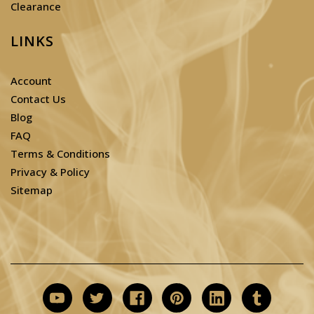
Clearance
LINKS
Account
Contact Us
Blog
FAQ
Terms & Conditions
Privacy & Policy
Sitemap