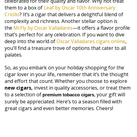
celebrated for their quality and flavor. Why not treat
them to a box of
Leaf by Oscar 10th Anniversary
Criollo
? It’s a cigar that delivers a delightful blend of
complexity and richness. Another stellar option is
the
McFly by Oscar Valladares
—it offers a flavor profile
that’s perfect for any celebration. If you want to dive
deep into the world of
Oscar Valladares cigars online
,
you’ll find a treasure trove of options that cater to all
palates.
So, as you embark on your holiday shopping for the
cigar lover in your life, remember that it’s the thought
and effort that count. Whether you choose to explore
new cigars,
invest in quality accessories, or treat them
to a selection of
, your gift will
premium tobacco cigars
surely be appreciated. Here’s to a season filled with
great cigars and even better memories. Cheers!