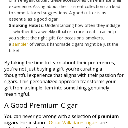
experience. Asking about their current collection can lead
to some tailored suggestions. A good cutter is as
essential as a good cigar.
Smoking Habits
: Understanding how often they indulge
—whether it’s a weekly ritual or a rare treat—can help
you select the right gift. For occasional smokers,
a
sampler
of various handmade cigars might be just the
ticket.
By taking the time to learn about their preferences,
you’re not just buying a gift; you’re curating a
thoughtful experience that aligns with their passion for
cigars. This personalized approach transforms your
gift from a simple item into something genuinely
meaningful.
A Good Premium Cigar
You can never go wrong with a selection of
premium
cigars
. For instance,
Oscar Valladares cigars
are