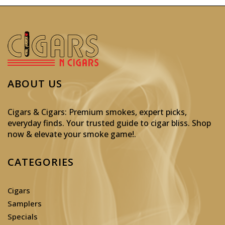
ABOUT US
Cigars & Cigars: Premium smokes, expert picks,
everyday finds. Your trusted guide to cigar bliss. Shop
now & elevate your smoke game!
.
CATEGORIES
Cigars
Samplers
Specials