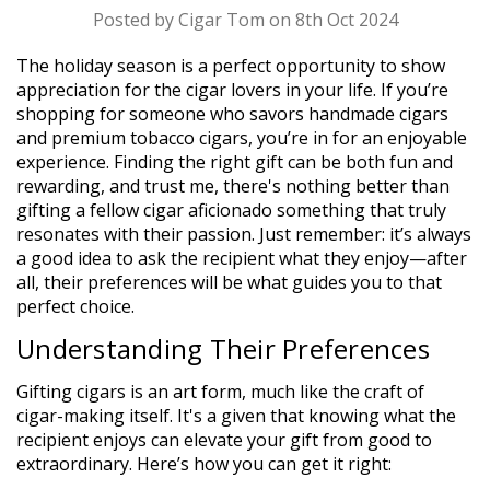
Posted by Cigar Tom on 8th Oct 2024
The holiday season is a perfect opportunity to show
appreciation for the cigar lovers in your life. If you’re
shopping for someone who savors handmade cigars
and premium tobacco cigars, you’re in for an enjoyable
experience. Finding the right gift can be both fun and
rewarding, and trust me, there's nothing better than
gifting a fellow cigar aficionado something that truly
resonates with their passion. Just remember: it’s always
a good idea to ask the recipient what they enjoy—after
all, their preferences will be what guides you to that
perfect choice.
Understanding Their Preferences
Gifting cigars is an art form, much like the craft of
cigar-making itself. It's a given that knowing what the
recipient enjoys can elevate your gift from good to
extraordinary. Here’s how you can get it right: