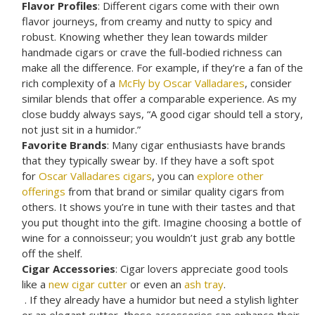
Flavor Profiles
: Different cigars come with their own
flavor journeys, from creamy and nutty to spicy and
robust. Knowing whether they lean towards milder
handmade cigars or crave the full-bodied richness can
make all the difference. For example, if they’re a fan of the
rich complexity of a
McFly by Oscar Valladares
, consider
similar blends that offer a comparable experience. As my
close buddy always says, “A good cigar should tell a story,
not just sit in a humidor.”
Favorite Brands
: Many cigar enthusiasts have brands
that they typically swear by. If they have a soft spot
for
Oscar Valladares cigars
, you can
explore other
offerings
from that brand or similar quality cigars from
others. It shows you’re in tune with their tastes and that
you put thought into the gift. Imagine choosing a bottle of
wine for a connoisseur; you wouldn’t just grab any bottle
off the shelf.
Cigar Accessories
: Cigar lovers appreciate good tools
like a
new cigar cutter
or even an
ash tray
.
. If they already have a humidor but need a stylish lighter
or an elegant cutter, these accessories can enhance their