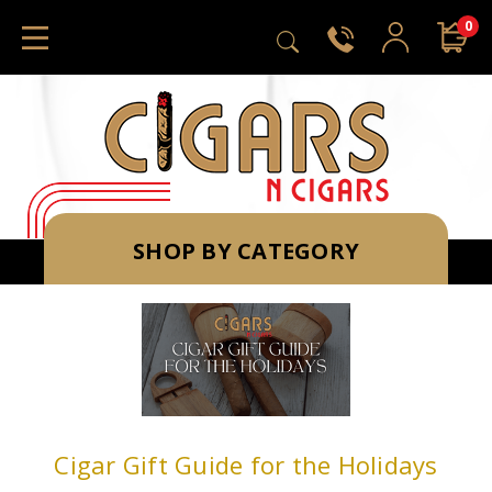
0
SHOP BY CATEGORY
Cigar Gift Guide for the Holidays