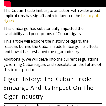
The Cuban Trade Embargo, an action with widespread
implications has significantly influenced the
history of
cigars
.
This embargo has substantially impacted the
availability and perceptions of Cuban cigars.
This article will explore the history of cigars, the
reasons behind the Cuban Trade Embargo, its effects,
and how it has reshaped the cigar industry.
Additionally, we will delve into the current regulations
governing Cuban cigars and speculate on the future of
this iconic product.
Cigar History: The Cuban Trade
Embargo And Its Impact On The
Cigar Industry