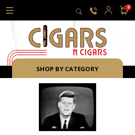
0
SHOP BY CATEGORY