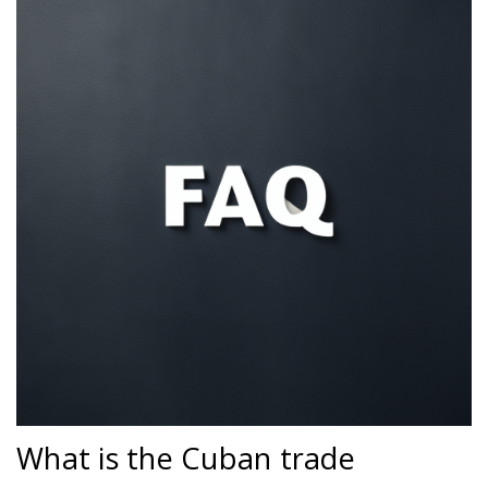
What is the Cuban trade