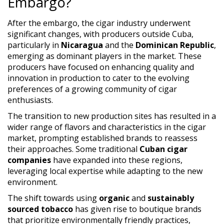
Embargo?
After the embargo, the cigar industry underwent
significant changes, with producers outside Cuba,
particularly in
Nicaragua
and the
Dominican Republic
,
emerging as dominant players in the market. These
producers have focused on enhancing quality and
innovation in production to cater to the evolving
preferences of a growing community of cigar
enthusiasts.
The transition to new production sites has resulted in a
wider range of flavors and characteristics in the cigar
market, prompting established brands to reassess
their approaches. Some traditional
Cuban cigar
companies
have expanded into these regions,
leveraging local expertise while adapting to the new
environment.
The shift towards using
organic
and
sustainably
sourced tobacco
has given rise to boutique brands
that prioritize environmentally friendly practices,