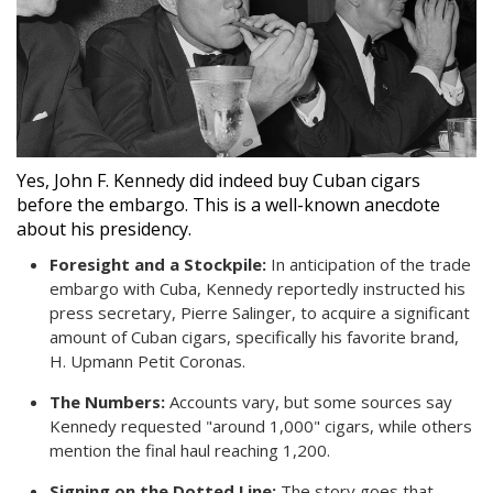
Yes, John F. Kennedy did indeed buy Cuban cigars
before the embargo. This is a well-known anecdote
about his presidency.
Foresight and a Stockpile:
In anticipation of the trade
embargo with Cuba, Kennedy reportedly instructed his
press secretary, Pierre Salinger, to acquire a significant
amount of Cuban cigars, specifically his favorite brand,
H. Upmann Petit Coronas.
The Numbers:
Accounts vary, but some sources say
Kennedy requested "around 1,000" cigars, while others
mention the final haul reaching 1,200.
Signing on the Dotted Line:
The story goes that