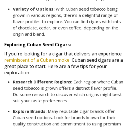
Variety of Options:
With Cuban seed tobacco being
grown in various regions, there's a delightful range of
flavor profiles to explore. You can find cigars with hints
of chocolate, cedar, or even coffee, depending on the
origin and blend.
Exploring Cuban Seed Cigars:
If you're looking for a cigar that delivers an experience
reminiscent of a Cuban smoke
, Cuban seed cigars are a
great place to start. Here are a few tips for your
exploration:
Research Different Regions:
Each region where Cuban
seed tobacco is grown offers a distinct flavor profile.
Do some research to discover which origins might best
suit your taste preferences.
Explore Brands:
Many reputable cigar brands offer
Cuban seed options. Look for brands known for their
quality construction and commitment to using premium