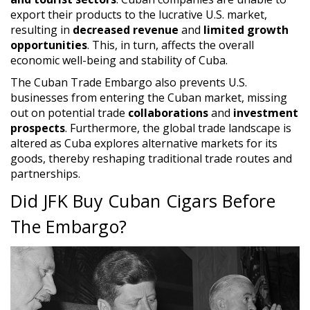
export their products to the lucrative U.S. market,
resulting in
decreased revenue
and
limited growth
opportunities
. This, in turn, affects the overall
economic well-being and stability of Cuba.
The Cuban Trade Embargo also prevents U.S.
businesses from entering the Cuban market, missing
out on potential trade
collaborations
and
investment
prospects
. Furthermore, the global trade landscape is
altered as Cuba explores alternative markets for its
goods, thereby reshaping traditional trade routes and
partnerships.
Did JFK Buy Cuban Cigars Before
The Embargo?