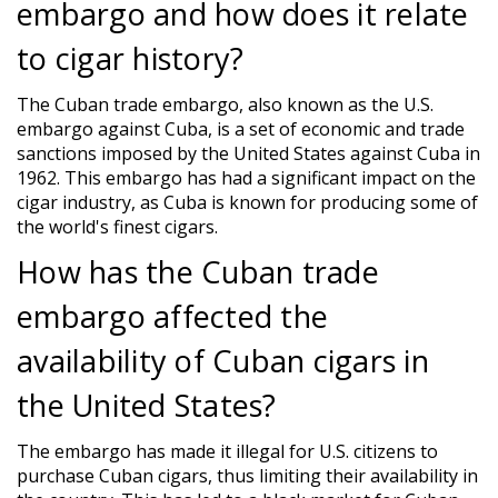
embargo and how does it relate
to cigar history?
The Cuban trade embargo, also known as the U.S.
embargo against Cuba, is a set of economic and trade
sanctions imposed by the United States against Cuba in
1962. This embargo has had a significant impact on the
cigar industry, as Cuba is known for producing some of
the world's finest cigars.
How has the Cuban trade
embargo affected the
availability of Cuban cigars in
the United States?
The embargo has made it illegal for U.S. citizens to
purchase Cuban cigars, thus limiting their availability in