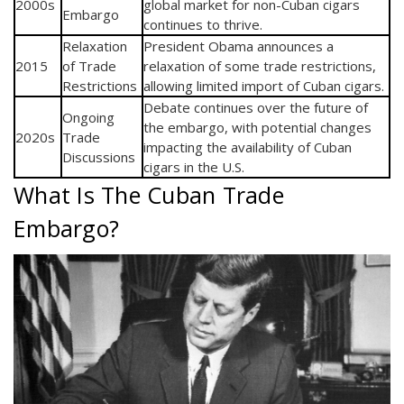
2000s
global market for non-Cuban cigars
Embargo
continues to thrive.
Relaxation
President Obama announces a
2015
of Trade
relaxation of some trade restrictions,
Restrictions
allowing limited import of Cuban cigars.
Debate continues over the future of
Ongoing
the embargo, with potential changes
2020s
Trade
impacting the availability of Cuban
Discussions
cigars in the U.S.
What Is The Cuban Trade
Embargo?