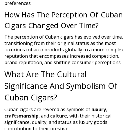
preferences.
How Has The Perception Of Cuban
Cigars Changed Over Time?
The perception of Cuban cigars has evolved over time,
transitioning from their original status as the most
luxurious tobacco products globally to a more complex
reputation that encompasses increased competition,
brand reputation, and shifting consumer perceptions.
What Are The Cultural
Significance And Symbolism Of
Cuban Cigars?
Cuban cigars are revered as symbols of
luxury
,
craftsmanship
, and
culture
, with their historical
significance, quality, and status as luxury goods
contributing to their prestige.