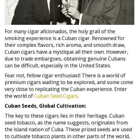
For many cigar aficionados, the holy grail of the
smoking experience is a Cuban cigar. Renowned for
their complex flavors, rich aroma, and smooth draw,
Cuban cigars have a mystique all their own. However,
due to trade embargoes, obtaining genuine Cubans
can be difficult, especially in the United States.
Fear not, fellow cigar enthusiast! There is a world of
premium cigars waiting to be explored, and some come
very close to replicating the Cuban experience. Enter
the world of
Cuban Seed Cigars
.
Cuban Seeds, Global Cultivation:
The key to these cigars lies in their heritage. Cuban
seed tobacco, as the name suggests, originates from
the island nation of Cuba. These prized seeds are used
to cultivate tobacco plants in other parts of the world,