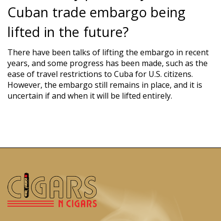
Cuban trade embargo being
lifted in the future?
There have been talks of lifting the embargo in recent
years, and some progress has been made, such as the
ease of travel restrictions to Cuba for U.S. citizens.
However, the embargo still remains in place, and it is
uncertain if and when it will be lifted entirely.