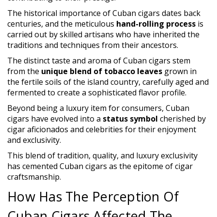
The historical importance of Cuban cigars dates back
centuries, and the meticulous
hand-rolling process
is
carried out by skilled artisans who have inherited the
traditions and techniques from their ancestors.
The distinct taste and aroma of Cuban cigars stem
from the
unique blend of tobacco leaves
grown in
the fertile soils of the island country, carefully aged and
fermented to create a sophisticated flavor profile.
Beyond being a luxury item for consumers, Cuban
cigars have evolved into a
status symbol
cherished by
cigar aficionados and celebrities for their enjoyment
and exclusivity.
This blend of tradition, quality, and luxury exclusivity
has cemented Cuban cigars as the epitome of cigar
craftsmanship.
How Has The Perception Of
Cuban Cigars Affected The