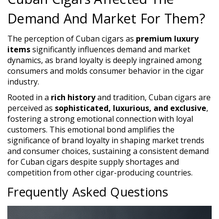
Demand And Market For Them?
The perception of Cuban cigars as
premium luxury
items
significantly influences demand and market
dynamics, as brand loyalty is deeply ingrained among
consumers and molds consumer behavior in the cigar
industry.
Rooted in a
rich history
and tradition, Cuban cigars are
perceived as
sophisticated, luxurious, and exclusive
,
fostering a strong emotional connection with loyal
customers. This emotional bond amplifies the
significance of brand loyalty in shaping market trends
and consumer choices, sustaining a consistent demand
for Cuban cigars despite supply shortages and
competition from other cigar-producing countries.
Frequently Asked Questions