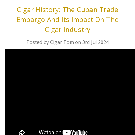
Cigar History: The Cuban Trade
Embargo And Its Impact On The
Cigar Industry
Posted by Cigar Tom on 3rd Jul 2024