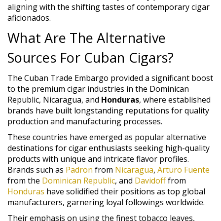
aligning with the shifting tastes of contemporary cigar
aficionados.
What Are The Alternative
Sources For Cuban Cigars?
The Cuban Trade Embargo provided a significant boost
to the premium cigar industries in the Dominican
Republic, Nicaragua, and
Honduras
, where established
brands have built longstanding reputations for quality
production and manufacturing processes.
These countries have emerged as popular alternative
destinations for cigar enthusiasts seeking high-quality
products with unique and intricate flavor profiles.
Brands such as
Padron
from
Nicaragua
,
Arturo Fuente
from the
Dominican Republic
, and
Davidoff
from
Honduras
have solidified their positions as top global
manufacturers, garnering loyal followings worldwide.
Their emphasis on using the finest tobacco leaves,