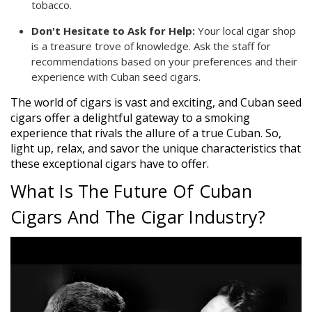
tobacco.
Don't Hesitate to Ask for Help:
Your local cigar shop
is a treasure trove of knowledge. Ask the staff for
recommendations based on your preferences and their
experience with Cuban seed cigars.
The world of cigars is vast and exciting, and Cuban seed
cigars offer a delightful gateway to a smoking
experience that rivals the allure of a true Cuban. So,
light up, relax, and savor the unique characteristics that
these exceptional cigars have to offer.
What Is The Future Of Cuban
Cigars And The Cigar Industry?