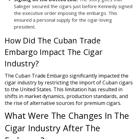
Salinger secured the cigars just before Kennedy signed
the executive order imposing the embargo. This
ensured a personal supply for the cigar-loving
president.
How Did The Cuban Trade
Embargo Impact The Cigar
Industry?
The Cuban Trade Embargo significantly impacted the
cigar industry by restricting the import of Cuban cigars
to the United States. This limitation has resulted in
shifts in market dynamics, production standards, and
the rise of alternative sources for premium cigars.
What Were The Changes In The
Cigar Industry After The