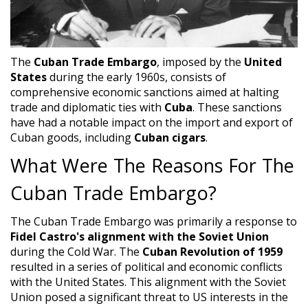
The
Cuban Trade Embargo
, imposed by the
United
States
during the early 1960s, consists of
comprehensive economic sanctions aimed at halting
trade and diplomatic ties with
Cuba
. These sanctions
have had a notable impact on the import and export of
Cuban goods, including
Cuban cigars
.
What Were The Reasons For The
Cuban Trade Embargo?
The Cuban Trade Embargo was primarily a response to
Fidel Castro's alignment with the Soviet Union
during the Cold War. The
Cuban Revolution of 1959
resulted in a series of political and economic conflicts
with the United States. This alignment with the Soviet
Union posed a significant threat to US interests in the