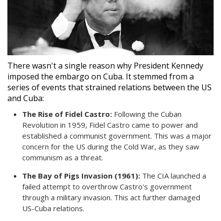
There wasn't a single reason why President Kennedy
imposed the embargo on Cuba. It stemmed from a
series of events that strained relations between the US
and Cuba:
The Rise of Fidel Castro:
Following the Cuban
Revolution in 1959, Fidel Castro came to power and
established a communist government. This was a major
concern for the US during the Cold War, as they saw
communism as a threat.
The Bay of Pigs Invasion (1961):
The CIA launched a
failed attempt to overthrow Castro's government
through a military invasion. This act further damaged
US-Cuba relations.