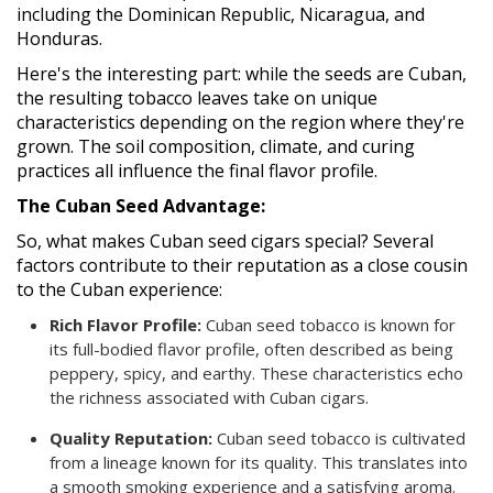
including the Dominican Republic, Nicaragua, and
Honduras.
Here's the interesting part: while the seeds are Cuban,
the resulting tobacco leaves take on unique
characteristics depending on the region where they're
grown. The soil composition, climate, and curing
practices all influence the final flavor profile.
The Cuban Seed Advantage:
So, what makes Cuban seed cigars special? Several
factors contribute to their reputation as a close cousin
to the Cuban experience:
Rich Flavor Profile:
Cuban seed tobacco is known for
its full-bodied flavor profile, often described as being
peppery, spicy, and earthy. These characteristics echo
the richness associated with Cuban cigars.
Quality Reputation:
Cuban seed tobacco is cultivated
from a lineage known for its quality. This translates into
a smooth smoking experience and a satisfying aroma.