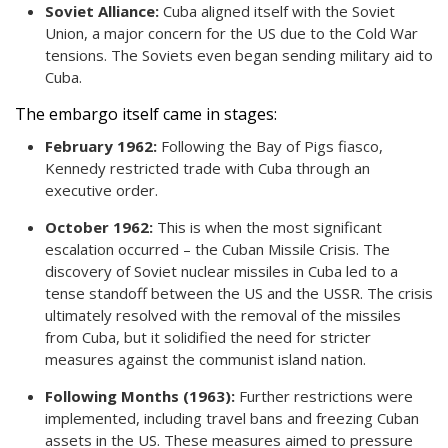
Soviet Alliance:
Cuba aligned itself with the Soviet
Union, a major concern for the US due to the Cold War
tensions. The Soviets even began sending military aid to
Cuba.
The embargo itself came in stages:
February 1962:
Following the Bay of Pigs fiasco,
Kennedy restricted trade with Cuba through an
executive order.
October 1962:
This is when the most significant
escalation occurred – the Cuban Missile Crisis. The
discovery of Soviet nuclear missiles in Cuba led to a
tense standoff between the US and the USSR. The crisis
ultimately resolved with the removal of the missiles
from Cuba, but it solidified the need for stricter
measures against the communist island nation.
Following Months (1963):
Further restrictions were
implemented, including travel bans and freezing Cuban
assets in the US. These measures aimed to pressure