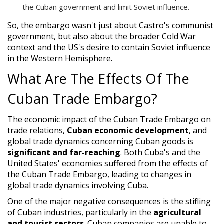
the Cuban government and limit Soviet influence.
So, the embargo wasn't just about Castro's communist
government, but also about the broader Cold War
context and the US's desire to contain Soviet influence
in the Western Hemisphere.
What Are The Effects Of The
Cuban Trade Embargo?
The economic impact of the Cuban Trade Embargo on
trade relations,
Cuban economic development
, and
global trade dynamics concerning Cuban goods is
significant and far-reaching
. Both Cuba's and the
United States' economies suffered from the effects of
the Cuban Trade Embargo, leading to changes in
global trade dynamics involving Cuba.
One of the major negative consequences is the stifling
of Cuban industries, particularly in the
agricultural
and tourist sectors
. Cuban companies are unable to