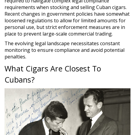
required to navigate complex legal compliance
requirements when stocking and selling Cuban cigars.
Recent changes in government policies have somewhat
loosened regulations to allow for limited amounts for
personal use, but strict enforcement measures are in
place to prevent large-scale commercial trading.
The evolving legal landscape necessitates constant
monitoring to ensure compliance and avoid potential
penalties.
What Cigars Are Closest To
Cubans?