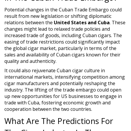
Potential changes in the Cuban Trade Embargo could
result from new legislation or shifting diplomatic
relations between the
United States and Cuba
. These
changes might lead to relaxed trade policies and
increased trade of goods, including Cuban cigars. The
easing of trade restrictions could significantly impact
the global cigar market, particularly in terms of the
sales and availability of Cuban cigars known for their
quality and authenticity.
It could also rejuvenate Cuban cigar culture in
international markets, intensifying competition among
cigar manufacturers and potentially reshaping the
industry. The lifting of the trade embargo could open
up new opportunities for US businesses to engage in
trade with Cuba, fostering economic growth and
cooperation between the two countries.
What Are The Predictions For