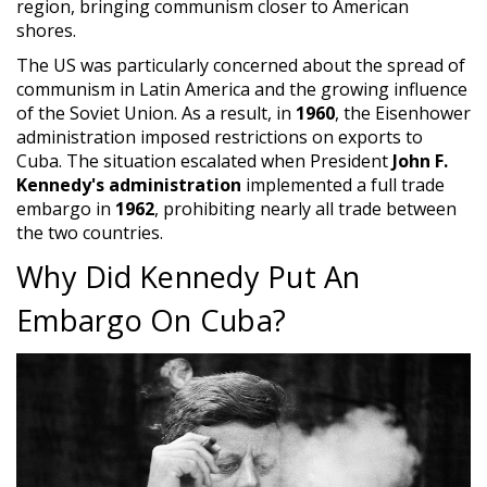
region, bringing communism closer to American
shores.
The US was particularly concerned about the spread of
communism in Latin America and the growing influence
of the Soviet Union. As a result, in
1960
, the Eisenhower
administration imposed restrictions on exports to
Cuba. The situation escalated when President
John F.
Kennedy's administration
implemented a full trade
embargo in
1962
, prohibiting nearly all trade between
the two countries.
Why Did Kennedy Put An
Embargo On Cuba?