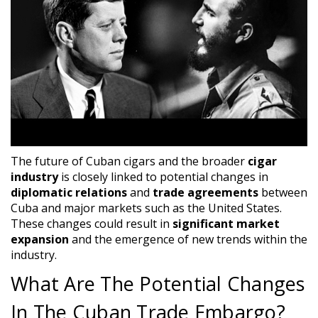
The future of Cuban cigars and the broader
cigar
industry
is closely linked to potential changes in
diplomatic relations
and
trade agreements
between
Cuba and major markets such as the United States.
These changes could result in
significant market
expansion
and the emergence of new trends within the
industry.
What Are The Potential Changes
In The Cuban Trade Embargo?