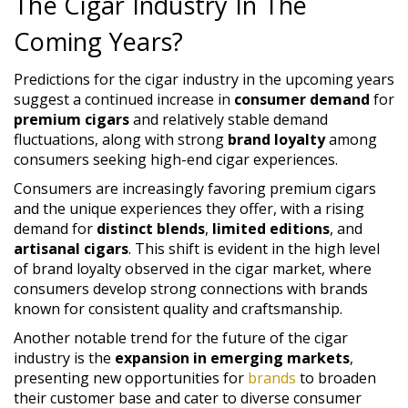
The Cigar Industry In The
Coming Years?
Predictions for the cigar industry in the upcoming years
suggest a continued increase in
consumer demand
for
premium cigars
and relatively stable demand
fluctuations, along with strong
brand loyalty
among
consumers seeking high-end cigar experiences.
Consumers are increasingly favoring premium cigars
and the unique experiences they offer, with a rising
demand for
distinct blends
,
limited editions
, and
artisanal cigars
. This shift is evident in the high level
of brand loyalty observed in the cigar market, where
consumers develop strong connections with brands
known for consistent quality and craftsmanship.
Another notable trend for the future of the cigar
industry is the
expansion in emerging markets
,
presenting new opportunities for
brands
to broaden
their customer base and cater to diverse consumer