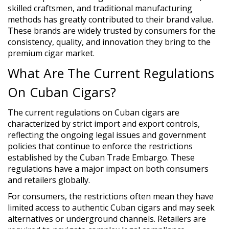
skilled craftsmen, and traditional manufacturing
methods has greatly contributed to their brand value.
These brands are widely trusted by consumers for the
consistency, quality, and innovation they bring to the
premium cigar market.
What Are The Current Regulations
On Cuban Cigars?
The current regulations on Cuban cigars are
characterized by strict import and export controls,
reflecting the ongoing legal issues and government
policies that continue to enforce the restrictions
established by the Cuban Trade Embargo. These
regulations have a major impact on both consumers
and retailers globally.
For consumers, the restrictions often mean they have
limited access to authentic Cuban cigars and may seek
alternatives or underground channels. Retailers are