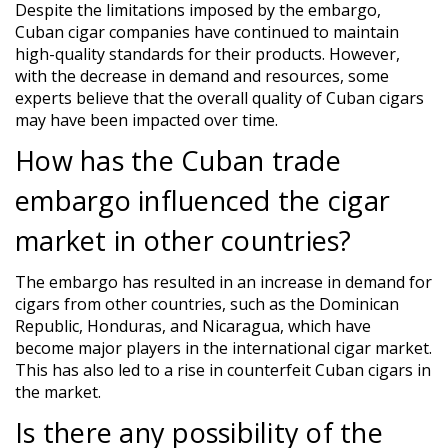
Despite the limitations imposed by the embargo,
Cuban cigar companies have continued to maintain
high-quality standards for their products. However,
with the decrease in demand and resources, some
experts believe that the overall quality of Cuban cigars
may have been impacted over time.
How has the Cuban trade
embargo influenced the cigar
market in other countries?
The embargo has resulted in an increase in demand for
cigars from other countries, such as the Dominican
Republic, Honduras, and Nicaragua, which have
become major players in the international cigar market.
This has also led to a rise in counterfeit Cuban cigars in
the market.
Is there any possibility of the