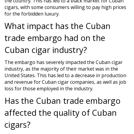
the country. This has led to a black market for Cuban
cigars, with some consumers willing to pay high prices
for the forbidden luxury.
What impact has the Cuban
trade embargo had on the
Cuban cigar industry?
The embargo has severely impacted the Cuban cigar
industry, as the majority of their market was in the
United States. This has led to a decrease in production
and revenue for Cuban cigar companies, as well as job
loss for those employed in the industry.
Has the Cuban trade embargo
affected the quality of Cuban
cigars?