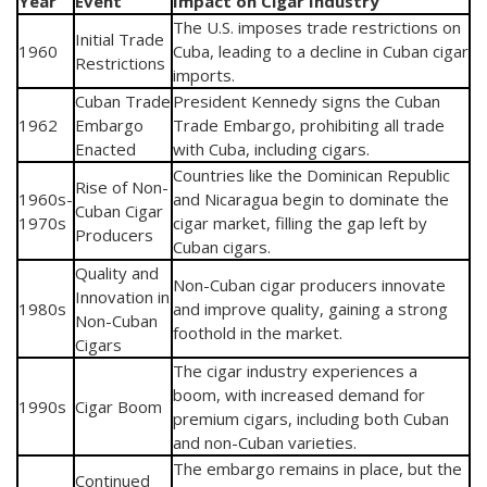
Year
Event
Impact on Cigar Industry
The U.S. imposes trade restrictions on
Initial Trade
1960
Cuba, leading to a decline in Cuban cigar
Restrictions
imports.
Cuban Trade
President Kennedy signs the Cuban
1962
Embargo
Trade Embargo, prohibiting all trade
Enacted
with Cuba, including cigars.
Countries like the Dominican Republic
Rise of Non-
1960s-
and Nicaragua begin to dominate the
Cuban Cigar
1970s
cigar market, filling the gap left by
Producers
Cuban cigars.
Quality and
Non-Cuban cigar producers innovate
Innovation in
1980s
and improve quality, gaining a strong
Non-Cuban
foothold in the market.
Cigars
The cigar industry experiences a
boom, with increased demand for
1990s
Cigar Boom
premium cigars, including both Cuban
and non-Cuban varieties.
The embargo remains in place, but the
Continued