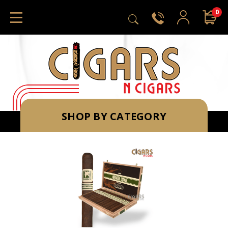
0
SHOP BY CATEGORY