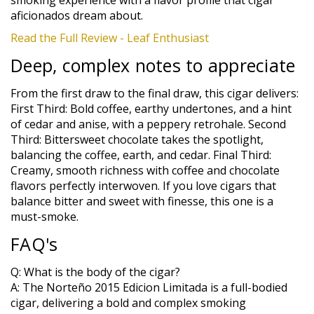
aficionados dream about.
Read the Full Review - Leaf Enthusiast
Deep, complex notes to appreciate
From the first draw to the final draw, this cigar delivers:
First Third: Bold coffee, earthy undertones, and a hint
of cedar and anise, with a peppery retrohale. Second
Third: Bittersweet chocolate takes the spotlight,
balancing the coffee, earth, and cedar. Final Third:
Creamy, smooth richness with coffee and chocolate
flavors perfectly interwoven. If you love cigars that
balance bitter and sweet with finesse, this one is a
must-smoke.
FAQ's
Q: What is the body of the cigar?
A: The Norteño 2015 Edicion Limitada is a full-bodied
cigar, delivering a bold and complex smoking