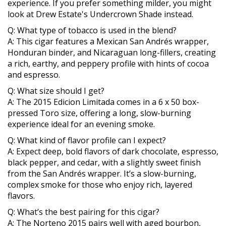
experience. If you prefer something milder, you might
look at Drew Estate's Undercrown Shade instead.
Q: What type of tobacco is used in the blend?
A: This cigar features a Mexican San Andrés wrapper,
Honduran binder, and Nicaraguan long-fillers, creating
a rich, earthy, and peppery profile with hints of cocoa
and espresso.
Q: What size should I get?
A: The 2015 Edicion Limitada comes in a 6 x 50 box-
pressed Toro size, offering a long, slow-burning
experience ideal for an evening smoke.
Q: What kind of flavor profile can I expect?
A: Expect deep, bold flavors of dark chocolate, espresso,
black pepper, and cedar, with a slightly sweet finish
from the San Andrés wrapper. It’s a slow-burning,
complex smoke for those who enjoy rich, layered
flavors.
Q: What’s the best pairing for this cigar?
A: The Norteno 2015 pairs well with aged bourbon,