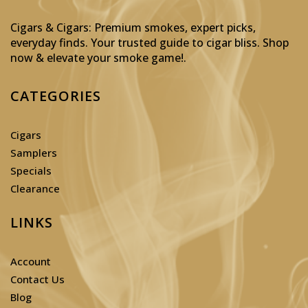
Cigars & Cigars: Premium smokes, expert picks,
everyday finds. Your trusted guide to cigar bliss. Shop
now & elevate your smoke game!
.
CATEGORIES
Cigars
Samplers
Specials
Clearance
LINKS
Account
Contact Us
Blog