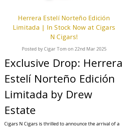
Herrera Estelí Norteño Edición
Limitada | In Stock Now at Cigars
N Cigars!
Posted by Cigar Tom on 22nd Mar 2025
Exclusive Drop: Herrera
Estelí Norteño Edición
Limitada by Drew
Estate
Cigars N Cigars is thrilled to announce the arrival of a