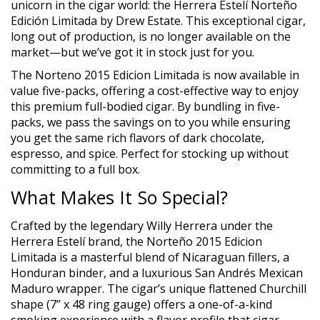
unicorn in the cigar world: the Herrera Estelí Norteño
Edición Limitada by Drew Estate. This exceptional cigar,
long out of production, is no longer available on the
market—but we’ve got it in stock just for you.
The Norteno 2015 Edicion Limitada is now available in
value five-packs, offering a cost-effective way to enjoy
this premium full-bodied cigar. By bundling in five-
packs, we pass the savings on to you while ensuring
you get the same rich flavors of dark chocolate,
espresso, and spice. Perfect for stocking up without
committing to a full box.
What Makes It So Special?
Crafted by the legendary Willy Herrera under the
Herrera Estelí brand, the Norteño 2015 Edicion
Limitada is a masterful blend of Nicaraguan fillers, a
Honduran binder, and a luxurious San Andrés Mexican
Maduro wrapper. The cigar’s unique flattened Churchill
shape (7” x 48 ring gauge) offers a one-of-a-kind
smoking experience with a flavor profile that cigar