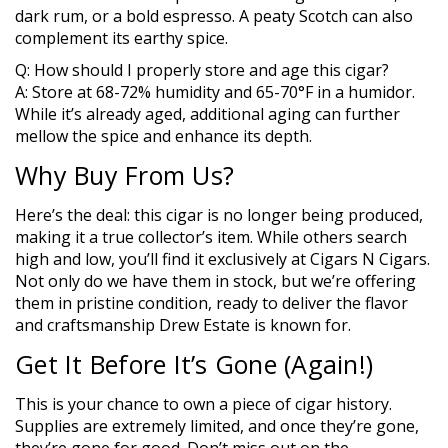
dark rum, or a bold espresso. A peaty Scotch can also
complement its earthy spice.
Q: How should I properly store and age this cigar?
A: Store at 68-72% humidity and 65-70°F in a humidor.
While it’s already aged, additional aging can further
mellow the spice and enhance its depth.
Why Buy From Us?
Here’s the deal: this cigar is no longer being produced,
making it a true collector’s item. While others search
high and low, you’ll find it exclusively at Cigars N Cigars.
Not only do we have them in stock, but we’re offering
them in pristine condition, ready to deliver the flavor
and craftsmanship Drew Estate is known for.
Get It Before It’s Gone (Again!)
This is your chance to own a piece of cigar history.
Supplies are extremely limited, and once they’re gone,
they’re gone for good. Don’t miss out on the