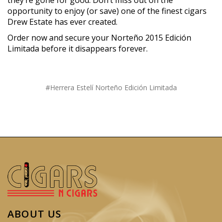
opportunity to enjoy (or save) one of the finest cigars
Drew Estate has ever created.
Order now and secure your Norteño 2015 Edición
Limitada before it disappears forever.
#Herrera Estelí Norteño Edición Limitada
ABOUT US