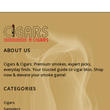
ABOUT US
Cigars & Cigars: Premium smokes, expert picks,
everyday finds. Your trusted guide to cigar bliss. Shop
now & elevate your smoke game!
.
CATEGORIES
Cigars
Samplers