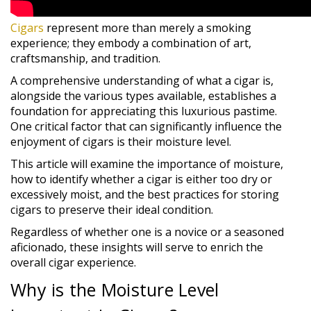
Cigars
represent more than merely a smoking
experience; they embody a combination of art,
craftsmanship, and tradition.
A comprehensive understanding of what a cigar is,
alongside the various types available, establishes a
foundation for appreciating this luxurious pastime.
One critical factor that can significantly influence the
enjoyment of cigars is their moisture level.
This article will examine the importance of moisture,
how to identify whether a cigar is either too dry or
excessively moist, and the best practices for storing
cigars to preserve their ideal condition.
Regardless of whether one is a novice or a seasoned
aficionado, these insights will serve to enrich the
overall cigar experience.
Why is the Moisture Level