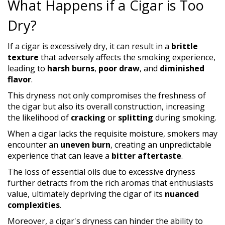
What Happens if a Cigar is Too
Dry?
If a cigar is excessively dry, it can result in a
brittle
texture
that adversely affects the smoking experience,
leading to
harsh burns
,
poor draw
, and
diminished
flavor
.
This dryness not only compromises the freshness of
the cigar but also its overall construction, increasing
the likelihood of
cracking
or
splitting
during smoking.
When a cigar lacks the requisite moisture, smokers may
encounter an
uneven burn
, creating an unpredictable
experience that can leave a
bitter aftertaste
.
The loss of essential oils due to excessive dryness
further detracts from the rich aromas that enthusiasts
value, ultimately depriving the cigar of its
nuanced
complexities
.
Moreover, a cigar's dryness can hinder the ability to