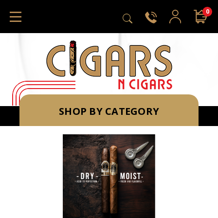
0
SHOP BY CATEGORY