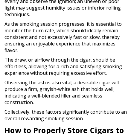
evenly and observe the ignition; an uneven or poor
light may suggest humidity issues or inferior rolling
techniques.
As the smoking session progresses, it is essential to
monitor the burn rate, which should ideally remain
consistent and not excessively fast or slow, thereby
ensuring an enjoyable experience that maximizes
flavor.
The draw, or airflow through the cigar, should be
effortless, allowing for a rich and satisfying smoking
experience without requiring excessive effort.
Observing the ash is also vital; a desirable cigar will
produce a firm, grayish-white ash that holds well,
indicating a well-blended filler and seamless
construction.
Collectively, these factors significantly contribute to an
overall rewarding smoking session.
How to Properly Store Cigars to