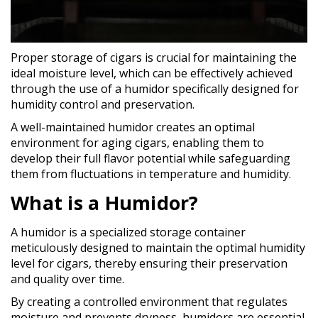
Proper storage of cigars is crucial for maintaining the
ideal moisture level, which can be effectively achieved
through the use of a humidor specifically designed for
humidity control and preservation.
A well-maintained humidor creates an optimal
environment for aging cigars, enabling them to
develop their full flavor potential while safeguarding
them from fluctuations in temperature and humidity.
What is a Humidor?
A humidor is a specialized storage container
meticulously designed to maintain the optimal humidity
level for cigars, thereby ensuring their preservation
and quality over time.
By creating a controlled environment that regulates
moisture and prevents dryness, humidors are essential