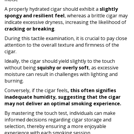
A properly hydrated cigar should exhibit a
slightly
spongy and resilient feel
, whereas a brittle cigar may
indicate excessive dryness, increasing the likelihood of
cracking or breaking
.
During this tactile examination, it is crucial to pay close
attention to the overall texture and firmness of the
cigar.
Ideally, the cigar should yield slightly to the touch
without being
squishy or overly soft
, as excessive
moisture can result in challenges with lighting and
burning.
Conversely, if the cigar feels
, this often signifies
inadequate humidity, suggesting that the cigar
may not deliver an optimal smoking experience.
By mastering the touch test, individuals can make
informed decisions regarding cigar storage and
selection, thereby ensuring a more enjoyable
experience with each smoking session.