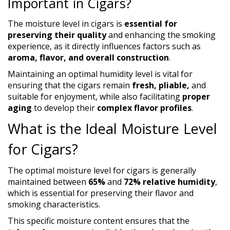
Important in Cigars?
The moisture level in cigars is
essential for
preserving their quality
and enhancing the smoking
experience, as it directly influences factors such as
aroma, flavor, and overall construction
.
Maintaining an optimal humidity level is vital for
ensuring that the cigars remain
fresh, pliable,
and
suitable for enjoyment, while also facilitating
proper
aging
to develop their
complex flavor profiles
.
What is the Ideal Moisture Level
for Cigars?
The optimal moisture level for cigars is generally
maintained between
65%
and
72% relative humidity
,
which is essential for preserving their flavor and
smoking characteristics.
This specific moisture content ensures that the