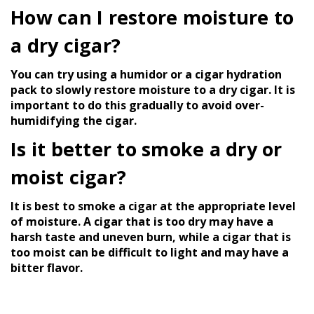
How can I restore moisture to
a dry cigar?
You can try using a humidor or a cigar hydration
pack to slowly restore moisture to a dry cigar. It is
important to do this gradually to avoid over-
humidifying the cigar.
Is it better to smoke a dry or
moist cigar?
It is best to smoke a cigar at the appropriate level
of moisture. A cigar that is too dry may have a
harsh taste and uneven burn, while a cigar that is
too moist can be difficult to light and may have a
bitter flavor.