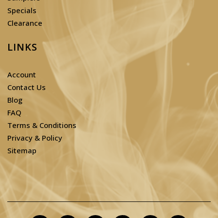
Specials
Clearance
LINKS
Account
Contact Us
Blog
FAQ
Terms & Conditions
Privacy & Policy
Sitemap