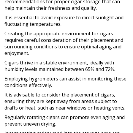
recommendations for proper cigar storage that can
help maintain their freshness and quality.
It is essential to avoid exposure to direct sunlight and
fluctuating temperatures.
Creating the appropriate environment for cigars
requires careful consideration of their placement and
surrounding conditions to ensure optimal aging and
enjoyment.
Cigars thrive in a stable environment, ideally with
humidity levels maintained between 65% and 72%.
Employing hygrometers can assist in monitoring these
conditions effectively.
It is advisable to consider the placement of cigars,
ensuring they are kept away from areas subject to
drafts or heat, such as near windows or heating vents.
Regularly rotating cigars can promote even aging and
prevent uneven drying.