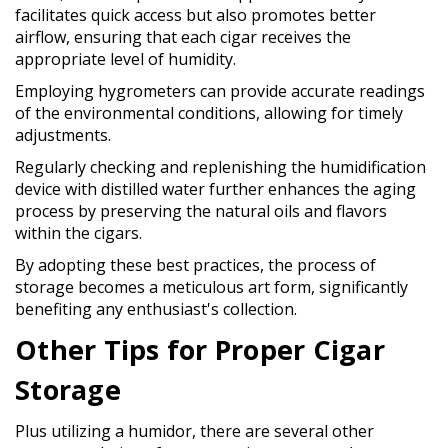
facilitates quick access but also promotes better
airflow, ensuring that each cigar receives the
appropriate level of humidity.
Employing hygrometers can provide accurate readings
of the environmental conditions, allowing for timely
adjustments.
Regularly checking and replenishing the humidification
device with distilled water further enhances the aging
process by preserving the natural oils and flavors
within the cigars.
By adopting these best practices, the process of
storage becomes a meticulous art form, significantly
benefiting any enthusiast's collection.
Other Tips for Proper Cigar
Storage
Plus utilizing a humidor, there are several other