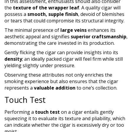
In this assessment, enthusiasts should also consider
the
texture of the wrapper leaf
. A quality cigar will
possess a
smooth, supple finish
, devoid of blemishes
or tears that could compromise its structural integrity.
The minimal presence of
large veins
enhances its
aesthetic appeal and signifies
superior craftsmanship
,
demonstrating the care invested in its production.
Gently flicking the cigar can provide insights into its
density
; an ideally packed cigar will feel firm while still
yielding slightly under pressure.
Observing these attributes not only enriches the
smoking experience but also ensures that the cigar
represents a
valuable addition
to one’s collection.
Touch Test
Performing a
touch test
on a cigar entails gently
squeezing it to evaluate its texture and pliability, which
can indicate whether the cigar is excessively dry or too
moist.