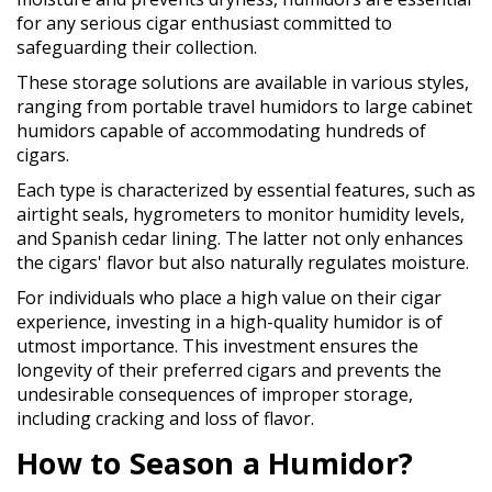
for any serious cigar enthusiast committed to
safeguarding their collection.
These storage solutions are available in various styles,
ranging from portable travel humidors to large cabinet
humidors capable of accommodating hundreds of
cigars.
Each type is characterized by essential features, such as
airtight seals, hygrometers to monitor humidity levels,
and Spanish cedar lining. The latter not only enhances
the cigars' flavor but also naturally regulates moisture.
For individuals who place a high value on their cigar
experience, investing in a high-quality humidor is of
utmost importance. This investment ensures the
longevity of their preferred cigars and prevents the
undesirable consequences of improper storage,
including cracking and loss of flavor.
How to Season a Humidor?