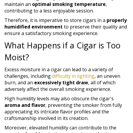
maintain an
optimal smoking temperature
,
contributing to a less enjoyable session.
Therefore, it is imperative to store cigars in a
properly
humidified environment
to preserve their quality and
ensure a satisfactory smoking experience.
What Happens if a Cigar is Too
Moist?
Excess moisture in a cigar can lead to a variety of
challenges, including
difficulty in lighting
, an uneven
burn, and an
excessively tight draw
, all of which
adversely affect the overall smoking experience.
High humidity levels may also obscure the cigar's
aroma and flavor
, preventing the smoker from fully
appreciating its intricate flavor profiles and the
craftsmanship involved in its creation.
Moreover, elevated humidity can contribute to the