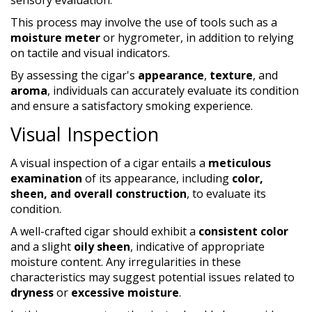
This process may involve the use of tools such as a
moisture meter
or hygrometer, in addition to relying
on tactile and visual indicators.
By assessing the cigar's
appearance
,
texture
, and
aroma
, individuals can accurately evaluate its condition
and ensure a satisfactory smoking experience.
Visual Inspection
A visual inspection of a cigar entails a
meticulous
examination
of its appearance, including
color,
sheen, and overall construction
, to evaluate its
condition.
A well-crafted cigar should exhibit a
consistent color
and a slight
oily sheen
, indicative of appropriate
moisture content. Any irregularities in these
characteristics may suggest potential issues related to
dryness
or
excessive moisture
.