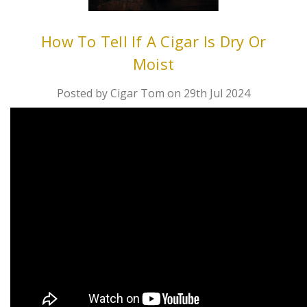
How To Tell If A Cigar Is Dry Or
Moist
Posted by Cigar Tom on 29th Jul 2024