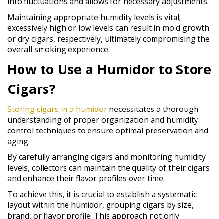
into fluctuations and allows for necessary adjustments.
Maintaining appropriate humidity levels is vital;
excessively high or low levels can result in mold growth
or dry cigars, respectively, ultimately compromising the
overall smoking experience.
How to Use a Humidor to Store
Cigars?
Storing cigars in a humidor
necessitates a thorough
understanding of proper organization and humidity
control techniques to ensure optimal preservation and
aging.
By carefully arranging cigars and monitoring humidity
levels, collectors can maintain the quality of their cigars
and enhance their flavor profiles over time.
To achieve this, it is crucial to establish a systematic
layout within the humidor, grouping cigars by size,
brand, or flavor profile. This approach not only