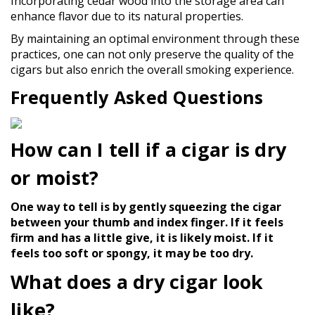
Incorporating cedar wood into the storage area can
enhance flavor due to its natural properties.
By maintaining an optimal environment through these
practices, one can not only preserve the quality of the
cigars but also enrich the overall smoking experience.
Frequently Asked Questions
How can I tell if a cigar is dry
or moist?
One way to tell is by gently squeezing the cigar
between your thumb and index finger. If it feels
firm and has a little give, it is likely moist. If it
feels too soft or spongy, it may be too dry.
What does a dry cigar look
like?