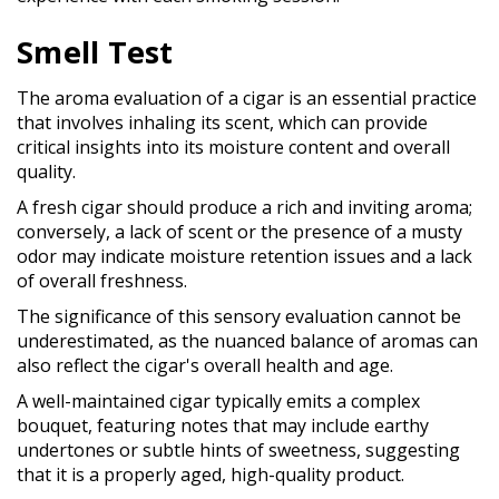
Smell Test
The aroma evaluation of a cigar is an essential practice
that involves inhaling its scent, which can provide
critical insights into its moisture content and overall
quality.
A fresh cigar should produce a rich and inviting aroma;
conversely, a lack of scent or the presence of a musty
odor may indicate moisture retention issues and a lack
of overall freshness.
The significance of this sensory evaluation cannot be
underestimated, as the nuanced balance of aromas can
also reflect the cigar's overall health and age.
A well-maintained cigar typically emits a complex
bouquet, featuring notes that may include earthy
undertones or subtle hints of sweetness, suggesting
that it is a properly aged, high-quality product.