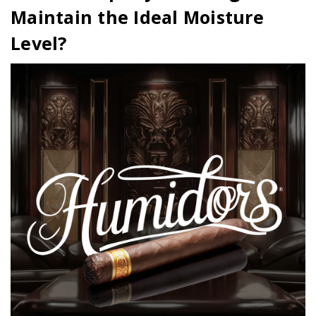
Maintain the Ideal Moisture
Level?