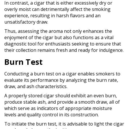
In contrast, a cigar that is either excessively dry or
overly moist can detrimentally affect the smoking
experience, resulting in harsh flavors and an
unsatisfactory draw.
Thus, assessing the aroma not only enhances the
enjoyment of the cigar but also functions as a vital
diagnostic tool for enthusiasts seeking to ensure that
their collection remains fresh and ready for indulgence.
Burn Test
Conducting a burn test on a cigar enables smokers to
evaluate its performance by analyzing the burn rate,
draw, and ash characteristics.
A properly stored cigar should exhibit an even burn,
produce stable ash, and provide a smooth draw, all of
which serve as indicators of appropriate moisture
levels and quality control in its construction.
To initiate the burn test, it is advisable to light the cigar