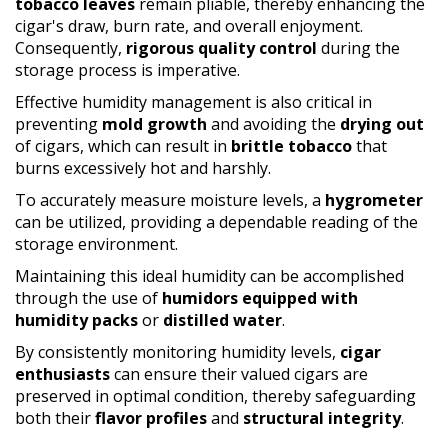
tobacco leaves
remain pliable, thereby enhancing the
cigar's draw, burn rate, and overall enjoyment.
Consequently,
rigorous quality control
during the
storage process is imperative.
Effective humidity management is also critical in
preventing
mold growth
and avoiding the
drying out
of cigars, which can result in
brittle tobacco
that
burns excessively hot and harshly.
To accurately measure moisture levels, a
hygrometer
can be utilized, providing a dependable reading of the
storage environment.
Maintaining this ideal humidity can be accomplished
through the use of
humidors equipped with
humidity packs
or
distilled water
.
By consistently monitoring humidity levels,
cigar
enthusiasts
can ensure their valued cigars are
preserved in optimal condition, thereby safeguarding
both their
flavor profiles
and
structural integrity
.