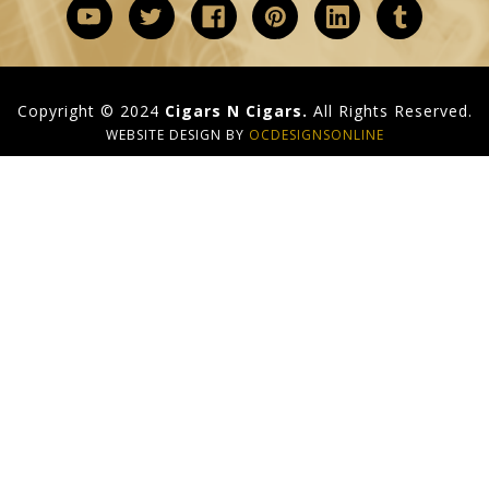
Copyright © 2024
Cigars N Cigars.
All Rights Reserved.
WEBSITE DESIGN BY
OCDESIGNSONLINE