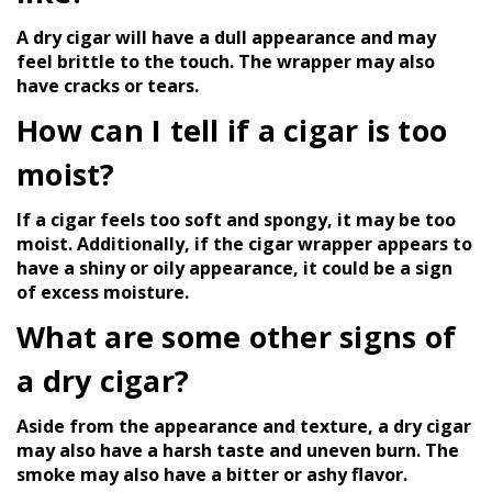
A dry cigar will have a dull appearance and may
feel brittle to the touch. The wrapper may also
have cracks or tears.
How can I tell if a cigar is too
moist?
If a cigar feels too soft and spongy, it may be too
moist. Additionally, if the cigar wrapper appears to
have a shiny or oily appearance, it could be a sign
of excess moisture.
What are some other signs of
a dry cigar?
Aside from the appearance and texture, a dry cigar
may also have a harsh taste and uneven burn. The
smoke may also have a bitter or ashy flavor.