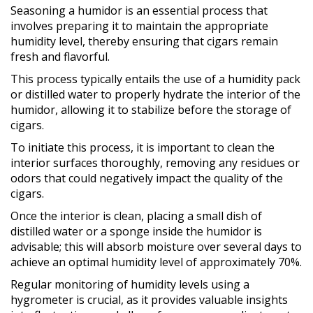
Seasoning a humidor is an essential process that
involves preparing it to maintain the appropriate
humidity level, thereby ensuring that cigars remain
fresh and flavorful.
This process typically entails the use of a humidity pack
or distilled water to properly hydrate the interior of the
humidor, allowing it to stabilize before the storage of
cigars.
To initiate this process, it is important to clean the
interior surfaces thoroughly, removing any residues or
odors that could negatively impact the quality of the
cigars.
Once the interior is clean, placing a small dish of
distilled water or a sponge inside the humidor is
advisable; this will absorb moisture over several days to
achieve an optimal humidity level of approximately 70%.
Regular monitoring of humidity levels using a
hygrometer is crucial, as it provides valuable insights