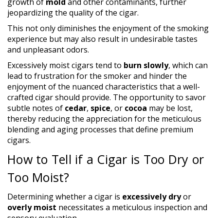
growth of
mold
and other contaminants, further
jeopardizing the quality of the cigar.
This not only diminishes the enjoyment of the smoking
experience but may also result in undesirable tastes
and unpleasant odors.
Excessively moist cigars tend to
burn slowly
, which can
lead to frustration for the smoker and hinder the
enjoyment of the nuanced characteristics that a well-
crafted cigar should provide. The opportunity to savor
subtle notes of
cedar
,
spice
, or
cocoa
may be lost,
thereby reducing the appreciation for the meticulous
blending and aging processes that define premium
cigars.
How to Tell if a Cigar is Too Dry or
Too Moist?
Determining whether a cigar is
excessively dry
or
overly moist
necessitates a meticulous inspection and
sensory evaluation.