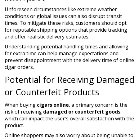
Unforeseen circumstances like extreme weather
conditions or global issues can also disrupt transit
times. To mitigate these risks, customers should opt
for reputable shipping options that provide tracking
and offer realistic delivery estimates.
Understanding potential handling times and allowing
for extra time can help manage expectations and
prevent disappointment with the delivery time of online
cigar orders.
Potential for Receiving Damaged
or Counterfeit Products
When buying
cigars online
, a primary concern is the
risk of receiving
damaged or counterfeit goods
,
which can impact the user's overall satisfaction with the
product.
Online shoppers may also worry about being unable to