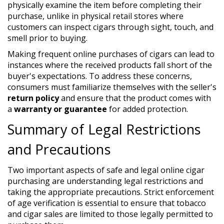
physically examine the item before completing their
purchase, unlike in physical retail stores where
customers can inspect cigars through sight, touch, and
smell prior to buying.
Making frequent online purchases of cigars can lead to
instances where the received products fall short of the
buyer's expectations. To address these concerns,
consumers must familiarize themselves with the seller's
return policy
and ensure that the product comes with
a
warranty or guarantee
for added protection.
Summary of Legal Restrictions
and Precautions
Two important aspects of safe and legal online cigar
purchasing are understanding legal restrictions and
taking the appropriate precautions. Strict enforcement
of age verification is essential to ensure that tobacco
and cigar sales are limited to those legally permitted to