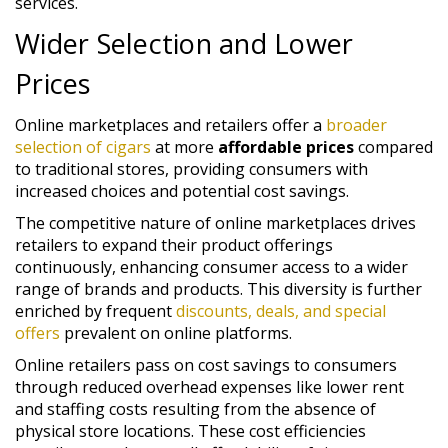
services.
Wider Selection and Lower
Prices
Online marketplaces and retailers offer a
broader
selection of cigars
at more
affordable prices
compared
to traditional stores, providing consumers with
increased choices and potential cost savings.
The competitive nature of online marketplaces drives
retailers to expand their product offerings
continuously, enhancing consumer access to a wider
range of brands and products. This diversity is further
enriched by frequent
discounts, deals, and special
offers
prevalent on online platforms.
Online retailers pass on cost savings to consumers
through reduced overhead expenses like lower rent
and staffing costs resulting from the absence of
physical store locations. These cost efficiencies