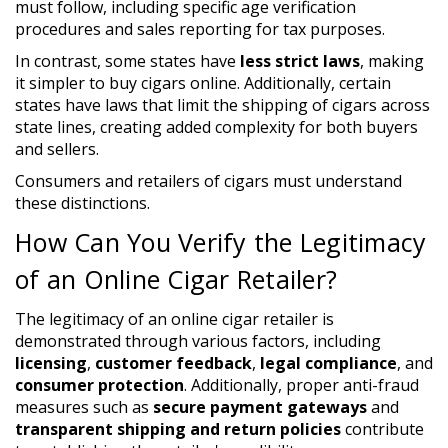
must follow, including specific age verification
procedures and sales reporting for tax purposes.
In contrast, some states have
less strict laws
, making
it simpler to buy cigars online. Additionally, certain
states have laws that limit the shipping of cigars across
state lines, creating added complexity for both buyers
and sellers.
Consumers and retailers of cigars must understand
these distinctions.
How Can You Verify the Legitimacy
of an Online Cigar Retailer?
The legitimacy of an online cigar retailer is
demonstrated through various factors, including
licensing
,
customer feedback
,
legal compliance
, and
consumer protection
. Additionally, proper anti-fraud
measures such as
secure payment gateways
and
transparent shipping and return policies
contribute