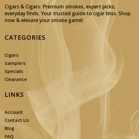
Cigars & Cigars: Premium smokes, expert picks,
everyday finds. Your trusted guide to cigar bliss. Shop
now & elevate your smoke game!
.
CATEGORIES
Cigars
Samplers
Specials
Clearance
LINKS
Account
Contact Us
Blog
FAQ