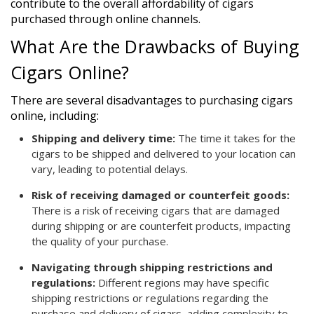
contribute to the overall affordability of cigars
purchased through online channels.
What Are the Drawbacks of Buying
Cigars Online?
There are several disadvantages to purchasing cigars
online, including:
Shipping and delivery time:
The time it takes for the
cigars to be shipped and delivered to your location can
vary, leading to potential delays.
Risk of receiving damaged or counterfeit goods:
There is a risk of receiving cigars that are damaged
during shipping or are counterfeit products, impacting
the quality of your purchase.
Navigating through shipping restrictions and
regulations:
Different regions may have specific
shipping restrictions or regulations regarding the
purchase and delivery of cigars, adding complexity to