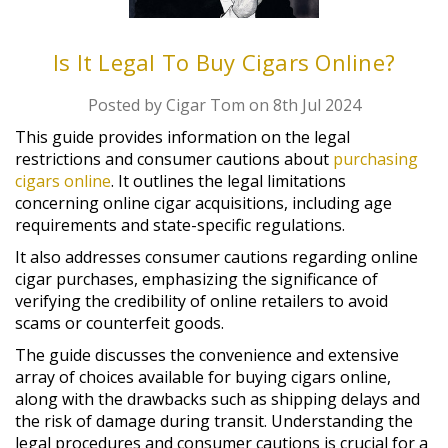
Is It Legal To Buy Cigars Online?
Posted by Cigar Tom on 8th Jul 2024
This guide provides information on the legal
restrictions and consumer cautions about
purchasing
cigars online
. It outlines the legal limitations
concerning online cigar acquisitions, including age
requirements and state-specific regulations.
It also addresses consumer cautions regarding online
cigar purchases, emphasizing the significance of
verifying the credibility of online retailers to avoid
scams or counterfeit goods.
The guide discusses the convenience and extensive
array of choices available for buying cigars online,
along with the drawbacks such as shipping delays and
the risk of damage during transit. Understanding the
legal procedures and consumer cautions is crucial for a