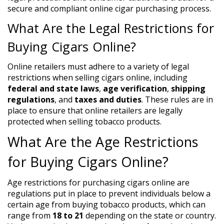
secure and compliant online cigar purchasing process.
What Are the Legal Restrictions for
Buying Cigars Online?
Online retailers must adhere to a variety of legal
restrictions when selling cigars online, including
federal and state laws
,
age verification
,
shipping
regulations
, and
taxes and duties
. These rules are in
place to ensure that online retailers are legally
protected when selling tobacco products.
What Are the Age Restrictions
for Buying Cigars Online?
Age restrictions for purchasing cigars online are
regulations put in place to prevent individuals below a
certain age from buying tobacco products, which can
range from
18 to 21
depending on the state or country.