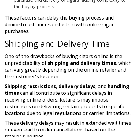
the buying process.
These factors can delay the buying process and
diminish customer satisfaction with online cigar
purchases.
Shipping and Delivery Time
One of the drawbacks of buying cigars online is the
unpredictability of
shipping and delivery times
, which
can vary greatly depending on the online retailer and
the customer's location.
Shipping restrictions
,
delivery delays
, and
handling
times
can all contribute to significant delays in
receiving online orders. Retailers may impose
restrictions on delivering certain products to specific
locations due to legal regulations or carrier limitations.
These delivery delays may result in extended wait times
or even lead to order cancellations based on the
retailer's policies.