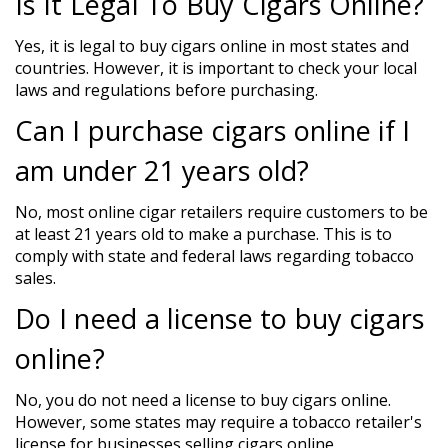
Is It Legal To Buy Cigars Online?
Yes, it is legal to buy cigars online in most states and
countries. However, it is important to check your local
laws and regulations before purchasing.
Can I purchase cigars online if I
am under 21 years old?
No, most online cigar retailers require customers to be
at least 21 years old to make a purchase. This is to
comply with state and federal laws regarding tobacco
sales.
Do I need a license to buy cigars
online?
No, you do not need a license to buy cigars online.
However, some states may require a tobacco retailer's
license for businesses selling cigars online.