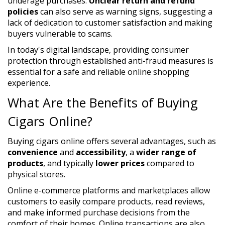
underage purchases.
Unclear return and refund
policies
can also serve as warning signs, suggesting a
lack of dedication to customer satisfaction and making
buyers vulnerable to scams.
In today's digital landscape, providing consumer
protection through established anti-fraud measures is
essential for a safe and reliable online shopping
experience.
What Are the Benefits of Buying
Cigars Online?
Buying cigars online offers several advantages, such as
convenience
and
accessibility
, a
wider range of
products
, and typically
lower prices
compared to
physical stores.
Online e-commerce platforms and marketplaces allow
customers to easily compare products, read reviews,
and make informed purchase decisions from the
comfort of their homes. Online transactions are also