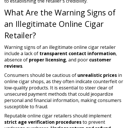
to establishing the retailer's credibility.
What Are the Warning Signs of
an Illegitimate Online Cigar
Retailer?
Warning signs of an illegitimate online cigar retailer
include a lack of
transparent contact information
,
absence of
proper licensing
, and poor
customer
reviews
.
Consumers should be cautious of
unrealistic prices
in
online cigar shops, as they often indicate counterfeit or
low-quality products. It is essential to steer clear of
unsecured payment methods that could jeopardize
personal and financial information, making consumers
susceptible to fraud.
Reputable online cigar retailers should implement
strict age verification procedures
to prevent