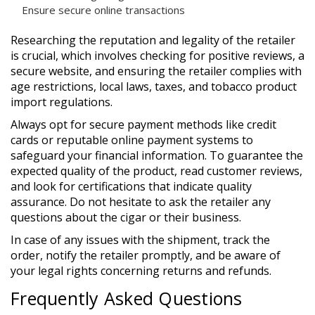
Ensure secure online transactions
Researching the reputation and legality of the retailer
is crucial, which involves checking for positive reviews, a
secure website, and ensuring the retailer complies with
age restrictions, local laws, taxes, and tobacco product
import regulations.
Always opt for secure payment methods like credit
cards or reputable online payment systems to
safeguard your financial information. To guarantee the
expected quality of the product, read customer reviews,
and look for certifications that indicate quality
assurance. Do not hesitate to ask the retailer any
questions about the cigar or their business.
In case of any issues with the shipment, track the
order, notify the retailer promptly, and be aware of
your legal rights concerning returns and refunds.
Frequently Asked Questions