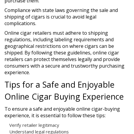
purchase them.
Compliance with state laws governing the sale and
shipping of cigars is crucial to avoid legal
complications.
Online cigar retailers must adhere to shipping
regulations, including labeling requirements and
geographical restrictions on where cigars can be
shipped. By following these guidelines, online cigar
retailers can protect themselves legally and provide
consumers with a secure and trustworthy purchasing
experience.
Tips for a Safe and Enjoyable
Online Cigar Buying Experience
To ensure a safe and enjoyable online cigar-buying
experience, it is essential to follow these tips:
Verify retailer legitimacy
Understand legal regulations