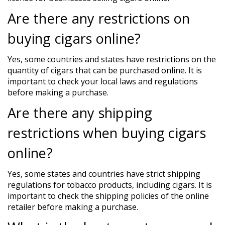
Are there any restrictions on
buying cigars online?
Yes, some countries and states have restrictions on the
quantity of cigars that can be purchased online. It is
important to check your local laws and regulations
before making a purchase.
Are there any shipping
restrictions when buying cigars
online?
Yes, some states and countries have strict shipping
regulations for tobacco products, including cigars. It is
important to check the shipping policies of the online
retailer before making a purchase.