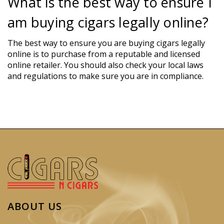
What is the best way to ensure I
am buying cigars legally online?
The best way to ensure you are buying cigars legally
online is to purchase from a reputable and licensed
online retailer. You should also check your local laws
and regulations to make sure you are in compliance.
ABOUT US