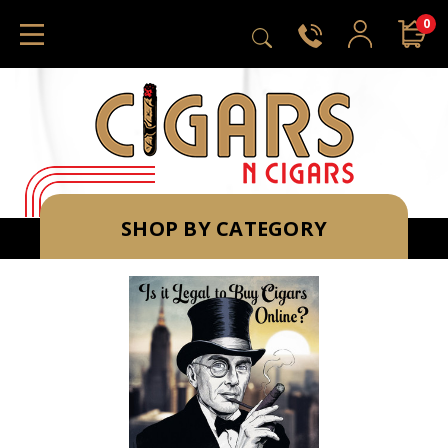
0
SHOP BY CATEGORY