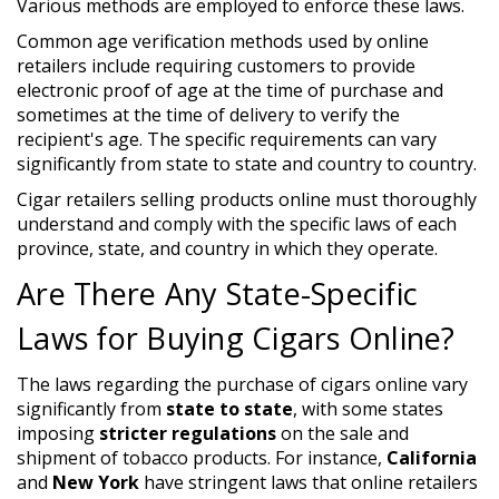
Various methods are employed to enforce these laws.
Common age verification methods used by online
retailers include requiring customers to provide
electronic proof of age at the time of purchase and
sometimes at the time of delivery to verify the
recipient's age. The specific requirements can vary
significantly from state to state and country to country.
Cigar retailers selling products online must thoroughly
understand and comply with the specific laws of each
province, state, and country in which they operate.
Are There Any State-Specific
Laws for Buying Cigars Online?
The laws regarding the purchase of cigars online vary
significantly from
state to state
, with some states
imposing
stricter regulations
on the sale and
shipment of tobacco products. For instance,
California
and
New York
have stringent laws that online retailers