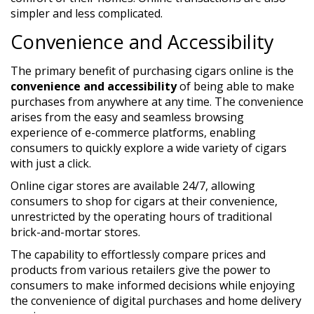
simpler and less complicated.
Convenience and Accessibility
The primary benefit of purchasing cigars online is the
convenience and accessibility
of being able to make
purchases from anywhere at any time. The convenience
arises from the easy and seamless browsing
experience of e-commerce platforms, enabling
consumers to quickly explore a wide variety of cigars
with just a click.
Online cigar stores are available 24/7, allowing
consumers to shop for cigars at their convenience,
unrestricted by the operating hours of traditional
brick-and-mortar stores.
The capability to effortlessly compare prices and
products from various retailers give the power to
consumers to make informed decisions while enjoying
the convenience of digital purchases and home delivery